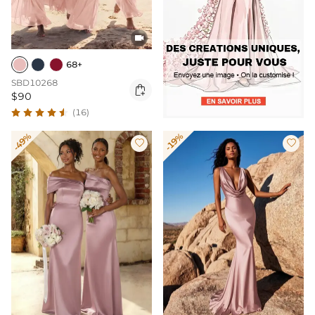

68+
SBD10268

$90
(16)
-49%
-19%

