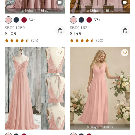


Ships In 48hrs
Ships In 48hrs


50+
57+
SBD11289
SBD11624


$109
$149
(34)
(30)


Ships In 48hrs
