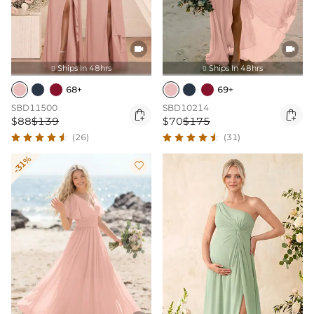


Ships In 48hrs
Ships In 48hrs


68+
69+
SBD11500
SBD10214


$88
$139
$70
$175
(26)
(31)
-31%
