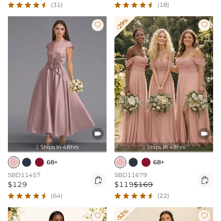
(31)
(18)
-29%




Ships In 48hrs
Ships In 48hrs


68+
68+
SBD11457
SBD11679


$129
$119
$169
(64)
(22)
-52%

