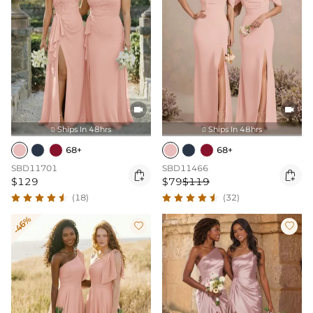


Ships In 48hrs
Ships In 48hrs


68+
68+
SBD11701
SBD11466


$129
$79
$119
(18)
(32)
-46%

