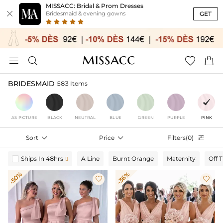
MISSACC: Bridal & Prom Dresses

GET
Bridesmaid & evening gowns




BRIDESMAID
583 Items
AS PICTURE
BLACK
NEUTRAL
BLUE
GREEN
PURPLE
PINK
Sort

Price

Filters(0)

Ships In 48hrs
A Line
Burnt Orange
Maternity
Off 

-50%
-36%

