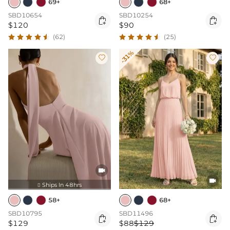
69+
68+
SBD10654
SBD10254


$120
$90
(62)
(25)
-31%




Ships In 48hrs

58+
68+
SBD10795
SBD11496


$129
$88
$129