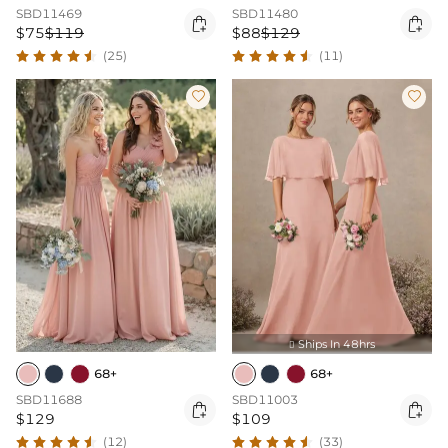
SBD11469
SBD11480


$75
$119
$88
$129
(25)
(11)


Ships In 48hrs

68+
68+
SBD11688
SBD11003


$129
$109
(12)
(33)