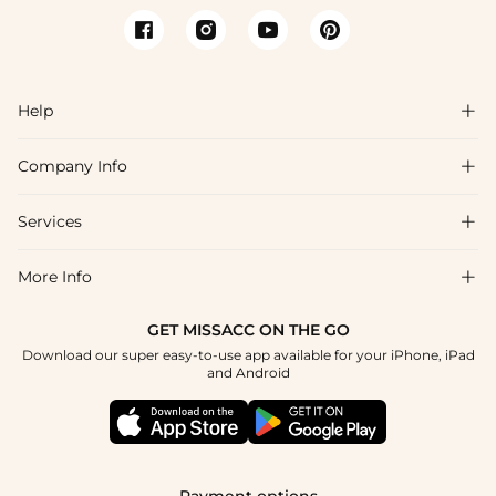
Help

Company Info

FAQs
Shipping & Delivery
Services

About Us
Return & Exchange
Blog
More Info

Affiliate
Size Chart
Privacy Policy
Project Tailor Made
GET MISSACC ON THE GO
Payment Method
How To Choose
Download our super easy-to-use app available for your iPhone, iPad
Terms & Conditions
Student & Graduate Discount
and Android
Reviews
Contact Us
Apply
Tracking Order
Press