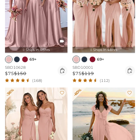

Ships In 48hrs
Ships In 48hrs


69+
69+
SBD10628
SBD10001


$75
$150
$75
$119
(168)
(112)
-36%
-60%

