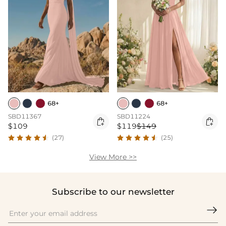
68+
68+
SBD11367
SBD11224


$109
$119
$149
(27)
(25)
View More >>
Subscribe to our newsletter
