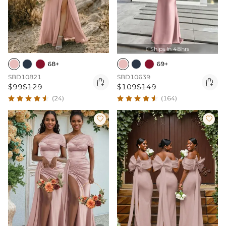
Ships In 48hrs

68+
69+
SBD10821
SBD10639


$99
$129
$109
$149
(24)
(164)

