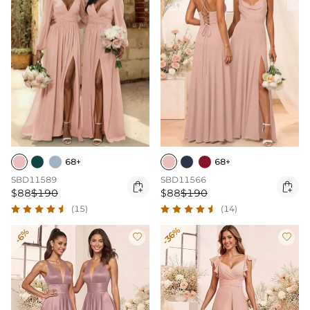
68+
68+
SBD11589
SBD11566


$88
$190
$88
$190
(15)
(14)
-36%
-6%

