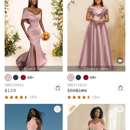

Ships In 48hrs
Ships In 48hrs


68+
68+
SBD10941
SBD11610


$129
$88
$185
(37)
(34)
-20%

