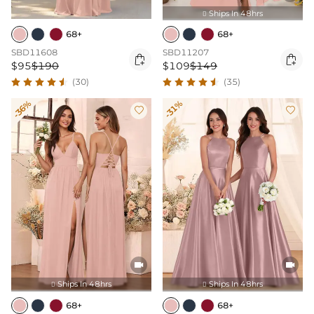
Ships In 48hrs

68+
68+
SBD11608
SBD11207


$95
$190
$109
$149
(30)
(35)
-36%
-31%




Ships In 48hrs
Ships In 48hrs


68+
68+