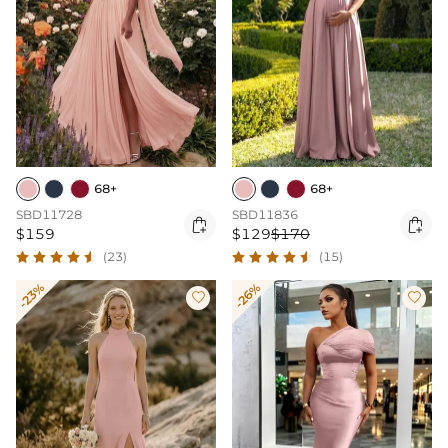
68+
68+
SBD11728
SBD11836


$159
$129
$170
(23)
(15)
-23%
-26%

