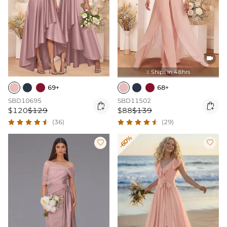

Ships In 48hrs

69+
68+
SBD10695
SBD11502


$120
$129
$88
$139
(36)
(29)
-60%

