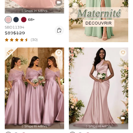

Ships In 48hrs

68+
SBD11394

$89
$129
(30)
-17%



Ships In 48hrs
Ships In 48hrs

