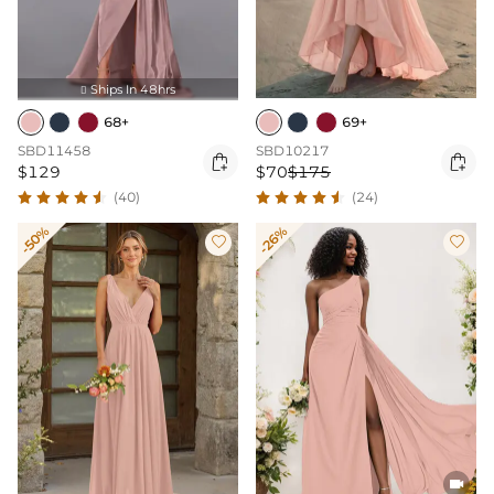
Ships In 48hrs

68+
69+
SBD11458
SBD10217


$129
$70
$175
(40)
(24)
-50%
-26%


