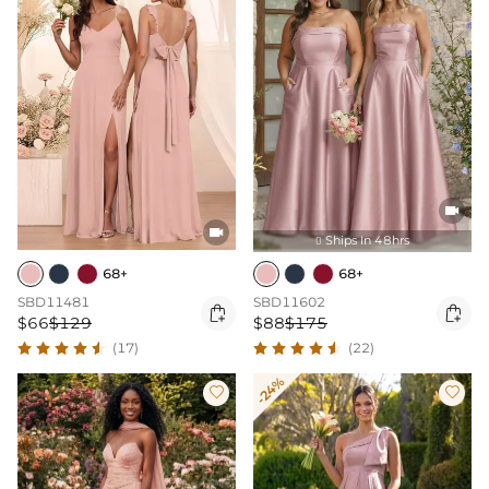


Ships In 48hrs

68+
68+
SBD11481
SBD11602


$66
$129
$88
$175
(17)
(22)
-24%

