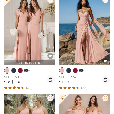


Ships In 48hrs

68+
68+
SBD11591
SBD11724


$88
$180
$139
(34)
(22)
-33%

