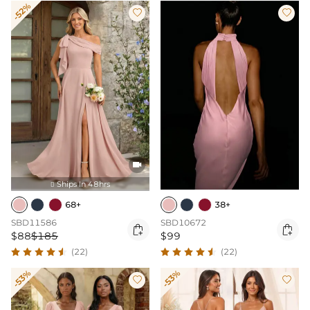
-52%



Ships In 48hrs

68+
38+
SBD11586
SBD10672


$88
$185
$99
(22)
(22)
-53%
-53%

