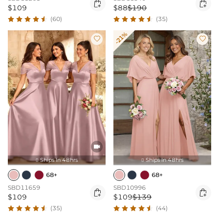


$109
$88
$190
(60)
(35)
-21%



Ships In 48hrs
Ships In 48hrs


68+
68+
SBD11659
SBD10996


$109
$109
$139
(35)
(44)