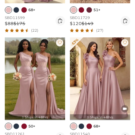
68+
51+
SBD11599
SBD11729


$88
$175
$120
$149
(22)
(27)
-53%



Ships In 48hrs
Ships In 48hrs


50+
68+
SBD11261
SBD11540