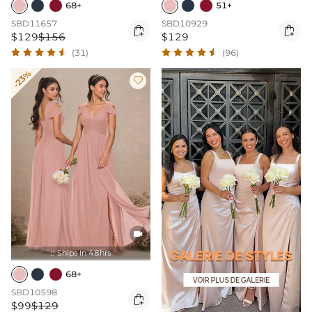
68+
51+
SBD11657
SBD10929


$129
$156
$129
(31)
(96)
-23%


Ships In 48hrs

68+
SBD10598

$99
$129