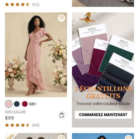
(41)

68+
SBD10408

$99
(40)
-51%

