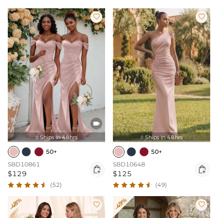



Ships In 48hrs
Ships In 48hrs


50+
50+
SBD10861
SBD10648


$129
$125
(52)
(49)
-48%
-49%

