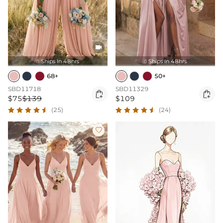

Ships In 48hrs
Ships In 48hrs


68+
50+
SBD11718
SBD11329


$75
$139
$109
(25)
(24)
