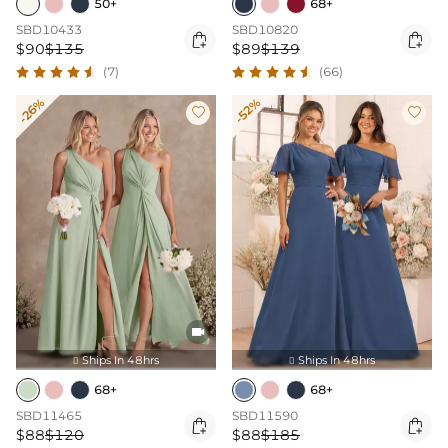
50+
68+
SBD10433
SBD10820


$90
$135
$89
$139
(7)
(66)
-26%
-52%



Ships In 48hrs
Ships In 48hrs


68+
68+
SBD11465
SBD11590


$88
$120
$88
$185