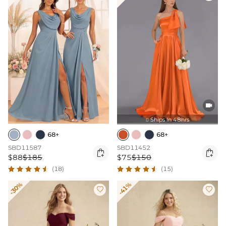

Ships In 48hrs

68+
68+
SBD11587
SBD11452


$88
$185
$75
$150
(18)
(15)
-30%
-41%

