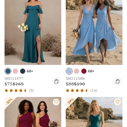
68+
68+
SBD11577
SBD11588


$75
$165
$88
$190
(5)
(14)
-30%
-39%

