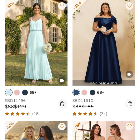
-31%
-52%




Ships In 48hrs

68+
68+
SBD11496
SBD11610


$88
$129
$88
$185
(18)
(34)
-40%
-36%

