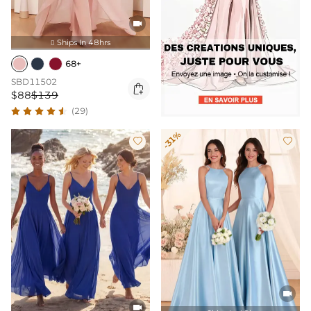

Ships In 48hrs

68+
SBD11502

$88
$139
(29)
-31%



