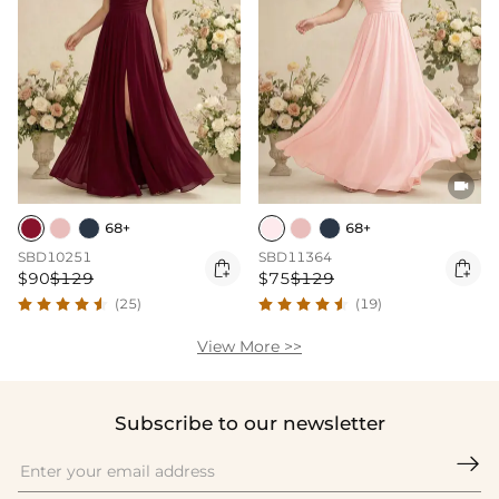

68+
68+
SBD10251
SBD11364


$90
$129
$75
$129
(25)
(19)
View More >>
Subscribe to our newsletter
