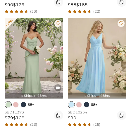


$90
$129
$88
$185
(33)
(22)
-27%



Ships In 48hrs
Ships In 48hrs


68+
68+
SBD11373
SBD10254


$79
$109
$90
(23)
(25)