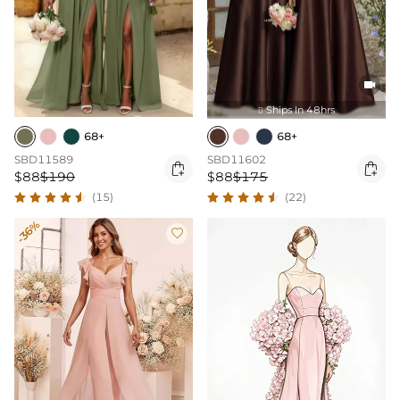

Ships In 48hrs

68+
68+
SBD11589
SBD11602


$88
$190
$88
$175
(15)
(22)
-36%
