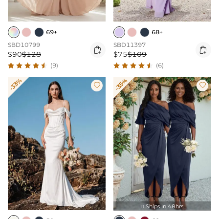
69+
68+
SBD10799
SBD11397


$90
$128
$75
$109
(9)
(6)
-33%
-35%


Ships In 48hrs
