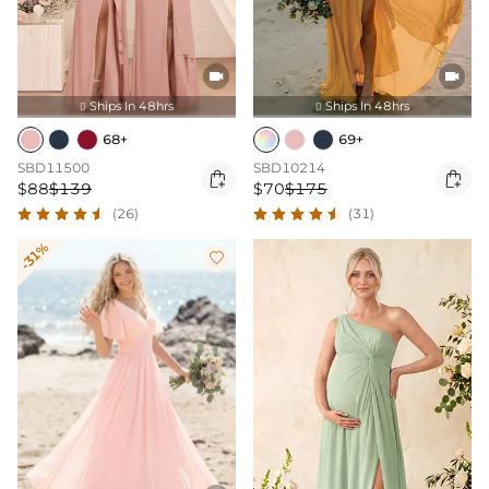


Ships In 48hrs
Ships In 48hrs


68+
69+
SBD11500
SBD10214


$88
$139
$70
$175
(26)
(31)
-31%
