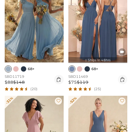

Ships In 48hrs

68+
68+
SBD11719
SBD11469


$88
$148
$75
$119
(20)
(25)
-31%
-52%

