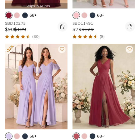
Ships In 48hrs

68+
68+
SBD10275
SBD11491


$90
$129
$79
$129
(30)
(8)
-31%


68+
68+