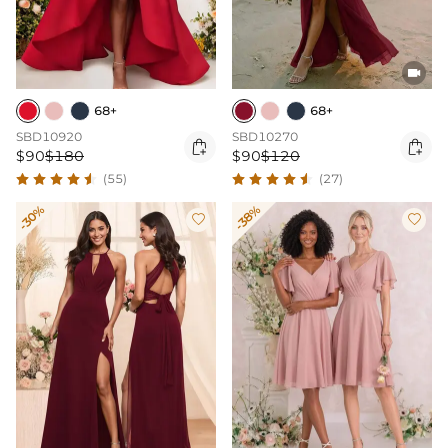

68+
68+
SBD10920
SBD10270


$90
$180
$90
$120
(55)
(27)
-30%
-38%

