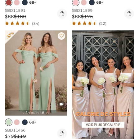
68+
68+
SBD11591
SBD11599


$88
$180
$88
$175
(34)
(22)
-33%


Ships In 48hrs

68+
SBD11466

$79
$119