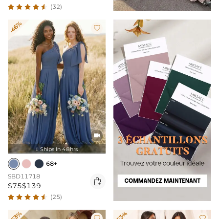
(32)
-46%


Ships In 48hrs

68+
SBD11718

$75
$139
(25)
-53%
-53%

