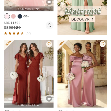

Ships In 48hrs

68+
SBD11394

$89
$129
(30)
-51%
-49%



Ships In 48hrs
