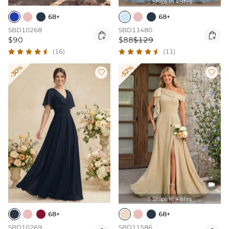
Ships In 48hrs

68+
68+
SBD10268
SBD11480


$90
$88
$129
(16)
(11)
-30%
-52%



Ships In 48hrs

68+
68+
SBD10269
SBD11586