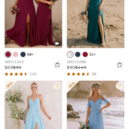

68+
51+
SBD11343
SBD10288


$69
$99
$90
$149
(10)
(8)
-34%
-31%

