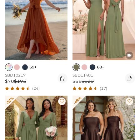

69+
68+
SBD10217
SBD11481


$70
$175
$66
$129
(24)
(17)
-53%
-49%

