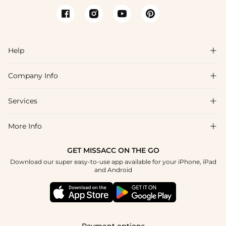
Help

Company Info

FAQs
Shipping & Delivery
Services

About Us
Return & Exchange
Blog
More Info

Affiliate
Size Chart
Privacy Policy
Project Tailor Made
GET MISSACC ON THE GO
Payment Method
How To Choose
Download our super easy-to-use app available for your iPhone, iPad
Terms & Conditions
Student & Graduate Discount
and Android
Reviews
Contact Us
Apply
Tracking Order
Press