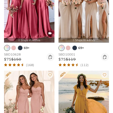

Ships In 48hrs
Ships In 48hrs


69+
69+
SBD10628
SBD10001


$75
$150
$75
$119
(168)
(112)
-36%
-60%

