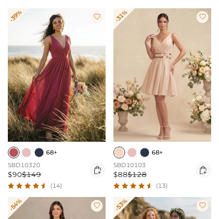
-39%
-31%


68+
68+
SBD10320
SBD10103


$90
$149
$88
$128
(14)
(13)
-54%
-53%

