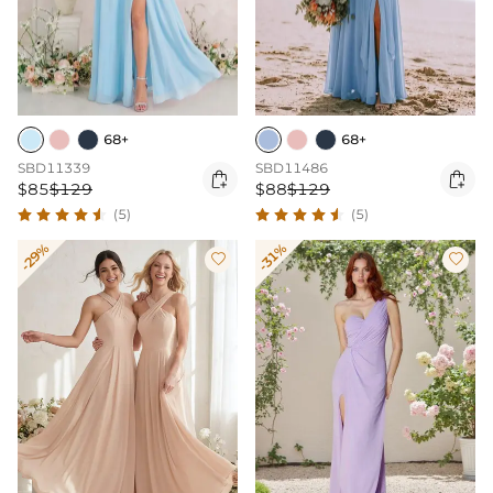
68+
68+
SBD11339
SBD11486


$85
$129
$88
$129
(5)
(5)
-29%
-31%

