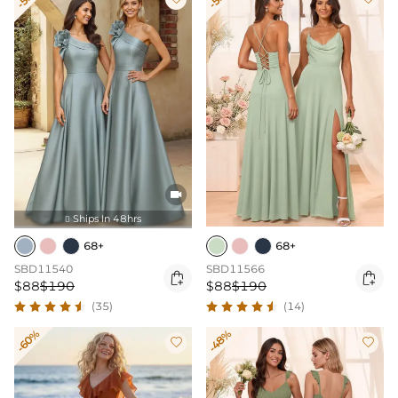

Ships In 48hrs

68+
68+
SBD11540
SBD11566


$88
$190
$88
$190
(35)
(14)
-60%
-48%

