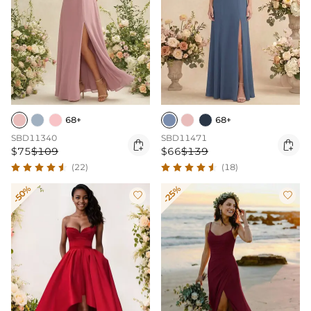
68+
68+
SBD11340
SBD11471


$75
$109
$66
$139
(22)
(18)
-50%
-25%

