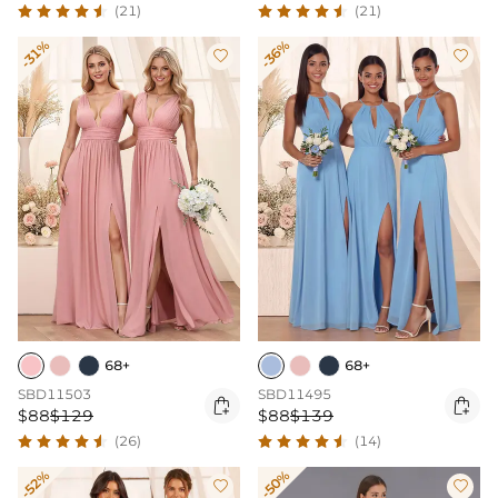
(21)
(21)
-31%
-36%


68+
68+
SBD11503
SBD11495


$88
$129
$88
$139
(26)
(14)
-52%
-50%

