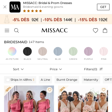
MISSACC: Bridal & Prom Dresses

GET
Bridesmaid & evening gowns




BRIDESMAID
147 Items
AS PICTURE
BLACK
NEUTRAL
BLUE
GREEN
PURPLE
PINK
Sort

Price

Filters(0)

Ships In 48hrs
A Line
Burnt Orange
Maternity
Off 

-50%
-36%

