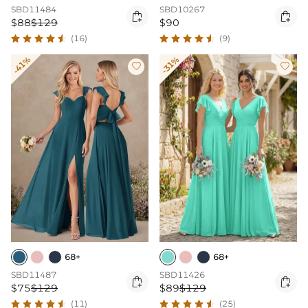
SBD11484
SBD10267


$88
$129
$90
(16)
(9)
-41%
-31%


68+
68+
SBD11487
SBD11426


$75
$129
$89
$129
(11)
(25)