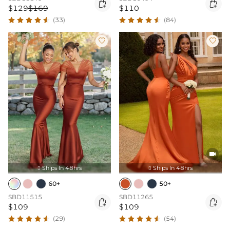


$129
$169
$110
(33)
(84)



Ships In 48hrs
Ships In 48hrs


60+
50+
SBD11515
SBD11265


$109
$109
(29)
(54)