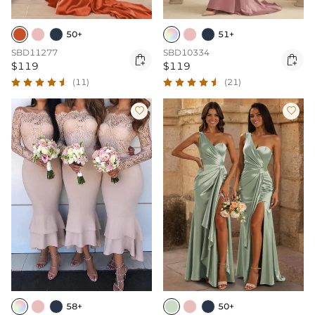
50+
51+
SBD11277
SBD10334


$119
$119
(11)
(21)


50+
58+