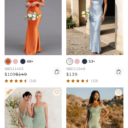
68+
53+
SBD11453
SBD11549


$109
$149
$139
(16)
(10)
-30%

