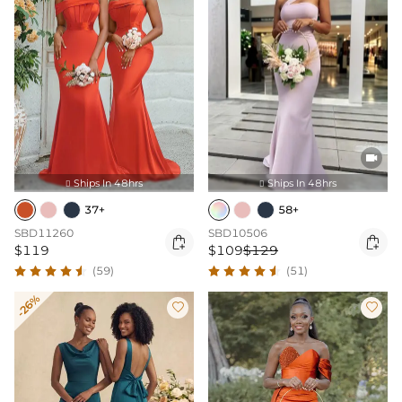

Ships In 48hrs
Ships In 48hrs


37+
58+
SBD11260
SBD10506


$119
$109
$129
(59)
(51)
-26%

