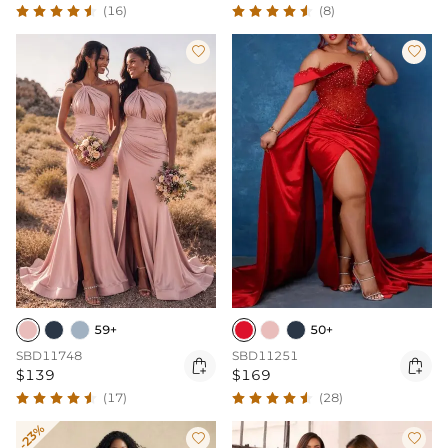
(16)
(8)


59+
50+
SBD11748
SBD11251


$139
$169
(17)
(28)
-23%

