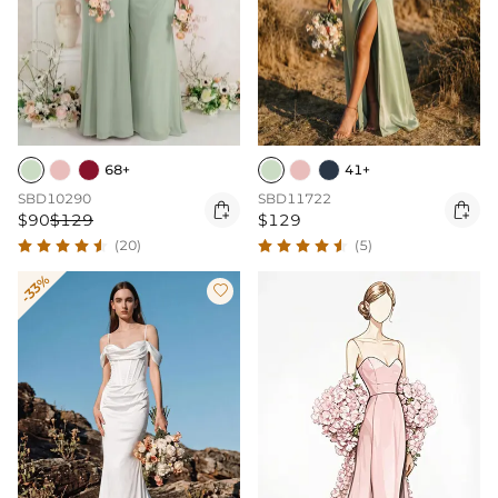
68+
41+
SBD10290
SBD11722


$90
$129
$129
(20)
(5)
-33%
