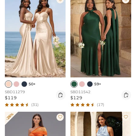
50+
59+
SBD11279
SBD11542


$119
$129
(31)
(17)
-26%

