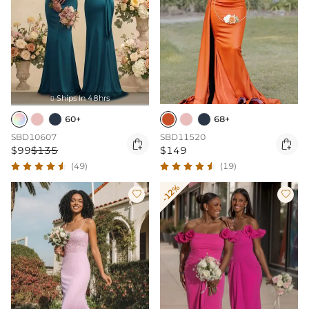
Ships In 48hrs

60+
68+
SBD10607
SBD11520


$99
$135
$149
(49)
(19)
-12%

