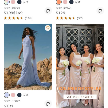
69+
68+
SBD10639
SBD10941


$109
$149
$129
(164)
(37)

68+
SBD11367

$109