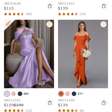
SBD11545
SBD10428


$139
$115
(10)
(56)
-20%


68+
57+
SBD11252
SBD11456


$159
$199
$139
(13)
(6)