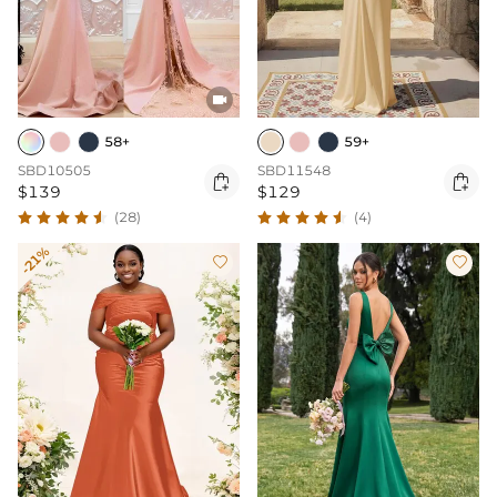

59+
58+
SBD11548
SBD10505


$129
$139
(4)
(28)
-21%

