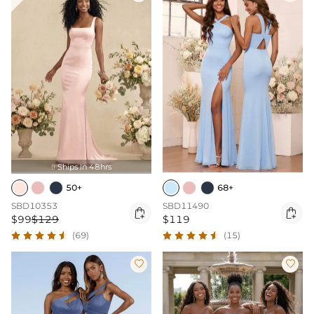
Ships In 48hrs

50+
68+
SBD10353
SBD11490


$99
$129
$119
(69)
(15)

