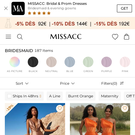
MISSACC: Bridal & Prom Dresses

GET
Bridesmaid & evening gowns




BRIDESMAID
187 Items
AS PICTURE
BLACK
NEUTRAL
BLUE
GREEN
PURPLE
PINK
Sort

Price

Filters(0)

Ships In 48hrs
A Line
Burnt Orange
Maternity
Off 

-19%

