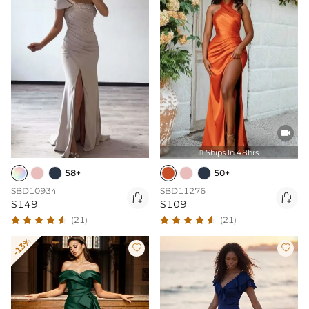

Ships In 48hrs

58+
50+
SBD10934
SBD11276


$149
$109
(21)
(21)
-13%

