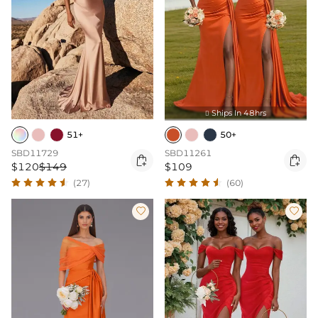
Ships In 48hrs

51+
50+
SBD11729
SBD11261


$120
$149
$109
(27)
(60)

