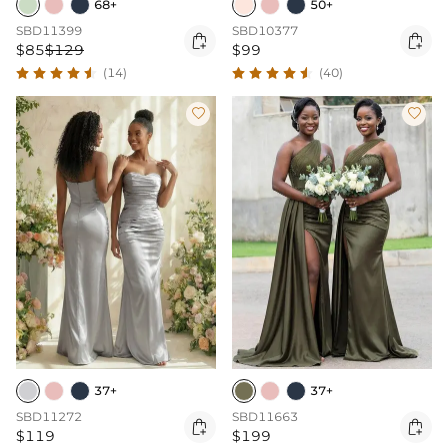
68+
50+
SBD11399
SBD10377


$85
$129
$99
(14)
(40)


37+
37+
SBD11272
SBD11663


$119
$199