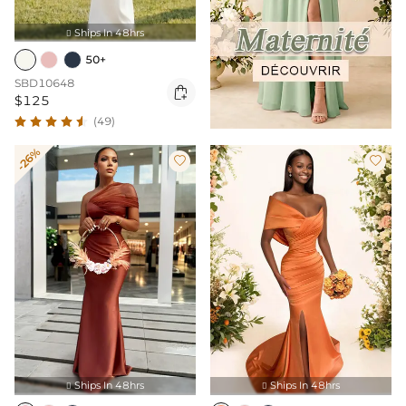
Ships In 48hrs

50+
SBD10648

$125
(49)
-26%


Ships In 48hrs
Ships In 48hrs

