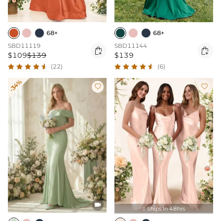
68+
68+
SBD11119
SBD11144


$109
$139
$139
(22)
(6)
-34%



Ships In 48hrs
