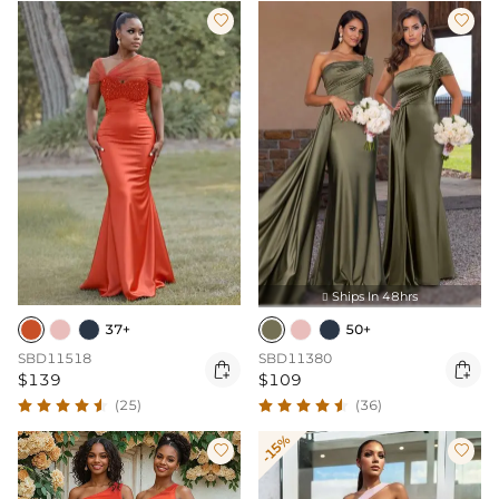


Ships In 48hrs

37+
50+
SBD11518
SBD11380


$139
$109
(25)
(36)
-15%

