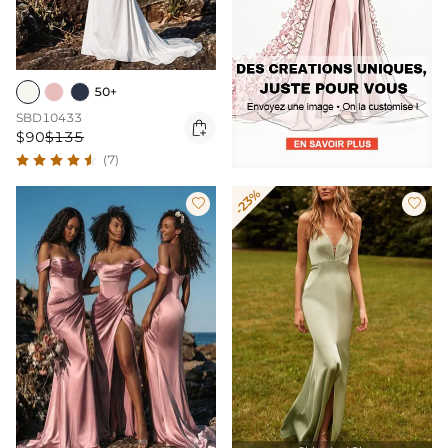
50+
SBD10433

$90
$135
(7)
-23%

