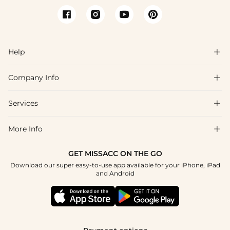
Help

Company Info

FAQs
Shipping & Delivery
Services

About Us
Return & Exchange
Blog
More Info

Affiliate
Size Chart
Privacy Policy
Project Tailor Made
GET MISSACC ON THE GO
Payment Method
How To Choose
Download our super easy-to-use app available for your iPhone, iPad
Terms & Conditions
Student & Graduate Discount
and Android
Reviews
Contact Us
Apply
Tracking Order
Press