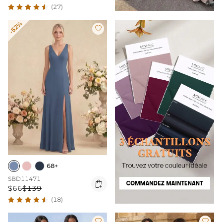
(27)
-52%

68+
SBD11471

$66
$139
(18)

