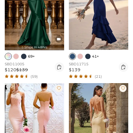

Ships In 48hrs

69+
41+
SBD11005
SBD11715


$120
$139
$139
(59)
(21)

