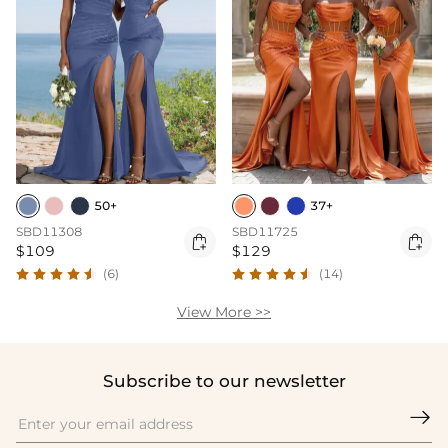
50+
37+
SBD11308
SBD11725


$109
$129
(6)
(14)
View More >>
Subscribe to our newsletter
