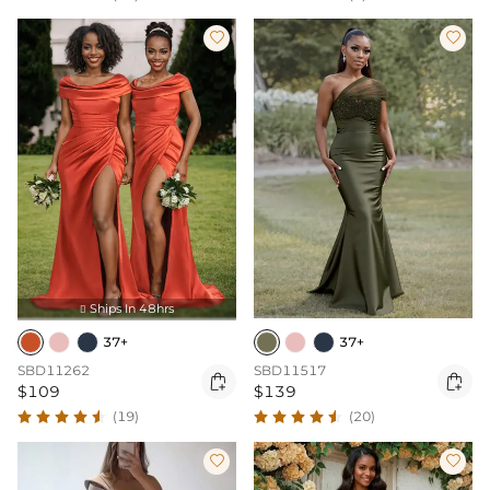


Ships In 48hrs

37+
37+
SBD11262
SBD11517


$109
$139
(19)
(20)

