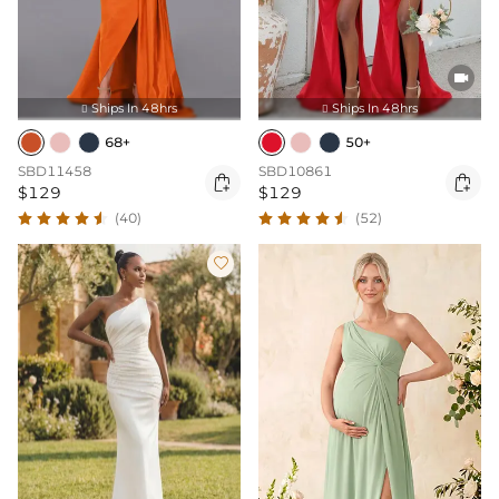

Ships In 48hrs
Ships In 48hrs


68+
50+
SBD11458
SBD10861


$129
$129
(40)
(52)
