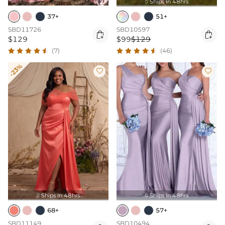
Ships In 48hrs

37+
51+
SBD11726
SBD10597


$129
$99
$129
(7)
(46)
-23%


Ships In 48hrs
Ships In 48hrs


68+
57+
SBD11149
SBD10494