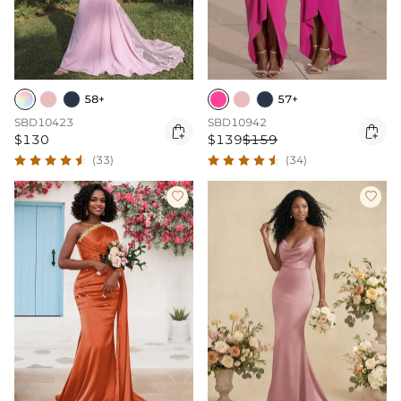
58+
57+
SBD10423
SBD10942


$130
$139
$159
(33)
(34)

