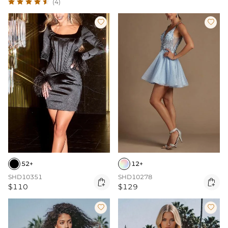
(4)


52+
12+
SHD10351
SHD10278


$110
$129

