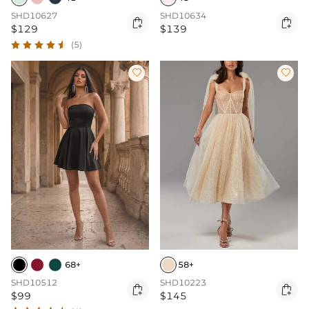
SHD10627
SHD10634


$129
$139
(5)


68+
58+
SHD10512
SHD10223


$99
$145