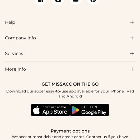
Help

Company Info

FAQs
Shipping & Delivery
Services

About Us
Return & Exchange
Blog
More Info

Affiliate
Size Chart
Privacy Policy
Project Tailor Made
GET MISSACC ON THE GO
Payment Method
How To Choose
Download our super easy-to-use app available for your iPhone, iPad
Terms & Conditions
Student & Graduate Discount
and Android
Reviews
Contact Us
Apply
Tracking Order
Press
Payment options
We accept most debit and credit cards. Contact us if you have