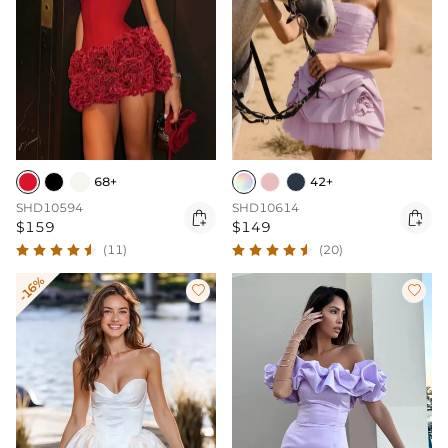
68+
42+
SHD10594
SHD10614


$159
$149
(11)
(20)
-16%

