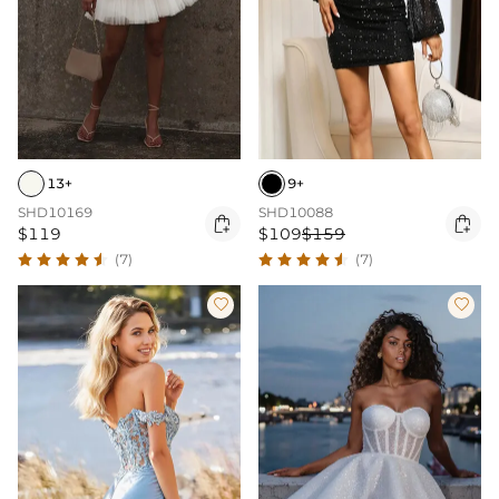
13+
9+
SHD10169
SHD10088


$119
$109
$159
(7)
(7)

