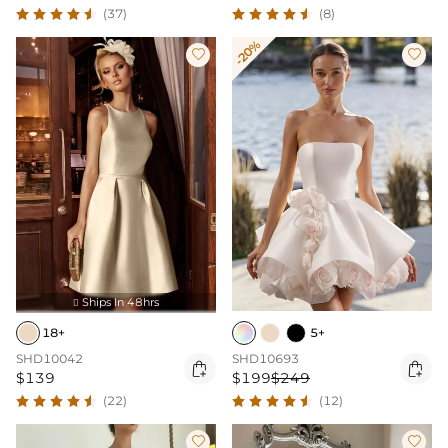
(37)
(8)
-20%


Ships In 48hrs

18+
5+
SHD10042
SHD10693


$139
$199
$249
(22)
(12)

