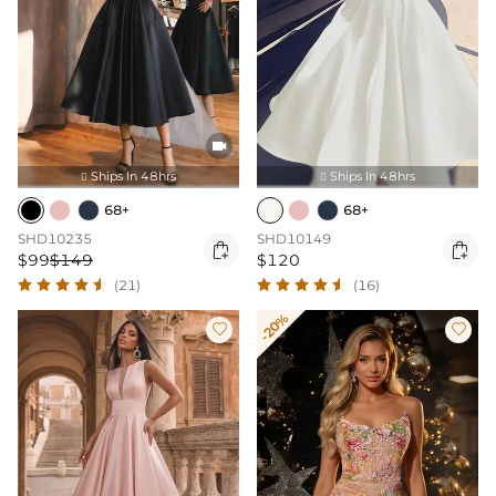

Ships In 48hrs
Ships In 48hrs


68+
68+
SHD10235
SHD10149


$99
$149
$120
(21)
(16)
-20%

