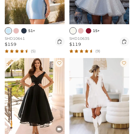
51+
15+
SHD10641
SHD10635


$159
$119
(5)
(9)
-26%


