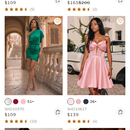
$109
$165
$200
(5)
(2)


51+
26+
SHD10370
SHD10617


$109
$139
(10)
(4)