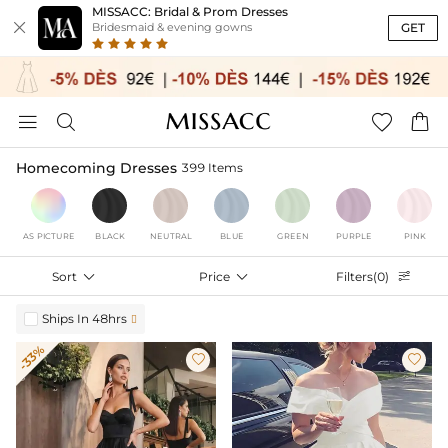
MISSACC: Bridal & Prom Dresses

GET
Bridesmaid & evening gowns




Homecoming Dresses
399 Items
AS PICTURE
BLACK
NEUTRAL
BLUE
GREEN
PURPLE
PINK
Sort

Price

Filters(0)

Ships In 48hrs

-33%

