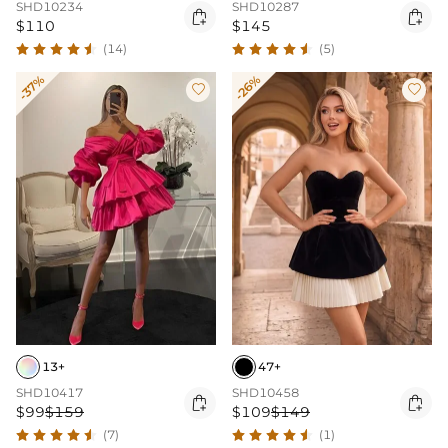
SHD10234
SHD10287


$110
$145
(14)
(5)
-37%
-26%


13+
47+
SHD10417
SHD10458


$99
$159
$109
$149
(7)
(1)