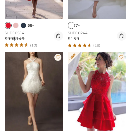
68+
7+
SHD10514
SHD10244


$99
$149
$159
(10)
(18)
-26%

