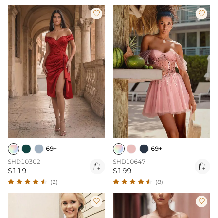


69+
69+
SHD10302
SHD10647


$119
$199
(2)
(8)

