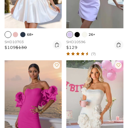
68+
26+
SHD10703
SHD10596


$109
$130
$129
(7)

