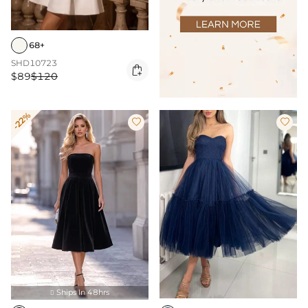
68+
SHD10723

$89
$120
-22%


Ships In 48hrs
