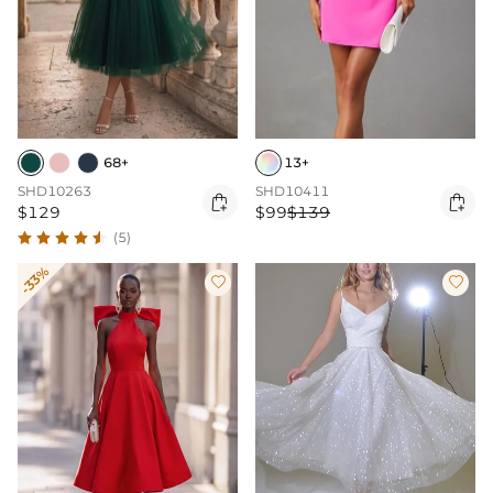
68+
13+
SHD10263
SHD10411


$129
$99
$139
(5)
-33%

