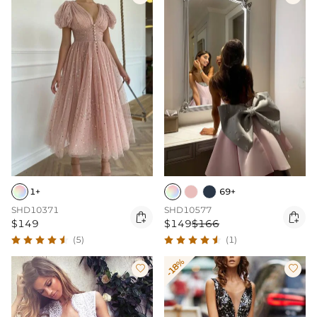
1+
69+
SHD10371
SHD10577


$149
$149
$166
(5)
(1)
-18%

