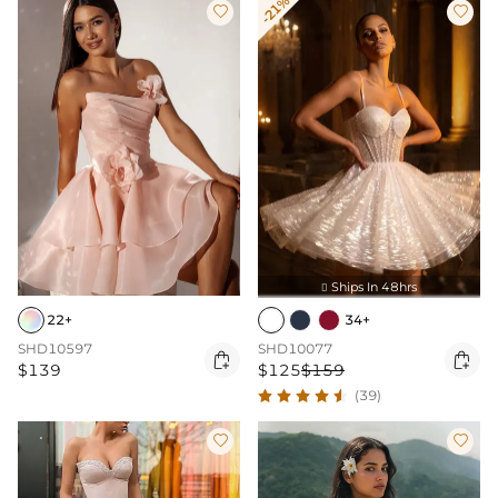
-21%


Ships In 48hrs

22+
34+
SHD10597
SHD10077


$139
$125
$159
(39)

