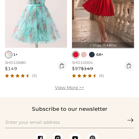
Ships In 48hrs

1+
68+
SHD10680
SHD10004


$149
$97
$149
(5)
(6)
View More >>
Subscribe to our newsletter
