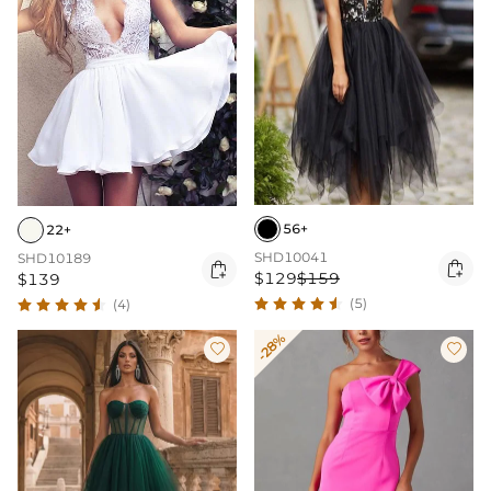
56+
22+
SHD10041
SHD10189


$129
$159
$139
(5)
(4)
-28%

