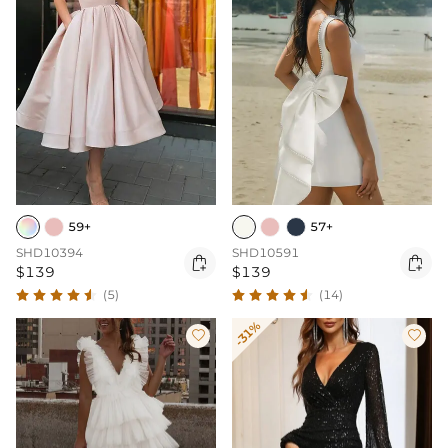
59+
57+
SHD10394
SHD10591


$139
$139
(5)
(14)
-31%

