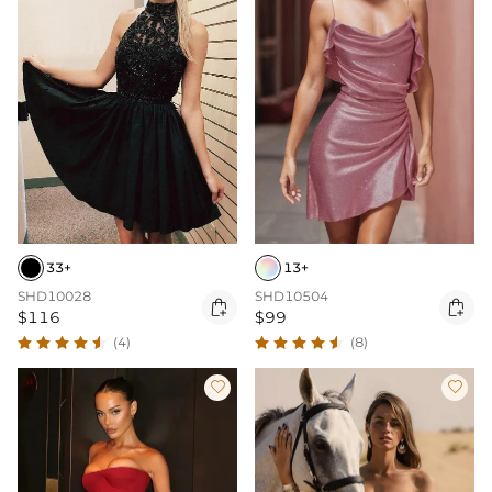
33+
13+
SHD10028
SHD10504


$116
$99
(4)
(8)

