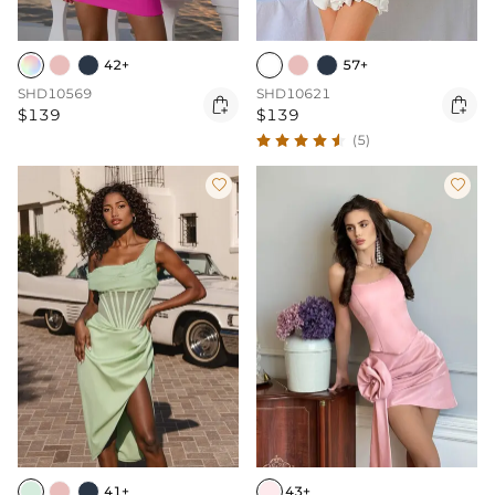
42+
57+
SHD10569
SHD10621


$139
$139
(5)


41+
43+