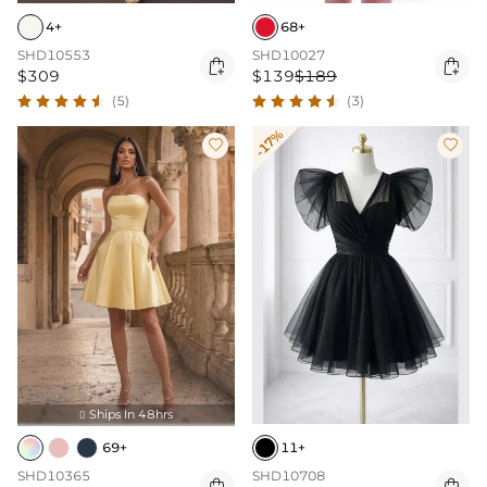
4+
68+
SHD10553
SHD10027


$309
$139
$189
(5)
(3)
-17%


Ships In 48hrs

69+
11+
SHD10365
SHD10708

