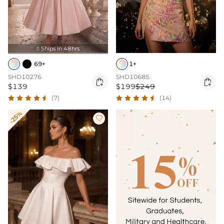
Ships In 48hrs

69+
1+
SHD10276
SHD10685


$139
$199
$249
(7)
(14)
-25%
