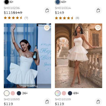
6+
40+
SHD10236
SHD10314


$115
$149
$149
(7)
(8)


Ships In 48hrs

26+
69+
SHD10593
SHD10109


$119
$119