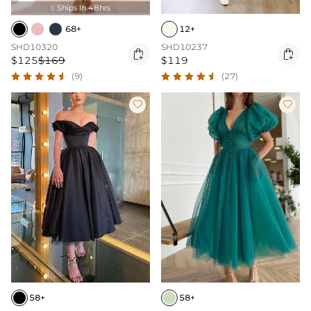
Ships In 48hrs

68+
12+
SHD10320
SHD10237


$125
$169
$119
(9)
(27)


58+
58+