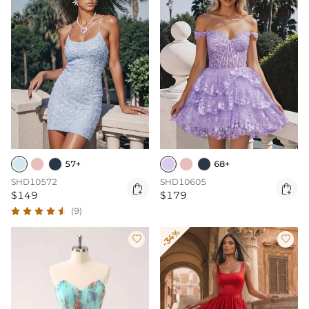
57+
68+
SHD10572
SHD10605


$149
$179
(9)
-34%

