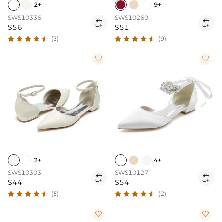
2+
9+
SWS10336
SWS10260


$56
$51
(3)
(9)


2+
4+
SWS10303
SWS10127


$44
$54
(5)
(2)

