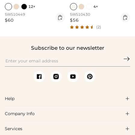
12+
4+
SWS10449
SWS10430


$60
$56
(2)
Subscribe to our newsletter

Help

Company Info

FAQs
Shipping & Delivery
Services

About Us