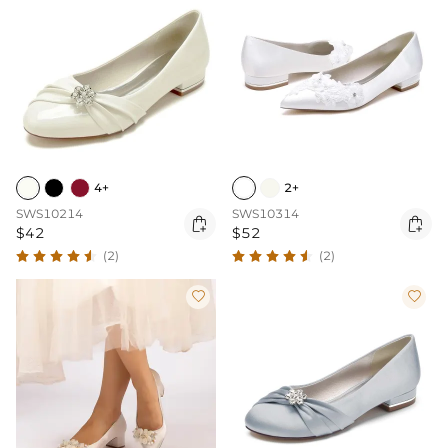
4+
2+
SWS10214
SWS10314


$42
$52
(2)
(2)

