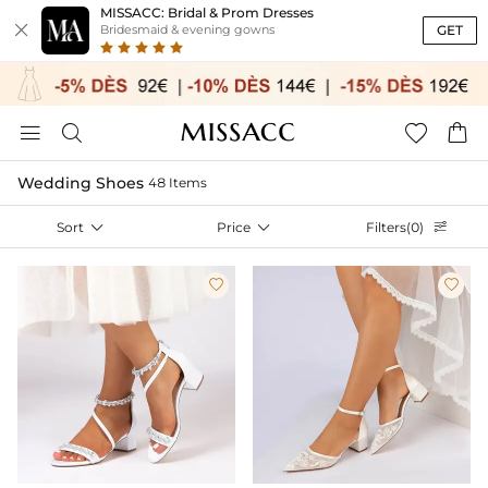
MISSACC: Bridal & Prom Dresses

GET
Bridesmaid & evening gowns




Wedding Shoes
48 Items
Sort

Price

Filters(0)


