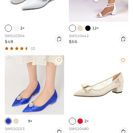
2+
12+
SWS10304
SWS10442


$48
$66
(2)


9+
2+
SWS10253
SWS10480

