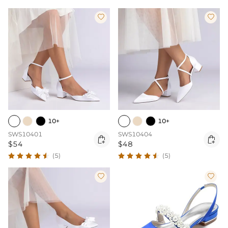


10+
10+
SWS10401
SWS10404


$54
$48
(5)
(5)

