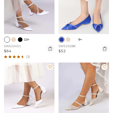
10+
9+
SWS10451
SWS10288


$64
$52
(3)

