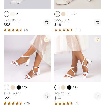
2+
5+
SWS10018
SWS10259


$58
$48
(2)
(13)


12+
12+
SWS10450
SWS10410


$59
$54
(10)
(8)