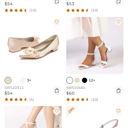


$54
$53
(10)
(10)


3+
12+
SWS10311
SWS10465


$54
$60
(5)
(10)
-19%

