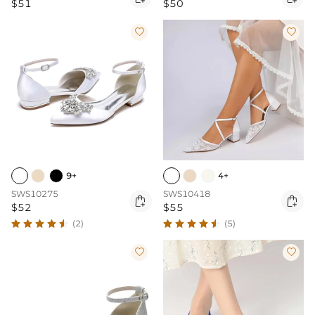
$51
$50


9+
4+
SWS10275
SWS10418


$52
$55
(2)
(5)

