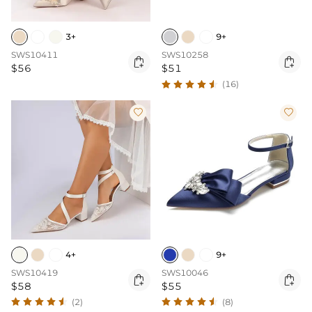
3+
9+
SWS10411
SWS10258


$56
$51
(16)


4+
9+
SWS10419
SWS10046


$58
$55
(2)
(8)