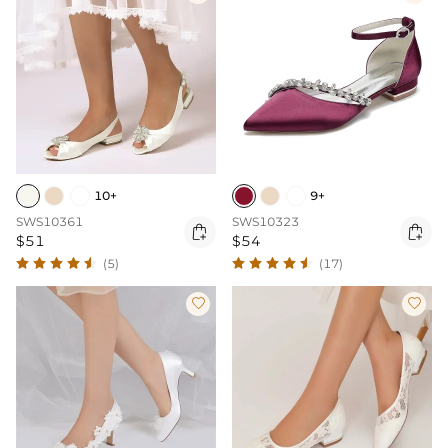
10+
9+
SWS10361
SWS10323


$51
$54
(5)
(17)

