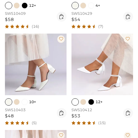
12+
4+
SWS10409
SWS10429


$58
$54
(16)
(7)


10+
12+
SWS10403
SWS10412


$48
$53
(5)
(15)

