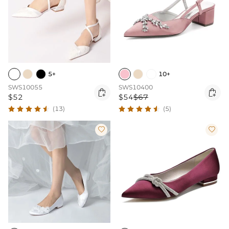
5+
10+
SWS10055
SWS10400


$52
$54
$67
(13)
(5)

