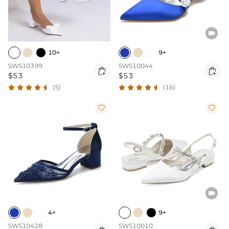

10+
9+
SWS10399
SWS10044


$53
$53
(5)
(16)



4+
9+
SWS10428
SWS10010