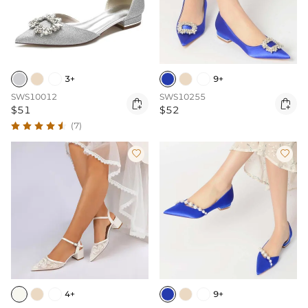
3+
9+
SWS10012
SWS10255


$51
$52
(7)


4+
9+