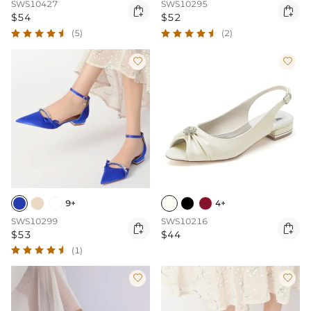
SWS10427
SWS10295


$54
$52
(5)
(2)


9+
4+
SWS10299
SWS10216


$53
$44
(1)

