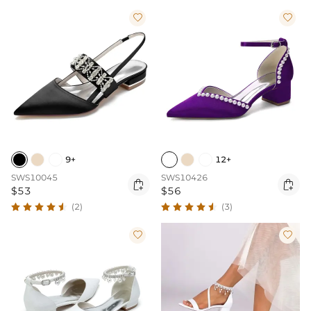


9+
12+
SWS10045
SWS10426


$53
$56
(2)
(3)

