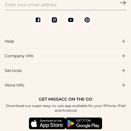

Help

Company Info

FAQs
Shipping & Delivery
Services

About Us
Return & Exchange
Blog
More Info

Affiliate
Size Chart
Privacy Policy
Project Tailor Made
GET MISSACC ON THE GO
Payment Method
How To Choose
Download our super easy-to-use app available for your iPhone, iPad
Terms & Conditions
Student & Graduate Discount
and Android
Reviews
Contact Us
Apply
Tracking Order
Press