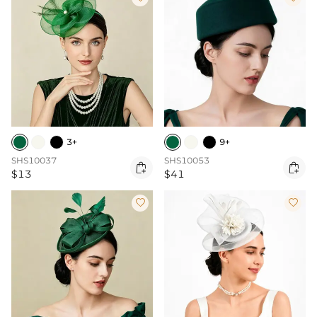
3+
9+
SHS10037
SHS10053


$13
$41

