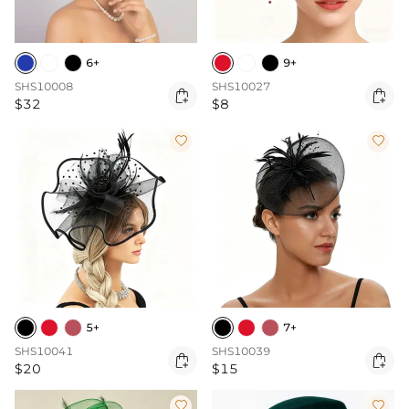
6+
9+
SHS10008
SHS10027


$32
$8


5+
7+
SHS10041
SHS10039


$20
$15

