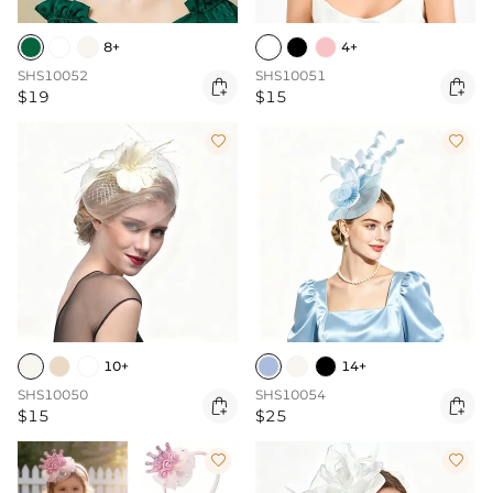
8+
4+
SHS10052
SHS10051


$19
$15


10+
14+
SHS10050
SHS10054


$15
$25

