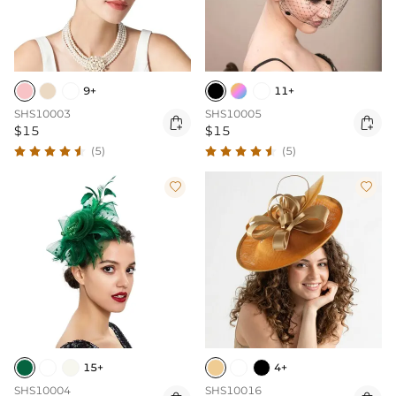
9+
11+
SHS10003
SHS10005


$15
$15
(5)
(5)


15+
4+
SHS10004
SHS10016