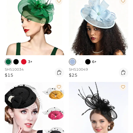


3+
6+
SHS10034
SHS10049


$15
$25

