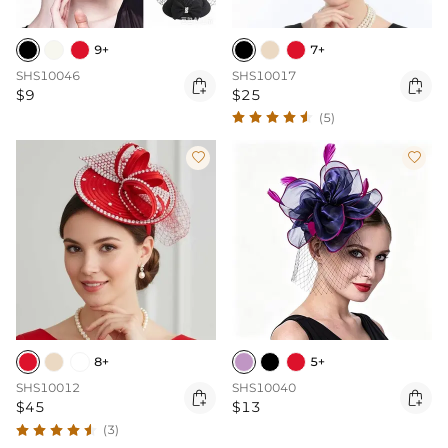
9+
7+
SHS10046
SHS10017


$9
$25
(5)


8+
5+
SHS10012
SHS10040


$45
$13
(3)