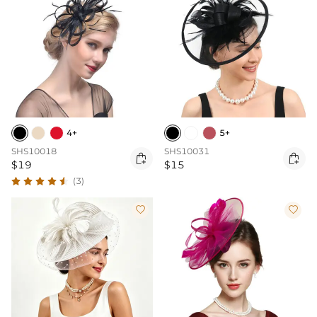
4+
5+
SHS10018
SHS10031


$19
$15
(3)

