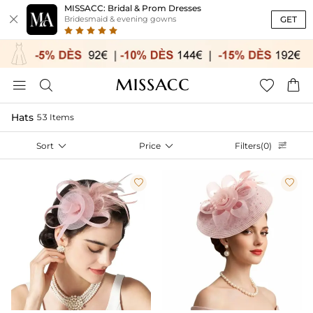
MISSACC: Bridal & Prom Dresses

GET
Bridesmaid & evening gowns




Hats
53 Items
Sort

Price

Filters(0)


