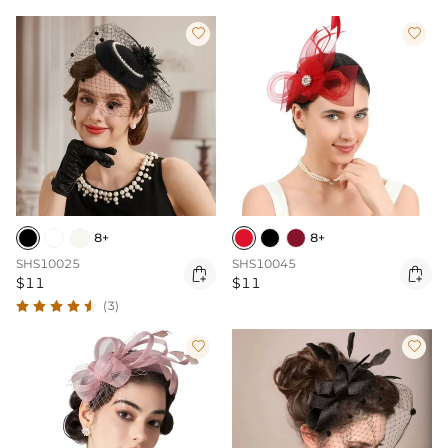


8+
8+
SHS10025
SHS10045


$11
$11
(3)

