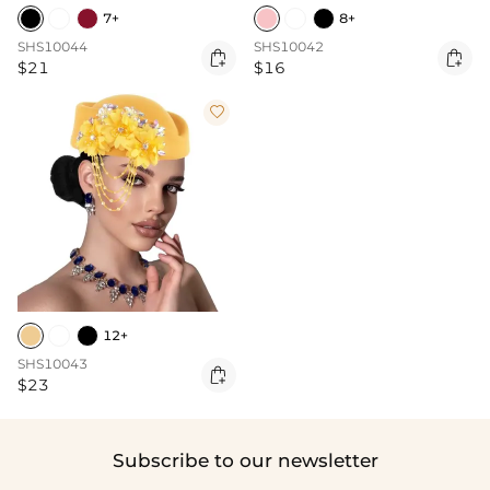
7+
8+
SHS10044
SHS10042


$21
$16

12+
SHS10043

$23
Subscribe to our newsletter