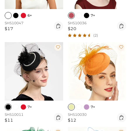
6+
7+
SHS10047
SHS10036


$17
$20
(2)


7+
7+
SHS10011
SHS10030


$11
$12