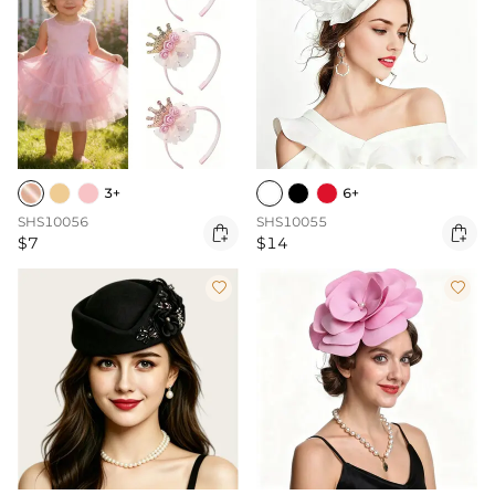
3+
6+
SHS10056
SHS10055


$7
$14

