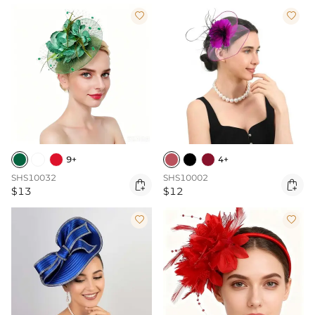


9+
4+
SHS10032
SHS10002


$13
$12

