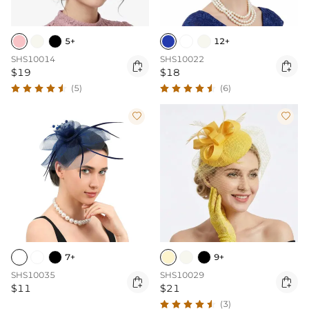
5+
12+
SHS10014
SHS10022


$19
$18
(5)
(6)


7+
9+
SHS10035
SHS10029


$11
$21
(3)