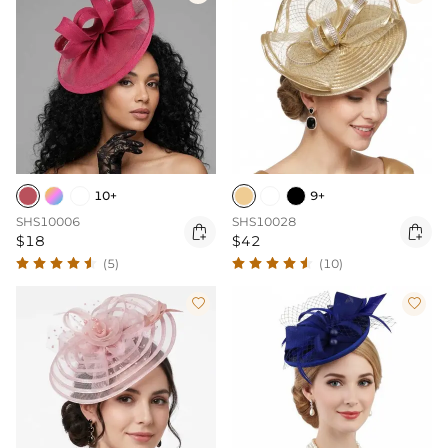
10+
9+
SHS10006
SHS10028


$18
$42
(5)
(10)

