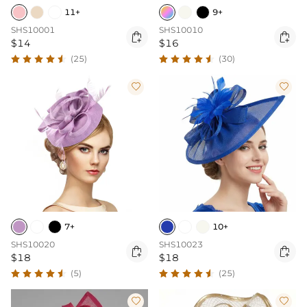
11+
9+
SHS10001
SHS10010


$14
$16
(25)
(30)


7+
10+
SHS10020
SHS10023


$18
$18
(5)
(25)

