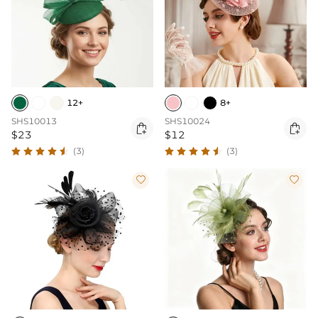
12+
8+
SHS10013
SHS10024


$23
$12
(3)
(3)

