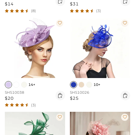


$14
$31
(8)
(3)


14+
10+
SHS10038
SHS10026


$20
$25
(3)

