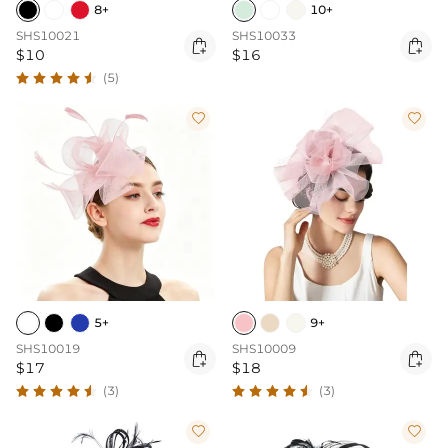
8+
10+
SHS10021
SHS10033


$10
$16
(5)


5+
9+
SHS10019
SHS10009


$17
$18
(3)
(3)

