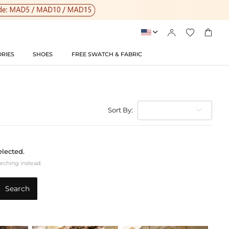




RIES
SHOES
FREE SWATCH & FABRIC
Sort By:
elected.
arching instead.
Search