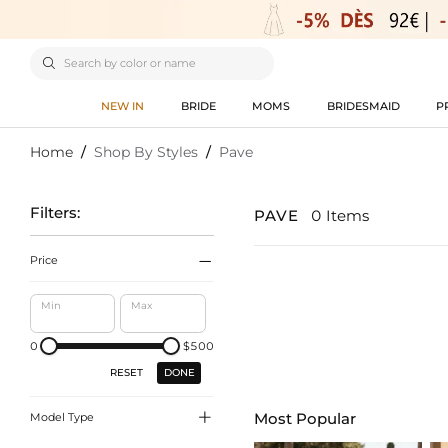

NEW IN
BRIDE
MOMS
BRIDESMAID
P
Home
/
Shop By Styles
/
Pave
Filters:
PAVE
0 Items

Price
Min
Max
0
$500
DONE
RESET

Most Popular
Model Type