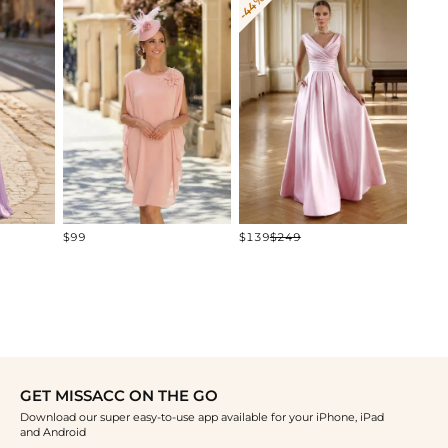
-44%
-19%
$120
$99
$139
$249
GET MISSACC ON THE GO
Download our super easy-to-use app available for your iPhone, iPad
and Android