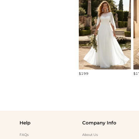
All
Standard Models
Curve Models
Diverse Models
$199
$1
Help
Company Info
FAQs
About Us