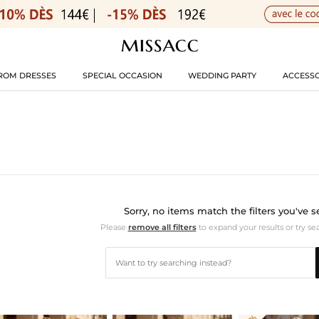
ROM DRESSES
SPECIAL OCCASION
WEDDING PARTY
ACCESSO
Sorry, no items match the filters you've s
Please
remove all filters
to expand your results or try se