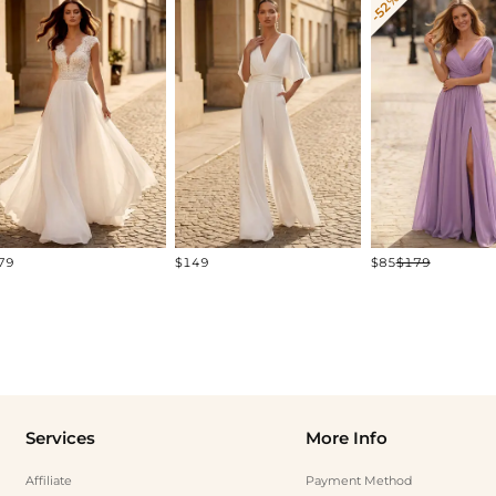
-52%
79
$149
$85
$179
Services
More Info
Affiliate
Payment Method