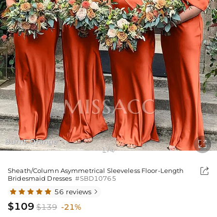
Burnt Orange

1
4
/

Sheath/Column Asymmetrical Sleeveless Floor-Length
Bridesmaid Dresses
#SBD10765
56 reviews

$109
$139
-21%