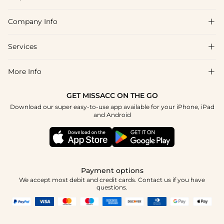
Company Info

FAQs
Shipping & Delivery
Services

About Us
Return & Exchange
Blog
More Info

Affiliate
Size Chart
Privacy Policy
Project Tailor Made
GET MISSACC ON THE GO
Payment Method
How To Choose
Download our super easy-to-use app available for your iPhone, iPad
Terms & Conditions
Student & Graduate Discount
and Android
Reviews
Contact Us
Apply
Tracking Order
Press
Payment options
We accept most debit and credit cards. Contact us if you have
questions.