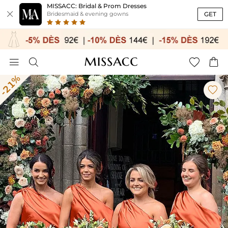
MISSACC: Bridal & Prom Dresses

GET
Bridesmaid & evening gowns




-21%
