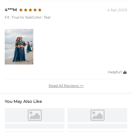
4***M
4 Apr,2025
Fit:
True to Size
Color:
Teal
Helpful?

Read All Reviews >>
You May Also Like