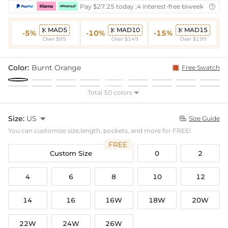
Pay $27.25 today ,4 interest-free biweekly insta

MAD5
MAD10
MAD15



-5%
-10%
-15%
Over $95
Over $149
Over $199
Color:
Burnt Orange
Free Swatch
Total 50 colors

Size:
US

Size Guide

You can customize size,length, pockets, and more for FREE!
FREE
Custom Size
0
2
4
6
8
10
12
14
16
16W
18W
20W
22W
24W
26W