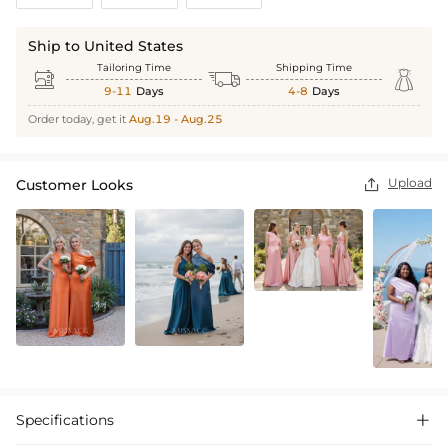
Ship to United States
Tailoring Time
Shipping Time



9-11
Days
4-8
Days
Order today, get it
Aug.19 - Aug.25
Upload
Customer Looks

Specifications
