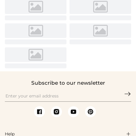
Subscribe to our newsletter

Help
