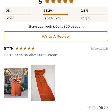
5
0%
98.2%
1.8%
Small
True to Size
Large
Share your look & Get a $10 discount
Write A Review
5***N
5 Apr,2025
Fit:
True to Size
Color:
Burnt Orange
Helpful?

(1)