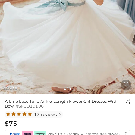

White
1
4
/

A-Line Lace Tulle Ankle-Length Flower Girl Dresses With
Bow
#SFGD10100
13 reviews

$75
Pay $18.75 today ,4 interest-free biweekly insta
