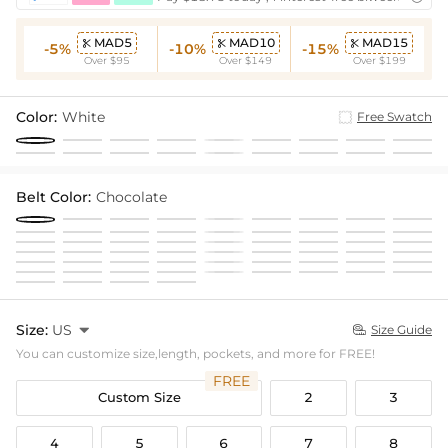
MAD5
MAD10
MAD15



-5%
-10%
-15%
Over $95
Over $149
Over $199
Color:
White
Free Swatch
Belt Color:
Chocolate
Size:
US

Size Guide

You can customize size,length, pockets, and more for FREE!
FREE
Custom Size
2
3
4
5
6
7
8