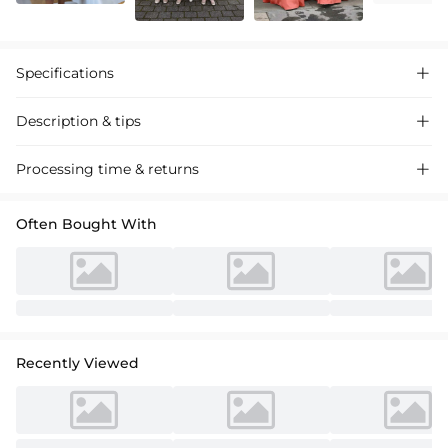
Specifications

Description & tips

Stunning A-line lace tulle ankle-length flower girl dresses, featuring a
Processing time & returns

chic bow, perfect for weddings and special events.
Often Bought With
Recently Viewed