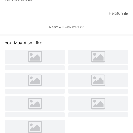
Helpful?

Read All Reviews >>
You May Also Like