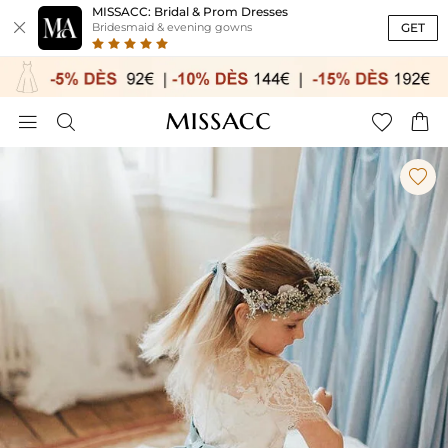
MISSACC: Bridal & Prom Dresses

GET
Bridesmaid & evening gowns




