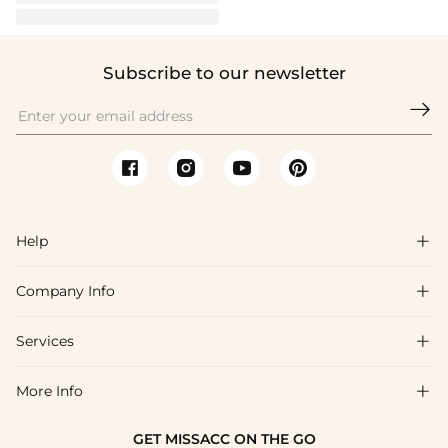
Subscribe to our newsletter

Help

Company Info

FAQs
Shipping & Delivery
Services

About Us
Return & Exchange
Blog
More Info

Affiliate
Size Chart
Privacy Policy
Project Tailor Made
GET MISSACC ON THE GO
Payment Method