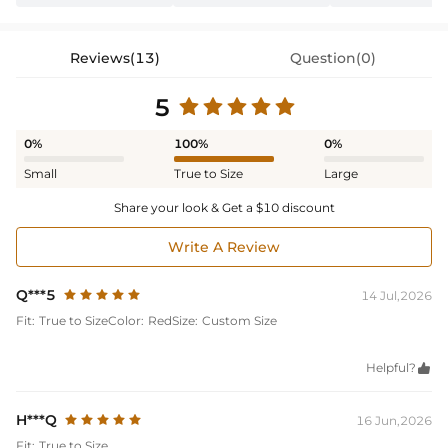
Reviews(13)
Question(0)
5
0%
100%
0%
Small
True to Size
Large
Share your look & Get a $10 discount
Write A Review
Q***5
14 Jul,2026
Fit:
True to Size
Color:
Red
Size:
Custom Size
Helpful?

H***Q
16 Jun,2026
Fit:
True to Size