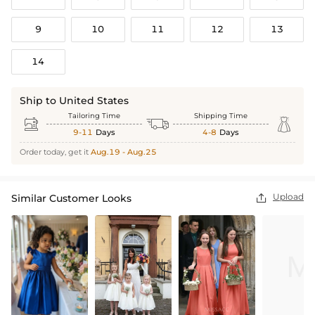
9
10
11
12
13
14
Ship to United States
Tailoring Time
Shipping Time



9-11
Days
4-8
Days
Order today, get it
Aug.19 - Aug.25
Upload
Similar Customer Looks
