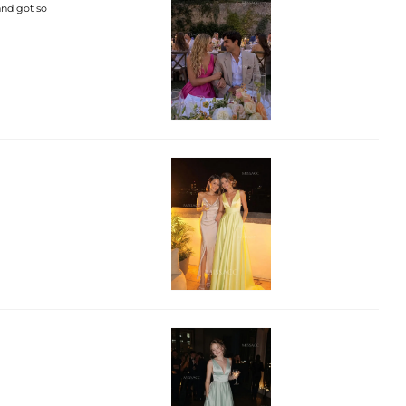
 and got so