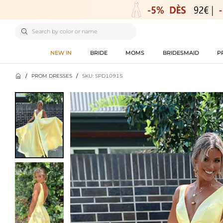

NEW IN
BRIDE
MOMS
BRIDESMAID
P

/
PROM DRESSES
/
SKU: SPD10915