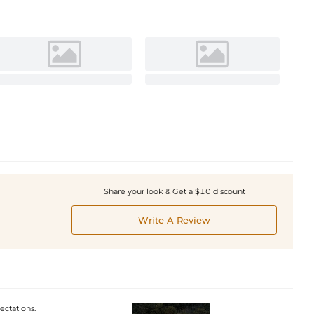
Share your look & Get a $10 discount
Write A Review
ectations.