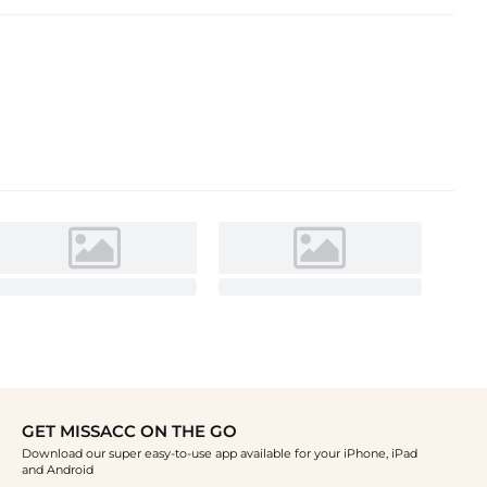
GET MISSACC ON THE GO
Download our super easy-to-use app available for your iPhone, iPad
and Android