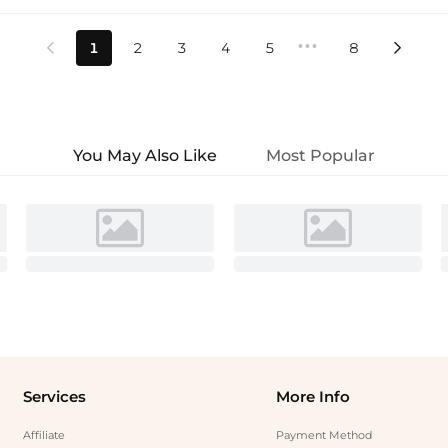
•••
1
2
3
4
5
8


You May Also Like
Most Popular
Services
More Info
Affiliate
Payment Method