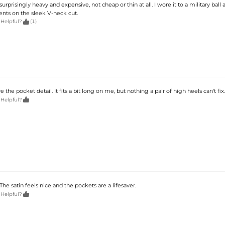
surprisingly heavy and expensive, not cheap or thin at all. I wore it to a military ball
ts on the sleek V-neck cut.

 Helpful?
(1)
e the pocket detail. It fits a bit long on me, but nothing a pair of high heels can't fix.

 Helpful?
 The satin feels nice and the pockets are a lifesaver.

 Helpful?