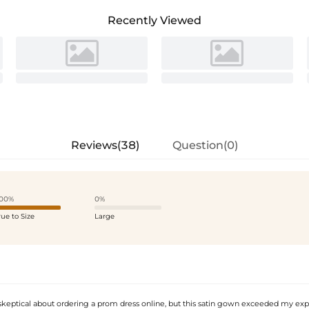
Recently Viewed
Reviews(38)
Question(0)
00%
0%
rue to Size
Large
 skeptical about ordering a prom dress online, but this satin gown exceeded my exp