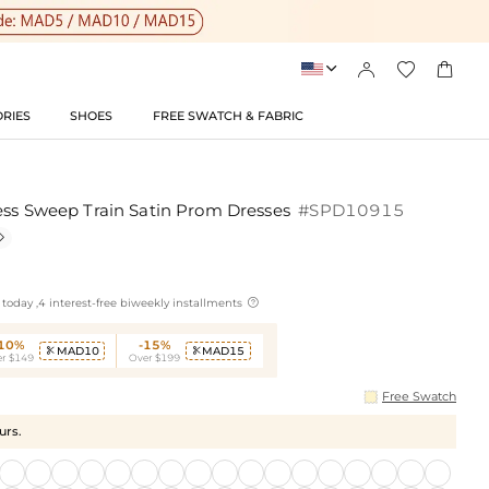




RIES
SHOES
FREE SWATCH & FABRIC
ess Sweep Train Satin Prom Dresses
#SPD10915


today ,4 interest-free biweekly installments
-10%
-15%
MAD10
MAD15


r $149
Over $199
Free Swatch
urs.