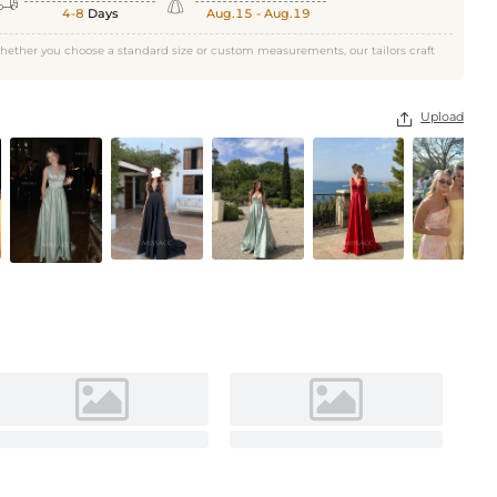


Daffodil
4-8
Days
Aug.15 - Aug.19
hether you choose a standard size or custom measurements, our tailors craft
Upload
