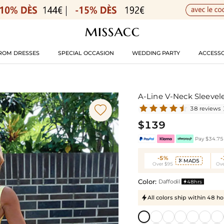
ROM DRESSES
SPECIAL OCCASION
WEDDING PARTY
ACCESSO
A-Line V-Neck Sleevel

38 reviews
$139
Pay $34.75 
-5%
MAD5

Over $95
Ove
Color:
Daffodil
48hrs

All colors ship within 48 ho
