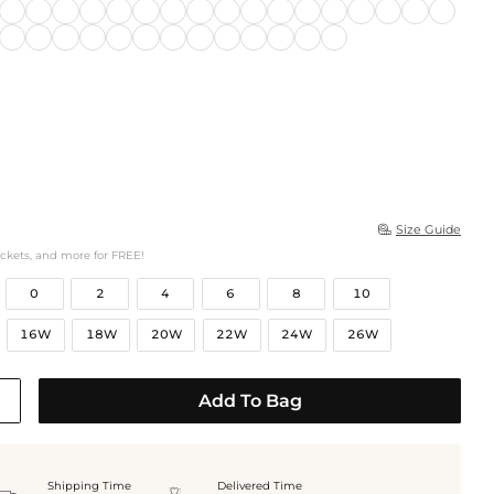
Size Guide

ockets, and more for FREE!
0
2
4
6
8
10
16W
18W
20W
22W
24W
26W
Add To Bag
Shipping Time
Delivered Time