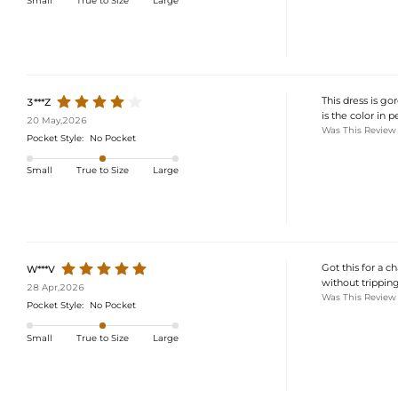
Small
True to Size
Large
This dress is gor
3***Z
is the color in p
20 May,2026
Was This Review
Pocket Style:
No Pocket
Small
True to Size
Large
Got this for a c
W***V
without trippin
28 Apr,2026
Was This Review
Pocket Style:
No Pocket
Small
True to Size
Large