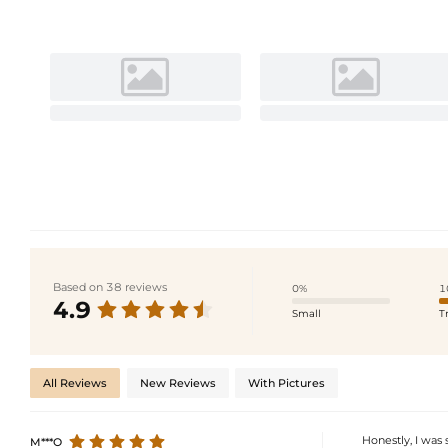
Based on 38 reviews
0%
1
4.9
Small
T
All Reviews
New Reviews
With Pictures
Honestly, I was
M***O