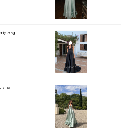
 only thing
h drama