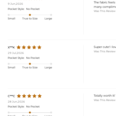
The fabric feels 
9 Jun,2026
many complimen
Pocket Style:
No Pocket
Was This Review
Small
True to Size
Large
Super cute! I lov
X***K
Was This Review
29 Jul,2026
Pocket Style:
No Pocket
Small
True to Size
Large
Totally worth it!
C***C
Was This Review
28 Jun,2026
Pocket Style:
No Pocket