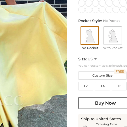
Pocket Style:
No Pocket
No Pocket
With Pocket
Size:
US

You can customize size,length, p
FREE
Custom Size
12
14
16
Buy Now
Ship to United States
Tailoring Time