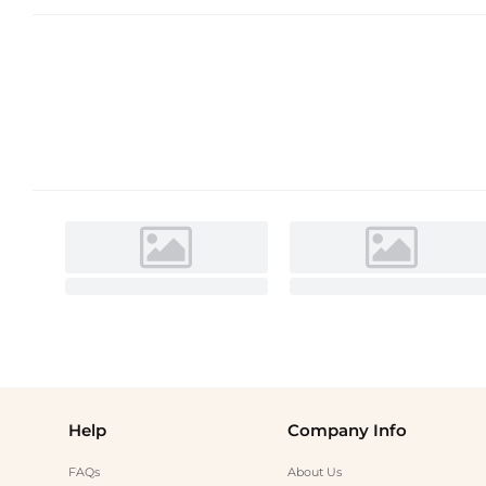
Help
Company Info
FAQs
About Us