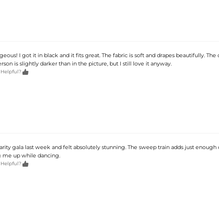
geous! I got it in black and it fits great. The fabric is soft and drapes beautifully. The
erson is slightly darker than in the picture, but I still love it anyway.

 Helpful?
harity gala last week and felt absolutely stunning. The sweep train adds just enoug
g me up while dancing.

 Helpful?