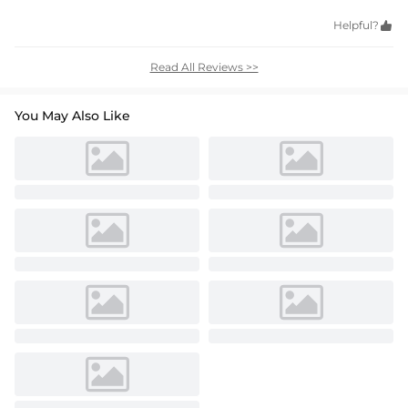
Helpful?

Read All Reviews >>
You May Also Like