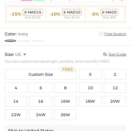
MAD15
MAD10
MAD5



-15%
-10%
-5%
Over $199
Over $149
Over $95
Color:
Ivory
Free Swatch
Size:
US

Size Guide

You can customize size,length, pockets, and more for FREE!
FREE
Custom Size
0
2
4
6
8
10
12
14
16
16W
18W
20W
22W
24W
26W
Ship to United States