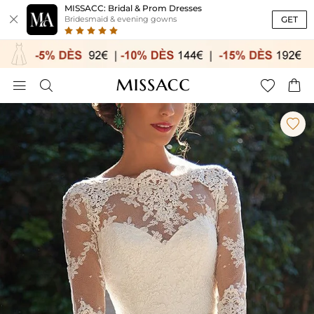
MISSACC: Bridal & Prom Dresses

GET
Bridesmaid & evening gowns




