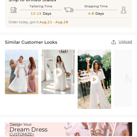
Tailoring Time
Shipping Time



12-15
Days
4-8
Days
Order today, get it
Aug.21 - Aug.28
Upload
Similar Customer Looks



Design Your
Dream Dress
CUSTOMIZE>