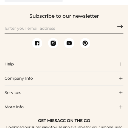
Subscribe to our newsletter

Help

Company Info

FAQs
Shipping & Delivery
Services

About Us
Return & Exchange
Blog
More Info

Affiliate
Size Chart
Privacy Policy
Project Tailor Made
GET MISSACC ON THE GO
Payment Method
How To Choose
Download our super easy-to-use app available for your iPhone, iPad