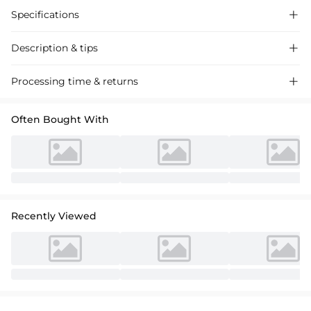
Specifications

Description & tips

Intricate lace ball gown with classic sleeves, crafted for timeless
Processing time & returns

elegance at your special day. Exquisite detailing, perfect for weddings.
Often Bought With
Recently Viewed