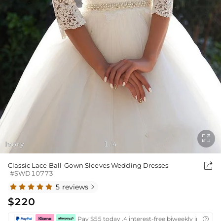

Ivory
1
4
/

Classic Lace Ball-Gown Sleeves Wedding Dresses
#SWD10773
5 reviews

$220
Pay $55 today ,4 interest-free biweekly installm
