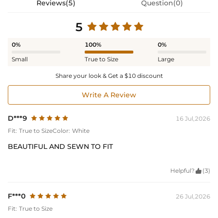
Reviews(5)
Question(0)
5
0%
100%
0%
Small
True to Size
Large
Share your look & Get a $10 discount
Write A Review
D***9
16 Jul,2026
Fit:
True to Size
Color:
White
BEAUTIFUL AND SEWN TO FIT
Helpful?

(3)
F***0
26 Jul,2026
Fit:
True to Size