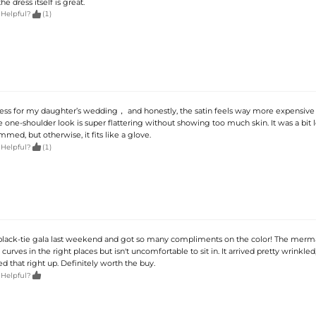
 the dress itself is great.

 Helpful?
(1)
dress for my daughter’s wedding， and honestly, the satin feels way more expensive 
e one-shoulder look is super flattering without showing too much skin. It was a bit l
mmed, but otherwise, it fits like a glove.

 Helpful?
(1)
a black-tie gala last weekend and got so many compliments on the color! The merm
curves in the right places but isn't uncomfortable to sit in. It arrived pretty wrinkled
d that right up. Definitely worth the buy.

 Helpful?