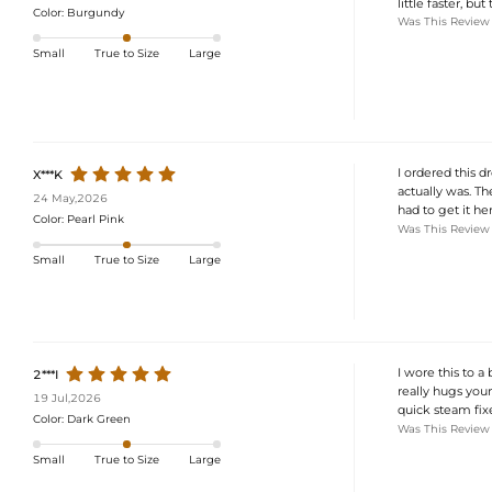
little faster, but
Color:
Burgundy
Was This Review
Small
True to Size
Large
I ordered this 
X***K
actually was. Th
24 May,2026
had to get it he
Color:
Pearl Pink
Was This Review
Small
True to Size
Large
I wore this to 
2***I
really hugs your 
19 Jul,2026
quick steam fixe
Color:
Dark Green
Was This Review
Small
True to Size
Large