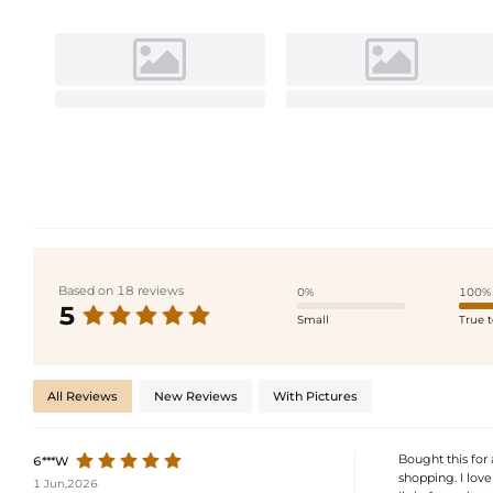
Based on 18 reviews
0%
100%
5
Small
True t
All Reviews
New Reviews
With Pictures
Bought this for a
6***W
shopping. I love
1 Jun,2026