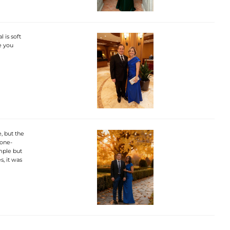
 is soft
re you
, but the
 one-
imple but
s, it was