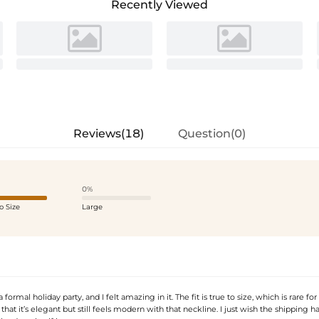
Recently Viewed
Reviews(18)
Question(0)
0%
o Size
Large
 formal holiday party, and I felt amazing in it. The fit is true to size, which is rare for
 that it’s elegant but still feels modern with that neckline. I just wish the shipping 