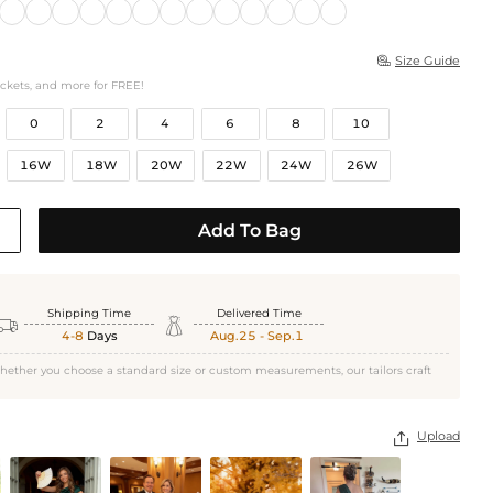
Size Guide

ockets, and more for FREE!
0
2
4
6
8
10
16W
18W
20W
22W
24W
26W
Add To Bag
Shipping Time
Delivered Time


4-8
Days
Aug.25 - Sep.1
hether you choose a standard size or custom measurements, our tailors craft
Upload
