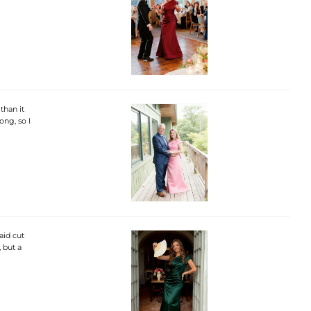
than it
ong, so I
aid cut
, but a