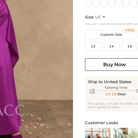
Size:
US

You can customize size,length, p
FREE
Custom Size
12
14
16
Buy Now
Ship to United States
Tailoring Time

12-15
Days
This goods is Made-To-Order. W
each goods to order.
Customer Looks