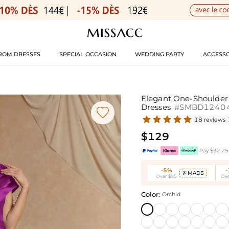
ROM DRESSES
SPECIAL OCCASION
WEDDING PARTY
ACCESSO
Elegant One-Shoulder 
Dresses
#SMBD1240

18 reviews
$129
Pay $32.25 
-5%
MAD5

Over $95
Ove
Color:
Orchid