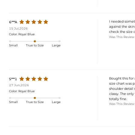
I needed somethi
6***A
against the skin
15 Jul,2026
check the size ch
Color:
Royal Blue
Was This Review
Small
True to Size
Large
Bought this for 
S***1
size chart was p
27 Jun,2026
shoulder detail s
Color:
Royal Blue
classy. The only 
totally fine.
Small
True to Size
Large
Was This Review