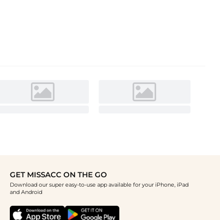
GET MISSACC ON THE GO
Download our super easy-to-use app available for your iPhone, iPad
and Android