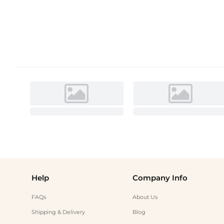
Help
Company Info
FAQs
About Us
Shipping & Delivery
Blog