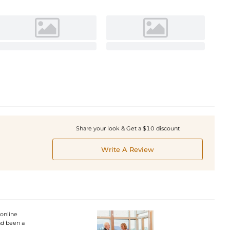
Share your look & Get a $10 discount
Write A Review
 online
had been a