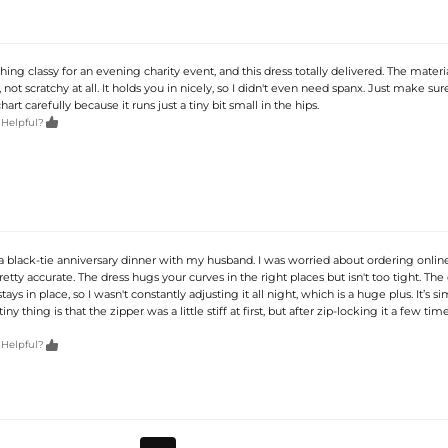
ng classy for an evening charity event, and this dress totally delivered. The material
, not scratchy at all. It holds you in nicely, so I didn't even need spanx. Just make su
art carefully because it runs just a tiny bit small in the hips.

 Helpful?
a black-tie anniversary dinner with my husband. I was worried about ordering online
retty accurate. The dress hugs your curves in the right places but isn't too tight. The
tays in place, so I wasn't constantly adjusting it all night, which is a huge plus. It’s s
tiny thing is that the zipper was a little stiff at first, but after zip-locking it a few time

 Helpful?