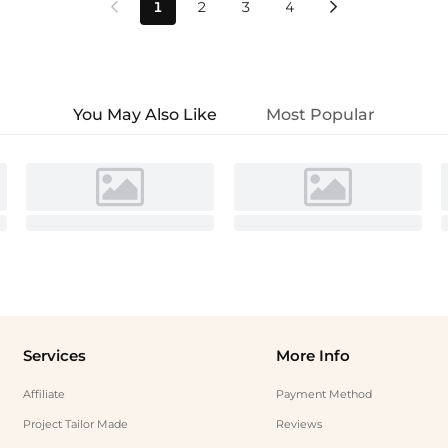
1
2
3
4


You May Also Like
Most Popular
Services
More Info
Affiliate
Payment Method
Project Tailor Made
Reviews