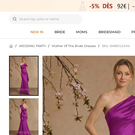

NEW IN
BRIDE
MOMS
BRIDESMAID
P

/
WEDDING PARTY
/
Mother Of The Bride Dresses
/
SKU: SMBD12404