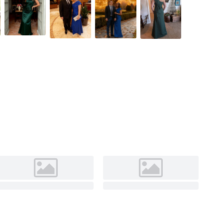
Orchid