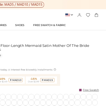




RIES
SHOES
FREE SWATCH & FABRIC
Floor-Length Mermaid Satin Mother Of The Bride
4


today ,4 interest-free biweekly installments
-10%
-15%
MAD10
MAD15


r $149
Over $199
Free Swatch