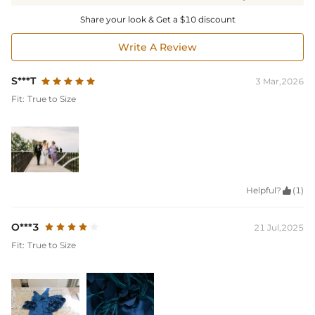
Share your look & Get a $10 discount
Write A Review
S***T
3 Mar,2026
Fit:
True to Size
Helpful?

(1)
O***3
21 Jul,2025
Fit:
True to Size