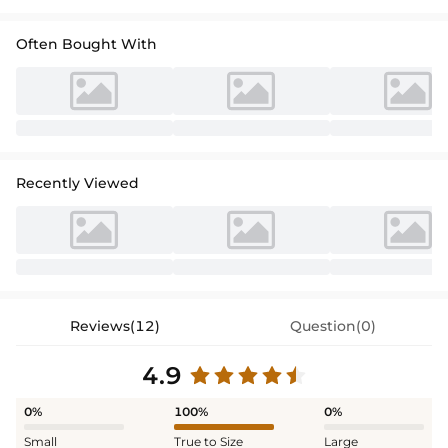
Often Bought With
Recently Viewed
Reviews(12)
Question(0)
4.9
0%
100%
0%
Small
True to Size
Large