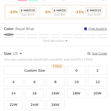
MAD10
MAD5
MAD15



-10%
-5%
-15%
Over $149
Over $95
Over $199
Color:
Royal Blue
Free Swatch
Total 68 colors

Size:
US

Size Guide

You can customize size,length, pockets, and more for FREE!
FREE
Custom Size
0
2
4
6
8
10
12
14
16
16W
18W
20W
22W
24W
26W