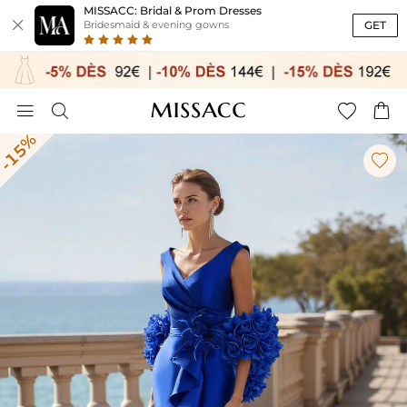
MISSACC: Bridal & Prom Dresses

GET
Bridesmaid & evening gowns




-15%
