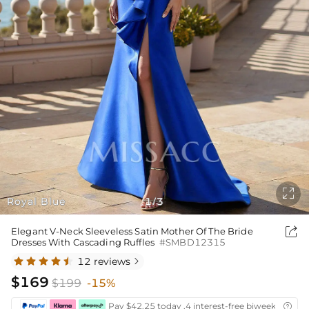

Royal Blue
1
3
/

Elegant V-Neck Sleeveless Satin Mother Of The Bride
Dresses With Cascading Ruffles
#SMBD12315
12 reviews

$169
$199
-15%
Pay $42.25 today ,4 interest-free biweekly insta
