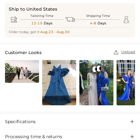
Ship to United States
Tailoring Time
Shipping Time



12-15
Days
4-8
Days
Order today, get it
Aug.23 - Aug.30
Upload
Customer Looks

Specifications

Processing time & returns
