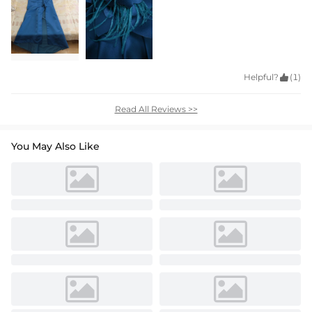
Helpful?

(1)
Read All Reviews >>
You May Also Like