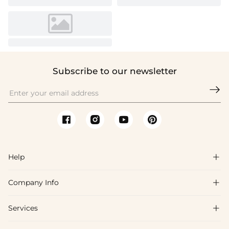
Subscribe to our newsletter

Help

Company Info

FAQs
Shipping & Delivery
Services

About Us
Return & Exchange