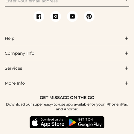
Help

Company Info

FAQs
Shipping & Delivery
Services

About Us
Return & Exchange
Blog
More Info

Affiliate
Size Chart
Privacy Policy
Project Tailor Made
GET MISSACC ON THE GO
Payment Method
How To Choose
Download our super easy-to-use app available for your iPhone, iPad
Terms & Conditions
Student & Graduate Discount
and Android
Reviews
Contact Us
Apply
Tracking Order
Press