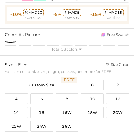
MAD10
MAD5
MAD15



-10%
-5%
-15%
Over $149
Over $95
Over $199
Color:
As Picture
Free Swatch
Total 58 colors

Size:
US

Size Guide

You can customize size,length, pockets, and more for FREE!
FREE
Custom Size
0
2
4
6
8
10
12
14
16
16W
18W
20W
22W
24W
26W