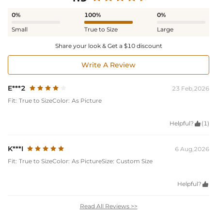
0%
100%
0%
Small
True to Size
Large
Share your look & Get a $10 discount
Write A Review
E***2
23 Feb,2026
Fit:
True to Size
Color:
As Picture
Helpful?

(1)
K***I
6 Aug,2026
Fit:
True to Size
Color:
As Picture
Size:
Custom Size
Helpful?

Read All Reviews >>