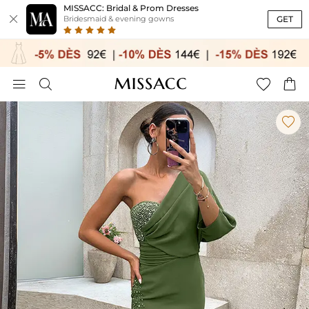
MISSACC: Bridal & Prom Dresses

GET
Bridesmaid & evening gowns




