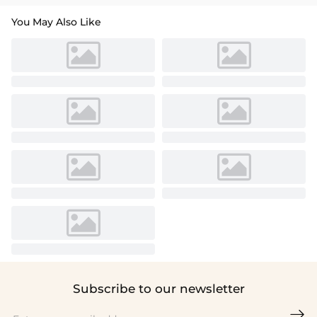
You May Also Like
Subscribe to our newsletter
