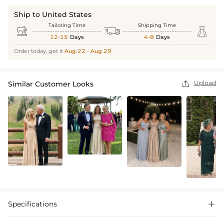
Ship to United States
Tailoring Time
Shipping Time



12-15
Days
4-8
Days
Order today, get it
Aug.22 - Aug.29
Upload
Similar Customer Looks

Specifications
