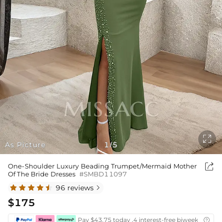

As Picture
1
5
/

One-Shoulder Luxury Beading Trumpet/Mermaid Mother
Of The Bride Dresses
#SMBD11097
96 reviews

$175
Pay $43.75 today ,4 interest-free biweekly insta
