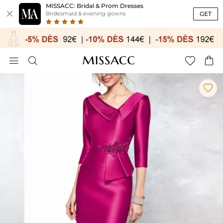
MISSACC: Bridal & Prom Dresses

GET
Bridesmaid & evening gowns




