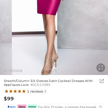

As Picture
1
2
/

Sheath/Column 3/4 Sleeves Satin Cocktail Dresses With
Appliques Lace
#SCD10385
1 reviews

$99
Pay $24.75 today ,4 interest-free biweekly insta
