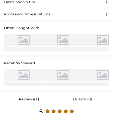
Description & tips

Elegant satin cocktail dress with lace appliques and a sheath column
Processing time & returns

silhouette, perfect for special occasions. Delicate 3/4 sleeves add a
touch of sophistication.
Often Bought With
Recently Viewed
Reviews(1)
Question(0)
5