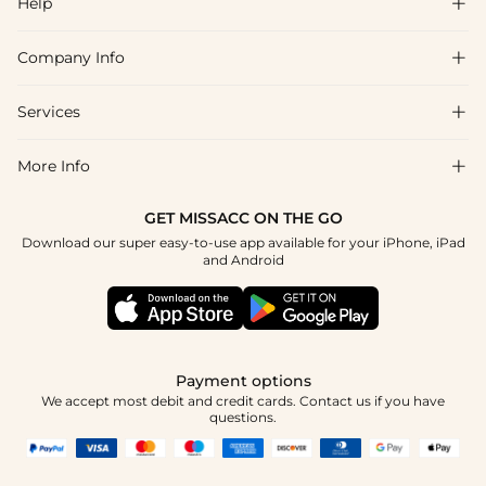
Help

Company Info

FAQs
Shipping & Delivery
Services

About Us
Return & Exchange
Blog
More Info

Affiliate
Size Chart
Privacy Policy
Project Tailor Made
GET MISSACC ON THE GO
Payment Method
How To Choose
Download our super easy-to-use app available for your iPhone, iPad
Terms & Conditions
Student & Graduate Discount
and Android
Reviews
Contact Us
Apply
Tracking Order
Press
Payment options
We accept most debit and credit cards. Contact us if you have
questions.