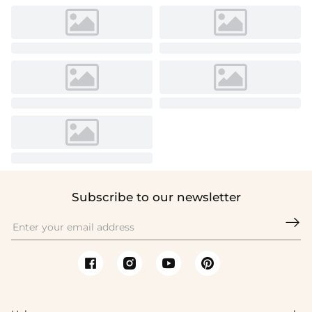
Subscribe to our newsletter
