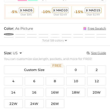
MAD5
MAD10
MAD15



-5%
-10%
-15%
Over $95
Over $149
Over $199
Color:
As Picture
Free Swatch
Total 58 colors

Size:
US

Size Guide

You can customize size,length, pockets, and more for FREE!
FREE
Custom Size
0
2
4
6
8
10
12
14
16
16W
18W
20W
22W
24W
26W