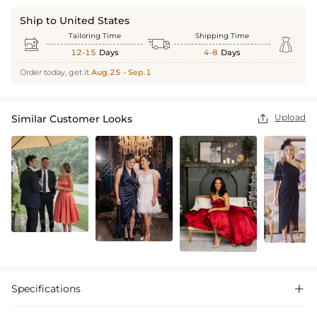
Ship to United States
Tailoring Time
Shipping Time



12-15
Days
4-8
Days
Order today, get it
Aug.25 - Sep.1
Upload
Similar Customer Looks

Specifications
