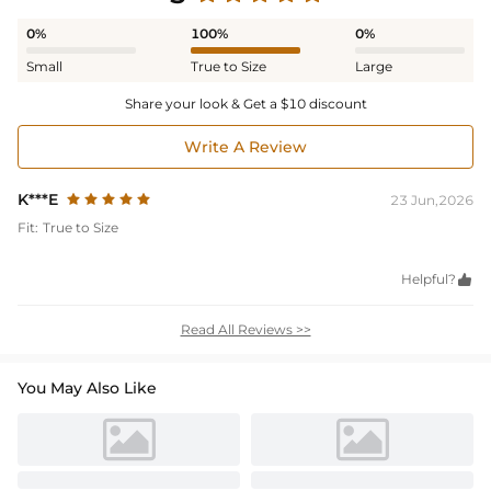
0%
100%
0%
Small
True to Size
Large
Share your look & Get a $10 discount
Write A Review
K***E
23 Jun,2026
Fit:
True to Size
Helpful?

Read All Reviews >>
You May Also Like