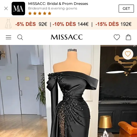
MISSACC: Bridal & Prom Dresses

GET
Bridesmaid & evening gowns




