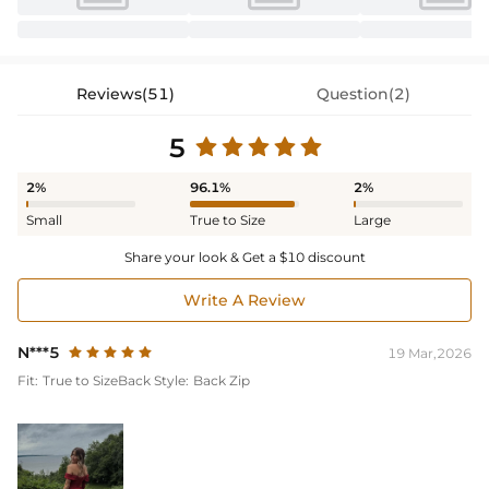
Reviews(51)
Question(2)
5
2%
96.1%
2%
Small
True to Size
Large
Share your look & Get a $10 discount
Write A Review
N***5
19 Mar,2026
Fit:
True to Size
Back Style:
Back Zip