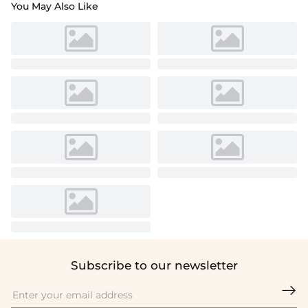
You May Also Like
Subscribe to our newsletter
