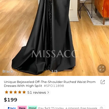

Black
1
5
/

Unique Bejeweled Off-The-Shoulder Ruched Waist Prom
Dresses With High Split
#SPD11898
51 reviews

$199
Pay $49.75 today ,4 interest-free biweekly insta
