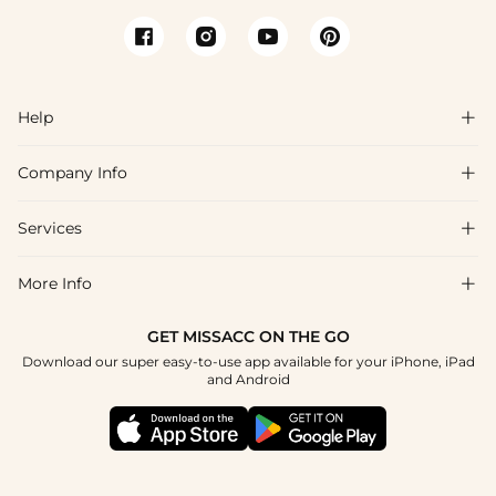
Help

Company Info

FAQs
Shipping & Delivery
Services

About Us
Return & Exchange
Blog
More Info

Affiliate
Size Chart
Privacy Policy
Project Tailor Made
GET MISSACC ON THE GO
Payment Method
How To Choose
Download our super easy-to-use app available for your iPhone, iPad
Terms & Conditions
Student & Graduate Discount
and Android
Reviews
Contact Us
Apply
Tracking Order
Press