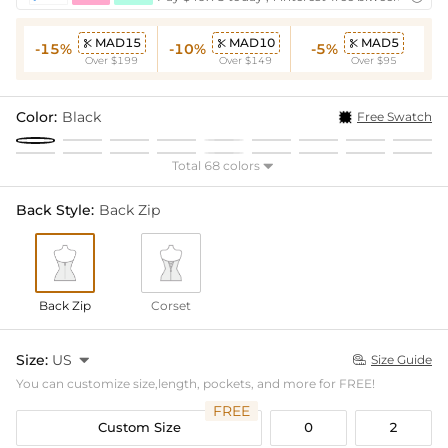
MAD15
MAD10
MAD5



-15%
-10%
-5%
Over $199
Over $149
Over $95
Color:
Black
Free Swatch
Total 68 colors

Back Style:
Back Zip
Back Zip
Corset
Size:
US

Size Guide

You can customize size,length, pockets, and more for FREE!
FREE
Custom Size
0
2