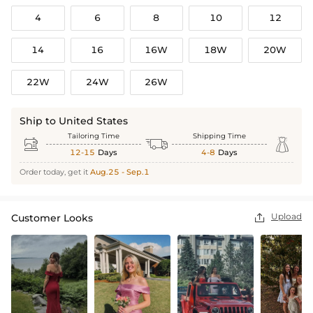
4
6
8
10
12
14
16
16W
18W
20W
22W
24W
26W
Ship to United States
Tailoring Time
Shipping Time



12-15
Days
4-8
Days
Order today, get it
Aug.25 - Sep.1
Upload
Customer Looks
