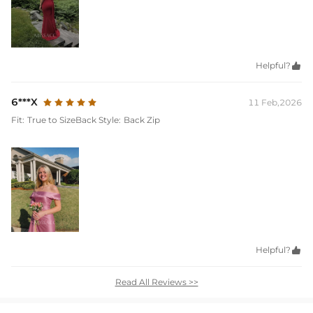
Helpful?

6***X
11 Feb,2026
Fit:
True to Size
Back Style:
Back Zip
Helpful?

Read All Reviews >>