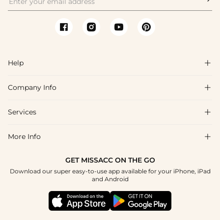
Help

Company Info

FAQs
Shipping & Delivery
Services

About Us
Return & Exchange
Blog
More Info

Affiliate
Size Chart
Privacy Policy
Project Tailor Made
GET MISSACC ON THE GO
Payment Method
How To Choose
Download our super easy-to-use app available for your iPhone, iPad
Terms & Conditions
Student & Graduate Discount
and Android
Reviews
Contact Us
Apply
Tracking Order
Press