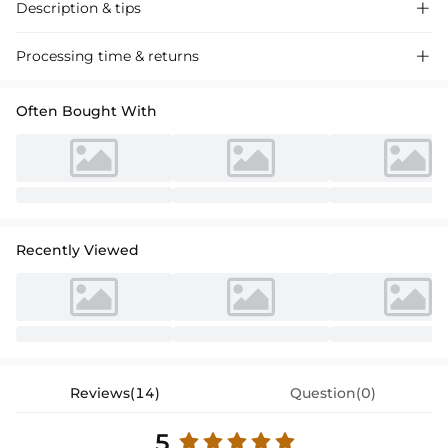
Description & tips

Elegant off-shoulder satin cocktail dress featuring a sheath column
Processing time & returns

silhouette and a chic bow detail, perfect for special occasions and
parties.
Often Bought With
Recently Viewed
Reviews(14)
Question(0)
5