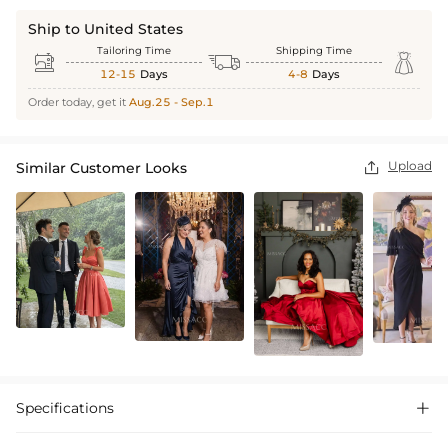
Ship to United States
Tailoring Time
Shipping Time



12-15
Days
4-8
Days
Order today, get it
Aug.25 - Sep.1
Upload
Similar Customer Looks

Specifications
