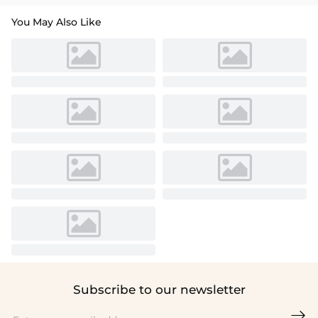
You May Also Like
Subscribe to our newsletter
