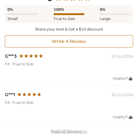
0%
100%
0%
Small
True to Size
Large
Share your look & Get a $10 discount
Write A Review
G***3
25 Jul,2026
Fit:
True to Size
Helpful?

G***I
20 Jul,2026
Fit:
True to Size
Helpful?

Read All Reviews >>