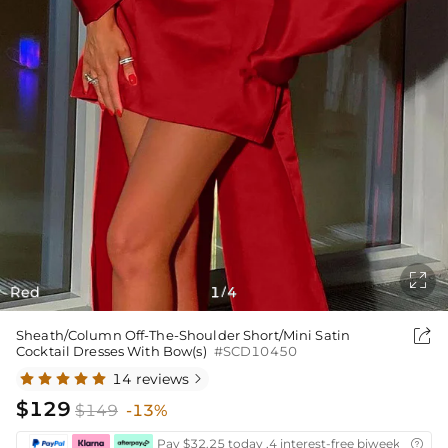

Red
1
4
/

Sheath/Column Off-The-Shoulder Short/Mini Satin
Cocktail Dresses With Bow(s)
#SCD10450
14 reviews

$129
$149
-13%
Pay $32.25 today ,4 interest-free biweekly insta
