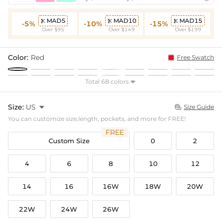
MAD5
MAD10
MAD15



-5%
-10%
-15%
Over $95
Over $149
Over $199
Color:
Red
Free Swatch
Total 68 colors

Size:
US

Size Guide

You can customize size,length, pockets, and more for FREE!
FREE
Custom Size
0
2
4
6
8
10
12
14
16
16W
18W
20W
22W
24W
26W