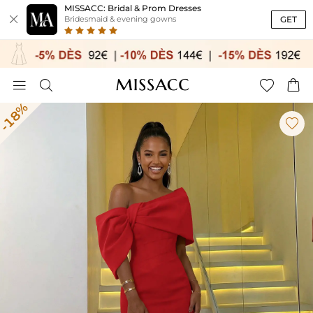
MISSACC: Bridal & Prom Dresses

GET
Bridesmaid & evening gowns




-18%
