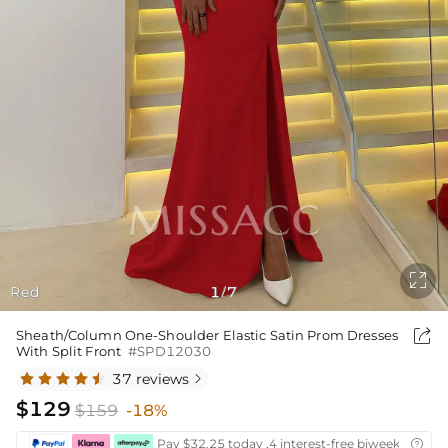

Red
1
7
/

Sheath/Column One-Shoulder Elastic Satin Prom Dresses
With Split Front
#SPD12030
37 reviews

$129
$159
-18%
Pay $32.25 today ,4 interest-free biweekly insta
