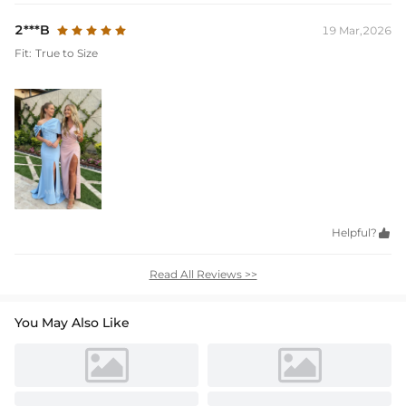
2***B
19 Mar,2026
Fit:
True to Size
Helpful?

Read All Reviews >>
You May Also Like