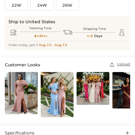
22W
24W
26W
Ship to United States
Tailoring Time
Shipping Time



48hrs
4-8
Days

Order today, get it
Aug.15 - Aug.19
Upload
Customer Looks

Specifications
