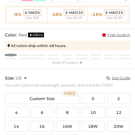
MAD5
MAD10
MAD15



-5%
-10%
-15%
Over $95
Over $149
Over $199
Color:
Red
48hrs
Free Swatch

All colors ship within 48 hours.

Total 57 colors

Size:
US

Size Guide

You can customize size,length, pockets, and more for FREE!
FREE
Custom Size
0
2
4
6
8
10
12
14
16
16W
18W
20W