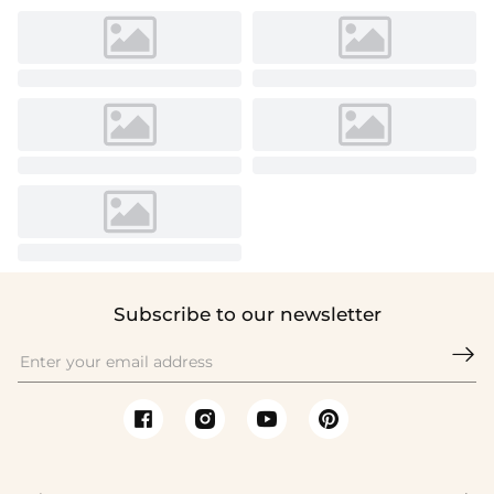
Subscribe to our newsletter
