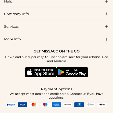
Help

Company Info

FAQs
Shipping & Delivery
Services

About Us
Return & Exchange
Blog
More Info

Affiliate
Size Chart
Privacy Policy
Project Tailor Made
GET MISSACC ON THE GO
Payment Method
How To Choose
Download our super easy-to-use app available for your iPhone, iPad
Terms & Conditions
Student & Graduate Discount
and Android
Reviews
Contact Us
Apply
Tracking Order
Press
Payment options
We accept most debit and credit cards. Contact us if you have
questions.