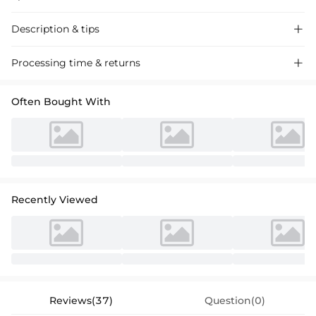
Description & tips

Stunning satin sheath dress with a chic one-shoulder design and front
Processing time & returns

split for a glamorous prom look.
Often Bought With
Recently Viewed
Reviews(37)
Question(0)