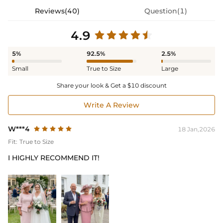
Reviews(40)
Question(1)
4.9
5%
92.5%
2.5%
Small
True to Size
Large
Share your look & Get a $10 discount
Write A Review
W***4
18 Jan,2026
Fit:
True to Size
I HIGHLY RECOMMEND IT!