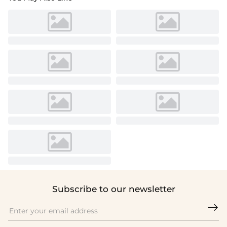
Subscribe to our newsletter
