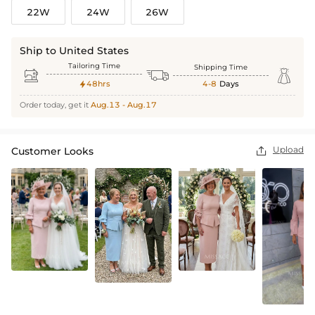
22W
24W
26W
Ship to United States
Tailoring Time
Shipping Time



48hrs
4-8
Days

Order today, get it
Aug.13 - Aug.17
Upload
Customer Looks
