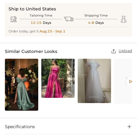
Ship to United States
Tailoring Time
Shipping Time



12-15
Days
4-8
Days
Order today, get it
Aug.25 - Sep.1
Upload
Similar Customer Looks


Specifications
