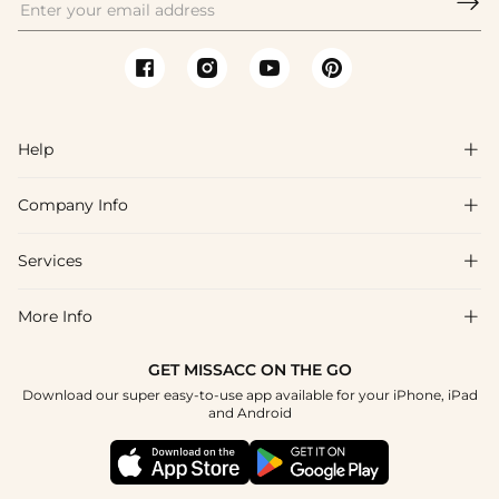

Help

Company Info

FAQs
Shipping & Delivery
Services

About Us
Return & Exchange
Blog
More Info

Affiliate
Size Chart
Privacy Policy
Project Tailor Made
GET MISSACC ON THE GO
Payment Method
How To Choose
Download our super easy-to-use app available for your iPhone, iPad
Terms & Conditions
Student & Graduate Discount
and Android
Reviews
Contact Us
Apply
Tracking Order
Press