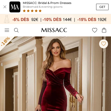
MISSACC: Bridal & Prom Dresses

GET
Bridesmaid & evening gowns




-18%
