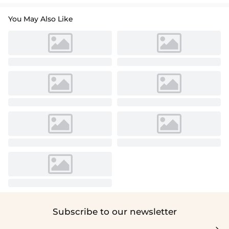
You May Also Like
Subscribe to our newsletter