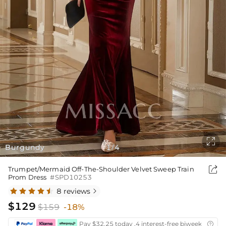

Burgundy
1
4
/

Trumpet/Mermaid Off-The-Shoulder Velvet Sweep Train
Prom Dress
#SPD10253
8 reviews

$129
$159
-18%
Pay $32.25 today ,4 interest-free biweekly insta
