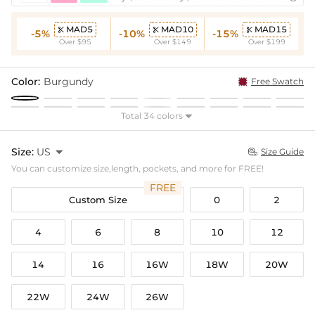
MAD5
MAD10
MAD15



-5%
-10%
-15%
Over $95
Over $149
Over $199
Color:
Burgundy
Free Swatch
Total 34 colors

Size:
US

Size Guide

You can customize size,length, pockets, and more for FREE!
FREE
Custom Size
0
2
4
6
8
10
12
14
16
16W
18W
20W
22W
24W
26W