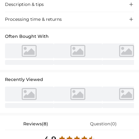
Description & tips

Stunning mermaid off-the-shoulder velvet prom dress with a sweep
Processing time & returns

train. Perfect for special occasions, this dress exudes sophistication
and elegance.
Often Bought With
Recently Viewed
Reviews(8)
Question(0)