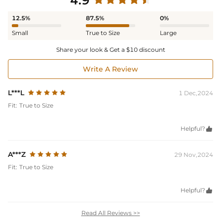
4.9
12.5%
87.5%
0%
Small
True to Size
Large
Share your look & Get a $10 discount
Write A Review
L***L
1 Dec,2024
Fit:
True to Size
Helpful?

A***Z
29 Nov,2024
Fit:
True to Size
Helpful?

Read All Reviews >>