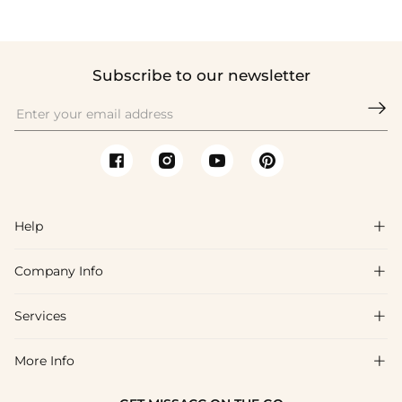
Subscribe to our newsletter

Help

Company Info

FAQs
Shipping & Delivery
Services

About Us
Return & Exchange
Blog
More Info

Affiliate
Size Chart
Privacy Policy