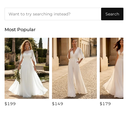
Search
Most Popular
$199
$149
$179