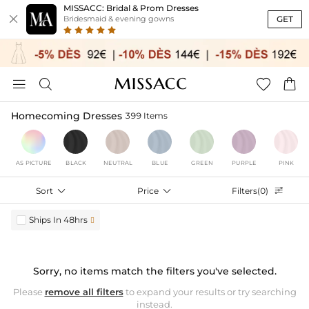
MISSACC: Bridal & Prom Dresses

GET
Bridesmaid & evening gowns




Homecoming Dresses
399 Items
AS PICTURE
BLACK
NEUTRAL
BLUE
GREEN
PURPLE
PINK
Sort

Price

Filters(0)

Ships In 48hrs

Sorry, no items match the filters you've selected.
Please
remove all filters
to expand your results or try searching
instead.