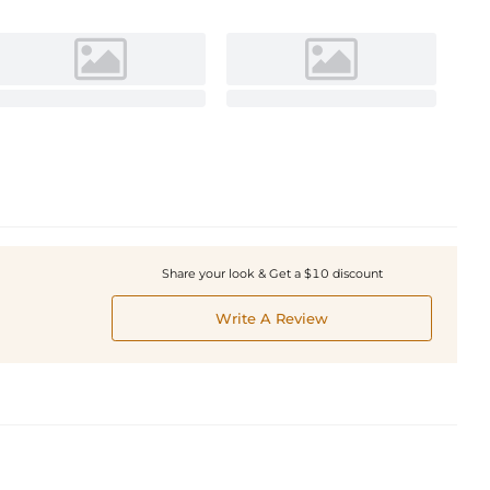
Share your look & Get a $10 discount
Write A Review