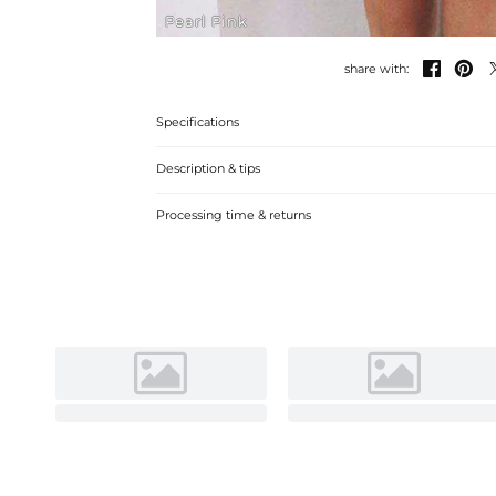
Pearl Pink


share with:
Specifications
Description & tips
A-line off-the-shoulder mini cocktail dress with lace, perfe
Processing time & returns
comfortable fabric.