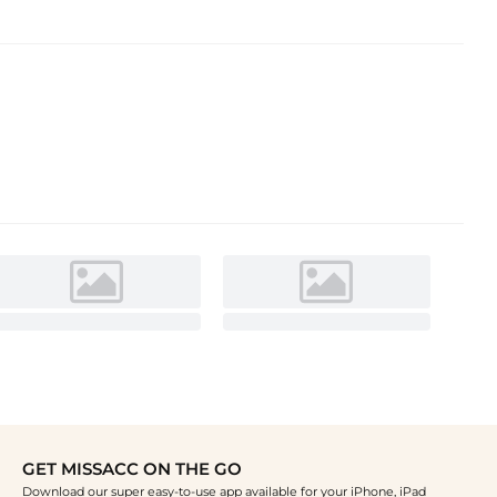
GET MISSACC ON THE GO
Download our super easy-to-use app available for your iPhone, iPad