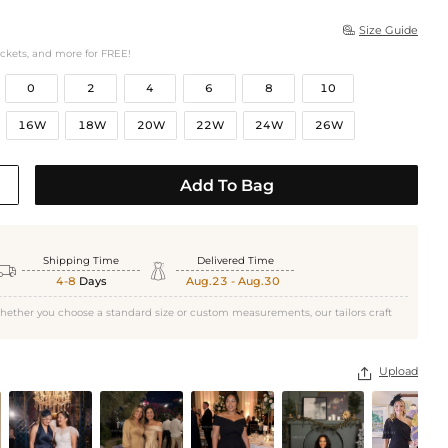
Size Guide

ockets, and more for FREE!
0
2
4
6
8
10
16W
18W
20W
22W
24W
26W
Add To Bag
Shipping Time
Delivered Time


4-8
Days
Aug.23 - Aug.30
hether you choose a standard size or custom measurements, our tailors craft
Upload
