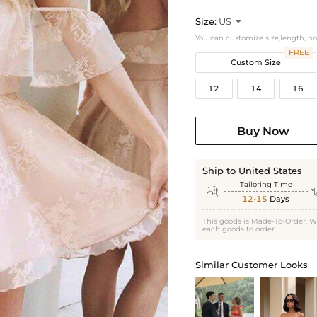
Size:
US

You can customize size,length, p
FREE
Custom Size
12
14
16
Buy Now
Ship to United States
Tailoring Time

12-15
Days
This goods is Made-To-Order. W
each goods to order.
Similar Customer Looks