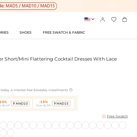




RIES
SHOES
FREE SWATCH & FABRIC
r Short/Mini Flattering Cocktail Dresses With Lace

today ,4 interest-free biweekly installments
-10%
-15%
MAD10
MAD15


r $149
Over $199
Free Swatch