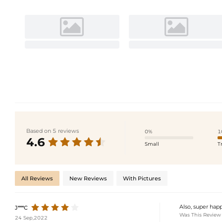
Based on 5 reviews
0%
1
4.6
Small
T
All Reviews
New Reviews
With Pictures
Also, super happ
J***C
Was This Review
24 Sep,2022