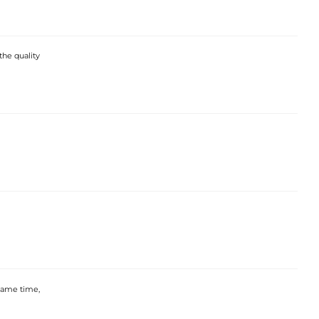
the quality
 same time,