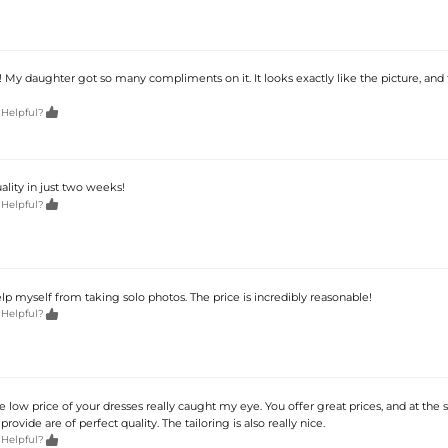
 My daughter got so many compliments on it. It looks exactly like the picture, and 

 Helpful?
lity in just two weeks!

 Helpful?
help myself from taking solo photos. The price is incredibly reasonable!

 Helpful?
he low price of your dresses really caught my eye. You offer great prices, and at the
rovide are of perfect quality. The tailoring is also really nice.

 Helpful?