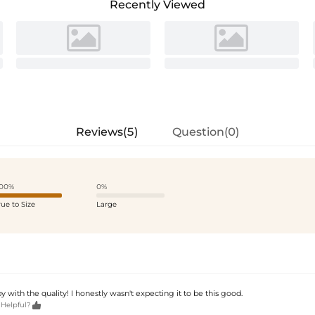
Recently Viewed
Reviews(5)
Question(0)
00%
0%
rue to Size
Large
y with the quality! I honestly wasn't expecting it to be this good.

 Helpful?