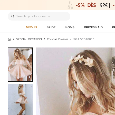

NEW IN
BRIDE
MOMS
BRIDESMAID
P

/
SPECIAL OCCASION
/
Cocktail Dresses
/
SKU: SCD10013