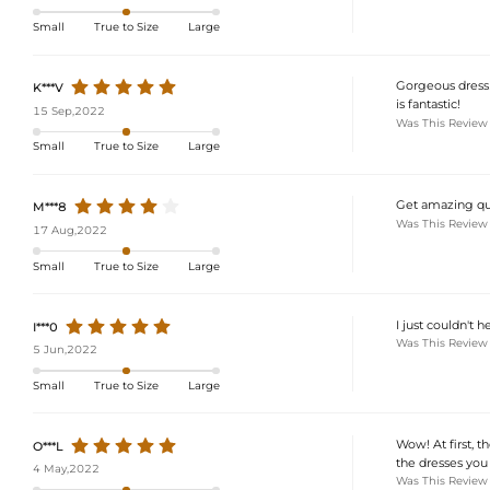
Small
True to Size
Large
Gorgeous dress!
K***V
is fantastic!
15 Sep,2022
Was This Review
Small
True to Size
Large
Get amazing qua
M***8
Was This Review
17 Aug,2022
Small
True to Size
Large
I just couldn't 
I***0
Was This Review
5 Jun,2022
Small
True to Size
Large
Wow! At first, t
O***L
the dresses you p
4 May,2022
Was This Review