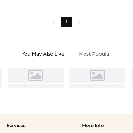
1


You May Also Like
Most Popular
Services
More Info