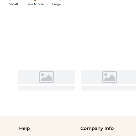
Small
True to Size
Large
Help
Company Info