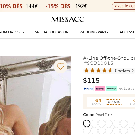
ROM DRESSES
SPECIAL OCCASION
WEDDING PARTY
ACCESSO
A-Line Off-the-Shoulde
#SCD10013

5 reviews

$115
Pay $28.75 
-5%
MAD5

Over $95
Ove
Color:
Pearl Pink