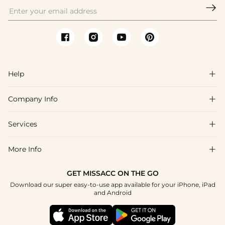

Help

Company Info

FAQs
Shipping & Delivery
Services

About Us
Return & Exchange
Blog
More Info

Affiliate
Size Chart
Privacy Policy
Project Tailor Made
GET MISSACC ON THE GO
Payment Method
How To Choose
Download our super easy-to-use app available for your iPhone, iPad
Terms & Conditions
Student & Graduate Discount
and Android
Reviews
Contact Us
Apply
Tracking Order