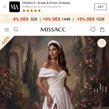
MISSACC: Bridal & Prom Dresses

GET
Bridesmaid & evening gowns




-40%
