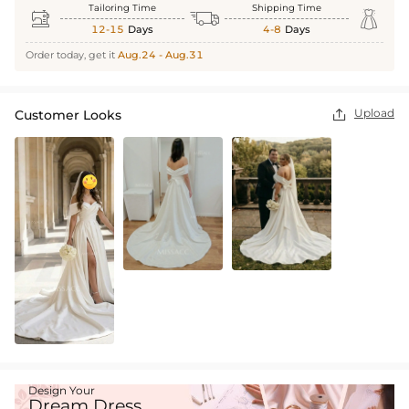
Tailoring Time
Shipping Time



12-15
Days
4-8
Days
Order today, get it
Aug.24 - Aug.31
Upload
Customer Looks

Design Your
Dream Dress