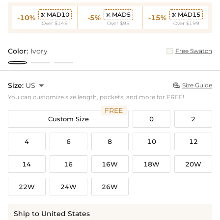
MAD10
MAD5
MAD15



-10%
-5%
-15%
Over $149
Over $95
Over $199
Color:
Ivory
Free Swatch
Size:
US

Size Guide

You can customize size,length, pockets, and more for FREE!
FREE
Custom Size
0
2
4
6
8
10
12
14
16
16W
18W
20W
22W
24W
26W
Ship to United States