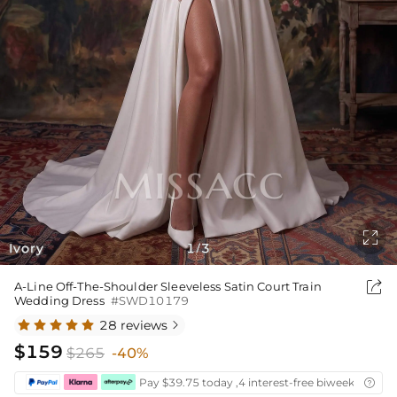

Ivory
1
3
/

A-Line Off-The-Shoulder Sleeveless Satin Court Train
Wedding Dress
#SWD10179
28 reviews

$159
$265
-40%
Pay $39.75 today ,4 interest-free biweekly insta
