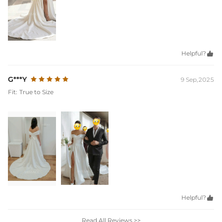
Helpful?

G***Y
9 Sep,2025
Fit:
True to Size
Helpful?

Read All Reviews >>