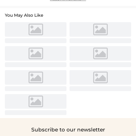
You May Also Like
Subscribe to our newsletter