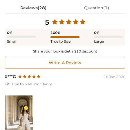
Reviews(28)
Question(1)
5
0%
100%
0%
Small
True to Size
Large
Share your look & Get a $10 discount
Write A Review
X***G
18 Jan,2026
Fit:
True to Size
Color:
Ivory