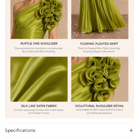
Specifications
