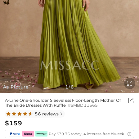

As Picture
1
6
/

A-Line One-Shoulder Sleeveless Floor-Length Mother Of
The Bride Dresses With Ruffle
#SMBD11565
56 reviews

$159
Pay $39.75 today ,4 interest-free biweekly insta
