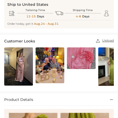
Ship to United States
Tailoring Time
Shipping Time



12-15
Days
4-8
Days
Order today, get it
Aug.24 - Aug.31
Upload
Customer Looks

Product Details
