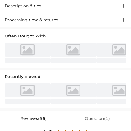
Description & tips

A sophisticated choice for special occasions. Crafted from premium
Processing time & returns

fabrics, this gown exudes timeless elegance and comfort. The one-
shoulder design adds a modern touch, while the ruffle detail enhances
Often Bought With
the visual appeal of the gown, making it perfect for wedding
celebrations. This floor-length gown is more than just a dress, it is a
piece that complements the style of the Mother of the Bride. Ideal for
formal occasions, it ensures an elegant and stylish look. This exquisite
Mother of the Bride gown blends classic and modern elements to
make you shine on any wedding day.
Recently Viewed
Reviews(56)
Question(1)