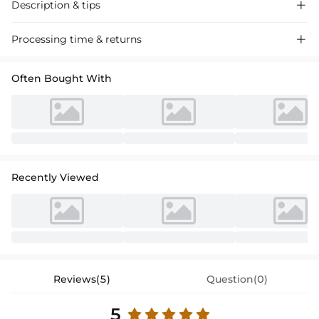
Description & tips

Elegant A-line Organza Flower Girl Dress with a scoop neck and bow
Processing time & returns

detail, perfect for weddings and special events. Soft, breathable fabric
ensures comfort.
Often Bought With
Recently Viewed
Reviews(5)
Question(0)
5