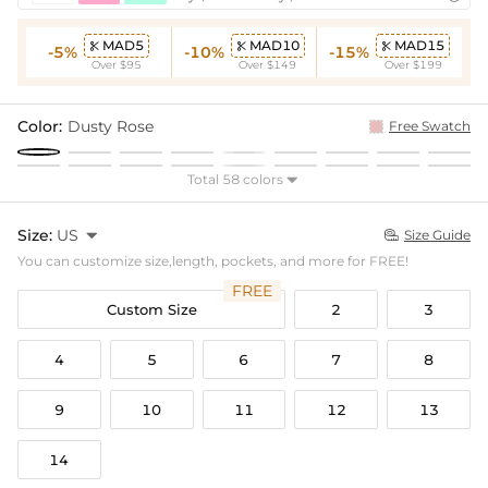
MAD5
MAD10
MAD15



-5%
-10%
-15%
Over $95
Over $149
Over $199
Color:
Dusty Rose
Free Swatch
Total 58 colors

Size:
US

Size Guide

You can customize size,length, pockets, and more for FREE!
FREE
Custom Size
2
3
4
5
6
7
8
9
10
11
12
13
14