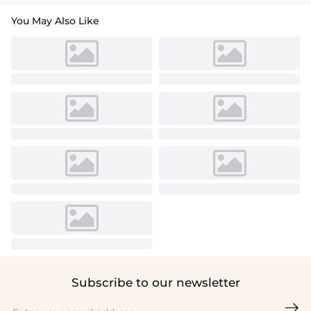
You May Also Like
Subscribe to our newsletter
