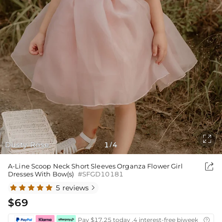

Dusty Rose
1
4
/

A-Line Scoop Neck Short Sleeves Organza Flower Girl
Dresses With Bow(s)
#SFGD10181
5 reviews

$69
Pay $17.25 today ,4 interest-free biweekly insta
