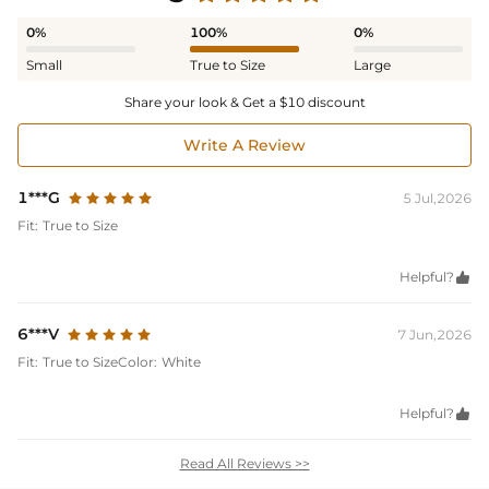
0%
100%
0%
Small
True to Size
Large
Share your look & Get a $10 discount
Write A Review
1***G
5 Jul,2026
Fit:
True to Size
Helpful?

6***V
7 Jun,2026
Fit:
True to Size
Color:
White
Helpful?

Read All Reviews >>