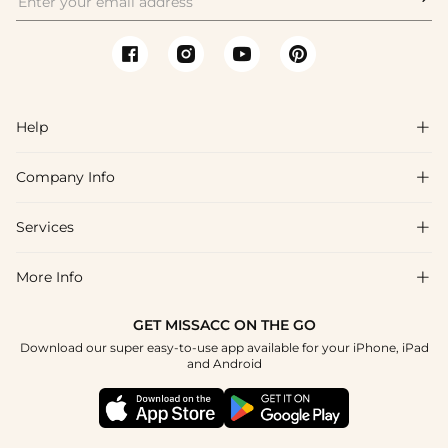
Help

Company Info

FAQs
Shipping & Delivery
Services

About Us
Return & Exchange
Blog
More Info

Affiliate
Size Chart
Privacy Policy
Project Tailor Made
GET MISSACC ON THE GO
Payment Method
How To Choose
Download our super easy-to-use app available for your iPhone, iPad
Terms & Conditions
Student & Graduate Discount
and Android
Reviews
Contact Us
Apply
Tracking Order
Press