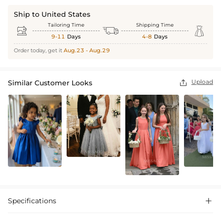
Ship to United States
Tailoring Time
Shipping Time



9-11
Days
4-8
Days
Order today, get it
Aug.23 - Aug.29
Upload
Similar Customer Looks

Specifications
