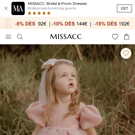
MISSACC: Bridal & Prom Dresses

GET
Bridesmaid & evening gowns




