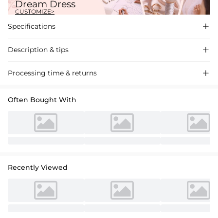
Dream Dress
CUSTOMIZE>
Specifications

Description & tips

"Exquisite A-Line Satin Wedding Dress with Sweetheart Neckline and
Processing time & returns

Sweep Train. Perfect for a romantic ceremony."
Often Bought With
Recently Viewed