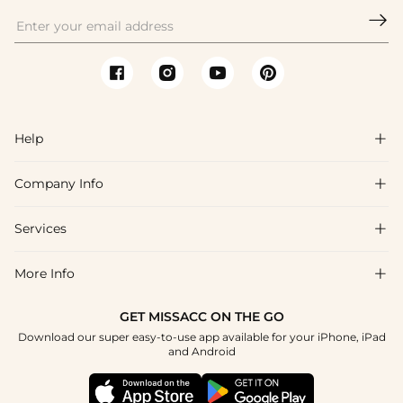

Help

Company Info

FAQs
Shipping & Delivery
Services

About Us
Return & Exchange
Blog
More Info

Affiliate
Size Chart
Privacy Policy
Project Tailor Made
GET MISSACC ON THE GO
Payment Method
How To Choose
Download our super easy-to-use app available for your iPhone, iPad
Terms & Conditions
Student & Graduate Discount
and Android
Reviews
Contact Us
Apply
Tracking Order