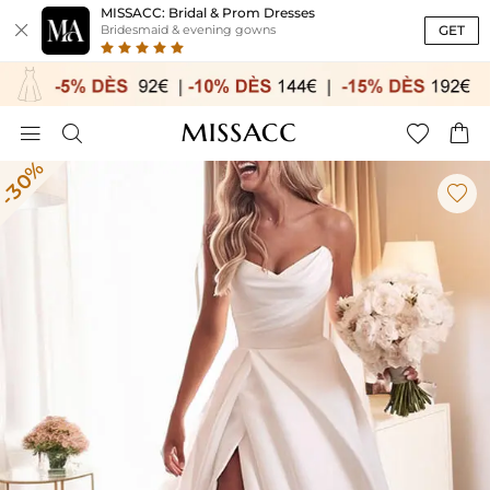
MISSACC: Bridal & Prom Dresses

GET
Bridesmaid & evening gowns




-30%
