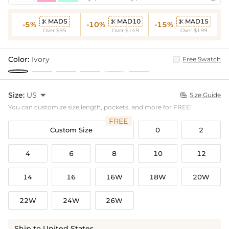
MAD5
MAD10
MAD15



-5%
-10%
-15%
Over $95
Over $149
Over $199
Color:
Ivory
Free Swatch
Size:
US

Size Guide

You can customize size,length, pockets, and more for FREE!
FREE
Custom Size
0
2
4
6
8
10
12
14
16
16W
18W
20W
22W
24W
26W
Ship to United States