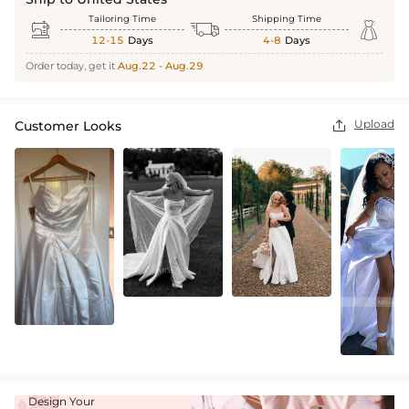
Tailoring Time
Shipping Time



12-15
Days
4-8
Days
Order today, get it
Aug.22 - Aug.29
Upload
Customer Looks

Design Your