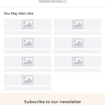
Read All Reviews >>
You May Also Like
Subscribe to our newsletter