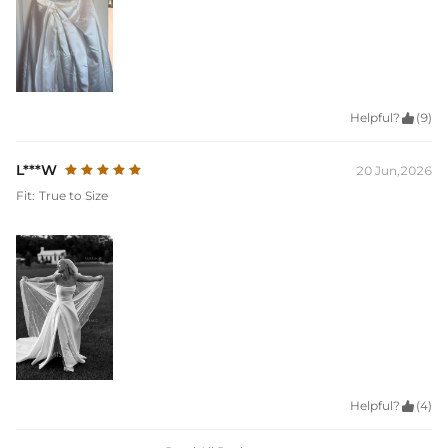
Helpful?

(9)
L***W
20 Jun,2026
Fit:
True to Size
Helpful?

(4)