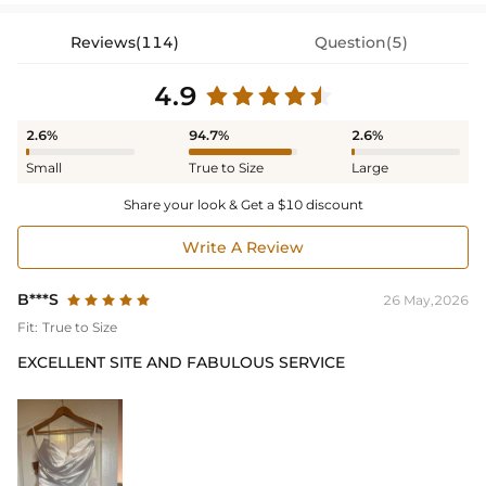
Reviews(114)
Question(5)
4.9
2.6%
94.7%
2.6%
Small
True to Size
Large
Share your look & Get a $10 discount
Write A Review
B***S
26 May,2026
Fit:
True to Size
EXCELLENT SITE AND FABULOUS SERVICE