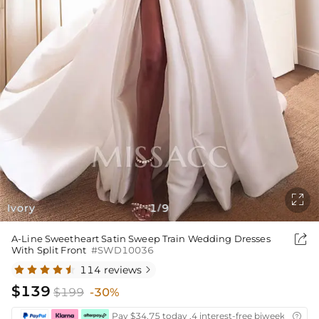

Ivory
1
9
/

A-Line Sweetheart Satin Sweep Train Wedding Dresses
With Split Front
#SWD10036
114 reviews

$139
$199
-30%
Pay $34.75 today ,4 interest-free biweekly insta
