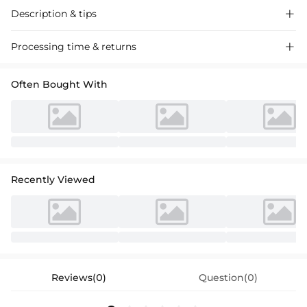
Description & tips

A-line sweetheart neckline mini dress, crafted from soft fabric, perfect
Processing time & returns

for homecoming events. Sleek and stylish, this dress is a must-have for
any occasion.
Often Bought With
Recently Viewed
Reviews(0)
Question(0)