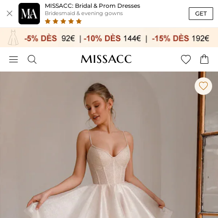
MISSACC: Bridal & Prom Dresses

GET
Bridesmaid & evening gowns




