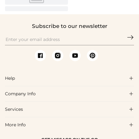
Subscribe to our newsletter

Help

Company Info

FAQs
Shipping & Delivery
Services

About Us
Return & Exchange
Blog
More Info

Affiliate
Size Chart
Privacy Policy