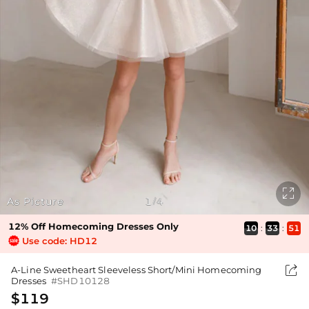

As Picture
1
4
/
12% Off Homecoming Dresses Only
10
:
33
:
51
Use code: HD12

A-Line Sweetheart Sleeveless Short/Mini Homecoming
Dresses
#SHD10128
$119