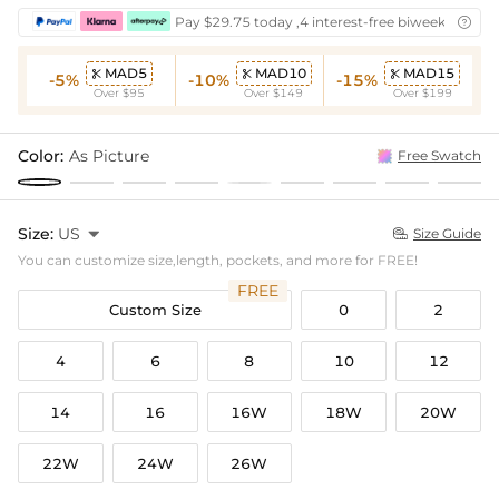
Pay $29.75 today ,4 interest-free biweekly insta

MAD5
MAD10
MAD15



-5%
-10%
-15%
Over $95
Over $149
Over $199
Color:
As Picture
Free Swatch
Size:
US

Size Guide

You can customize size,length, pockets, and more for FREE!
FREE
Custom Size
0
2
4
6
8
10
12
14
16
16W
18W
20W
22W
24W
26W