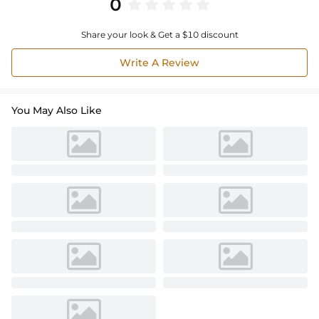
0
Share your look & Get a $10 discount
Write A Review
You May Also Like