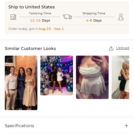
Ship to United States
Tailoring Time
Shipping Time



12-15
Days
4-8
Days
Order today, get it
Aug.25 - Sep.1
Upload
Similar Customer Looks

Specifications
