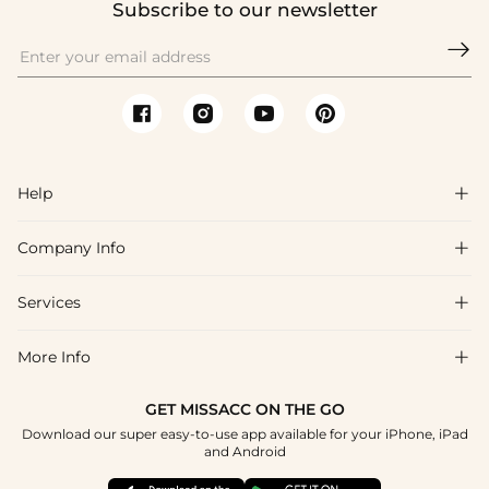
Subscribe to our newsletter

Help

Company Info

FAQs
Shipping & Delivery
Services

About Us
Return & Exchange
Blog
More Info

Affiliate
Size Chart
Privacy Policy
Project Tailor Made
GET MISSACC ON THE GO
Payment Method
How To Choose
Download our super easy-to-use app available for your iPhone, iPad
Terms & Conditions
Student & Graduate Discount
and Android
Reviews
Contact Us