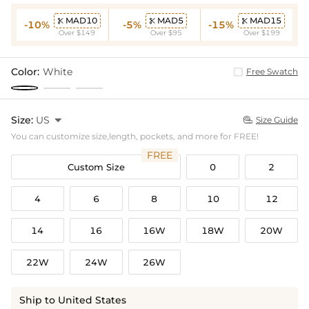
MAD10
MAD5
MAD15



-10%
-5%
-15%
Over $149
Over $95
Over $199
Color:
White
Free Swatch
Size:
US

Size Guide

You can customize size,length, pockets, and more for FREE!
FREE
Custom Size
0
2
4
6
8
10
12
14
16
16W
18W
20W
22W
24W
26W
Ship to United States