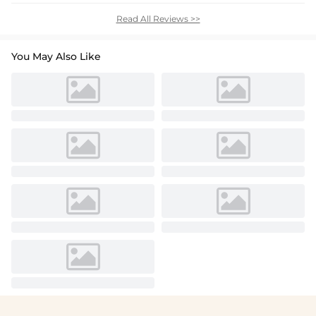
Read All Reviews >>
You May Also Like