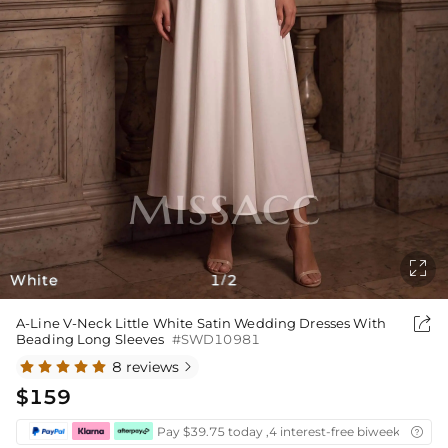

White
1
2
/

A-Line V-Neck Little White Satin Wedding Dresses With
Beading Long Sleeves
#SWD10981
8 reviews

$159
Pay $39.75 today ,4 interest-free biweekly insta
