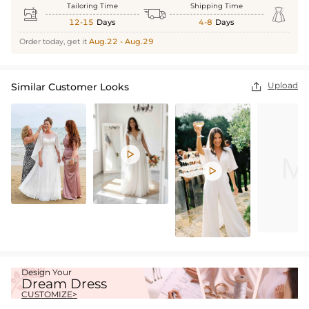
Tailoring Time
Shipping Time



12-15
Days
4-8
Days
Order today, get it
Aug.22 - Aug.29
Upload
Similar Customer Looks



Design Your
Dream Dress
CUSTOMIZE>