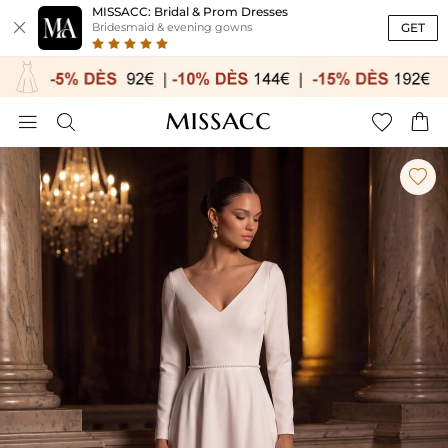
MISSACC: Bridal & Prom Dresses

GET
Bridesmaid & evening gowns




