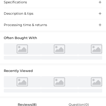
Specifications

Description & tips

Discover our A-line V-neck satin wedding dresses with beading,
Processing time & returns

perfect for a chic bridal look. Timeless style, exquisite detailing for your
special day.
Often Bought With
Recently Viewed
Reviews(8)
Question(0)