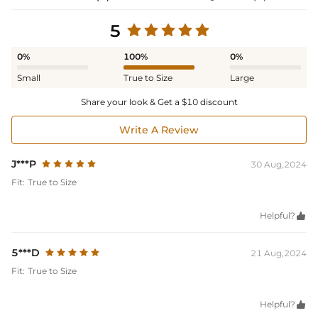
5
0%
100%
0%
Small
True to Size
Large
Share your look & Get a $10 discount
Write A Review
J***P
30 Aug,2024
Fit:
True to Size
Helpful?

5***D
21 Aug,2024
Fit:
True to Size
Helpful?
