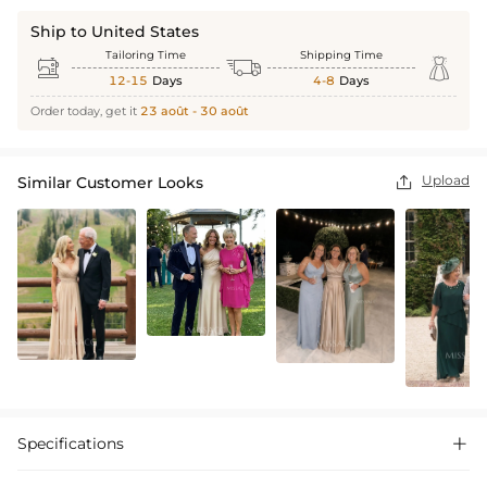
Ship to United States
Tailoring Time
Shipping Time



12-15
Days
4-8
Days
Order today, get it
23 août - 30 août
Upload
Similar Customer Looks

Specifications
