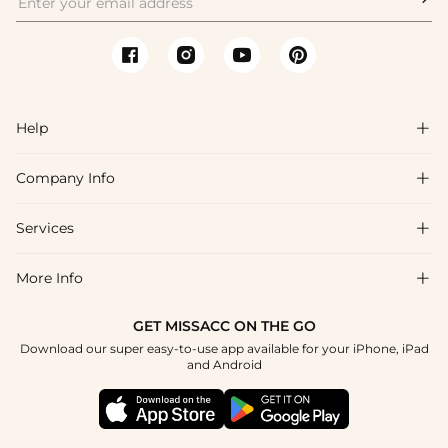
Help

Company Info

FAQs
Shipping & Delivery
Services

About Us
Return & Exchange
Blog
More Info

Affiliate
Size Chart
Privacy Policy
Project Tailor Made
GET MISSACC ON THE GO
Payment Method
How To Choose
Download our super easy-to-use app available for your iPhone, iPad
Terms & Conditions
Student & Graduate Discount
and Android
Reviews
Contact Us
Apply
Tracking Order
Press