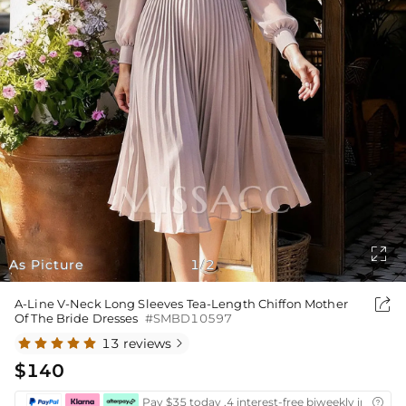

As Picture
1
2
/

A-Line V-Neck Long Sleeves Tea-Length Chiffon Mother
Of The Bride Dresses
#SMBD10597
13 reviews

$140
Pay $35 today ,4 interest-free biweekly installm
