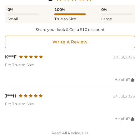
0%
100%
0%
Small
True to Size
Large
Share your look & Get a $10 discount
Write A Review
K***F
30 Jul,2026
Fit:
True to Size
Helpful?

J***H
24 Jul,2026
Fit:
True to Size
Helpful?

Read All Reviews >>