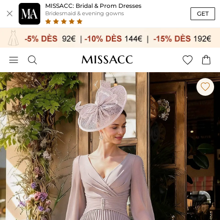
MISSACC: Bridal & Prom Dresses

GET
Bridesmaid & evening gowns




