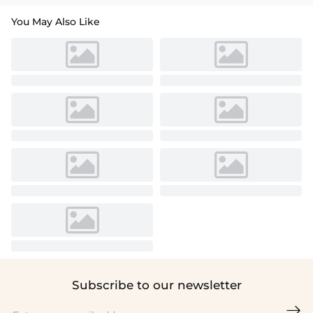
You May Also Like
Subscribe to our newsletter
