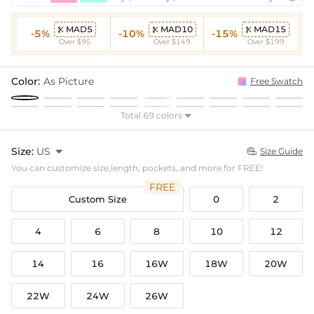
MAD5
MAD10
MAD15



-5%
-10%
-15%
Over $95
Over $149
Over $199
Color:
As Picture
Free Swatch
Total 69 colors

Size:
US

Size Guide

You can customize size,length, pockets, and more for FREE!
FREE
Custom Size
0
2
4
6
8
10
12
14
16
16W
18W
20W
22W
24W
26W