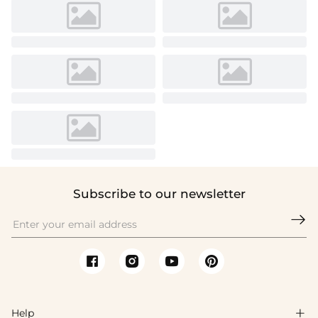
Subscribe to our newsletter

Help
