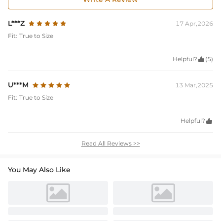
L***Z
17 Apr,2026
Fit:
True to Size
Helpful?

(5)
U***M
13 Mar,2025
Fit:
True to Size
Helpful?

Read All Reviews >>
You May Also Like