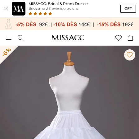
MISSACC: Bridal & Prom Dresses

GET
Bridesmaid & evening gowns




-6%
