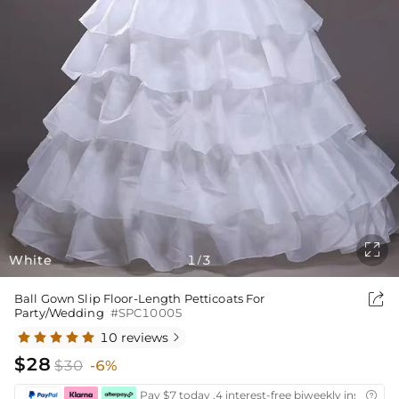

White
1
3
/

Ball Gown Slip Floor-Length Petticoats For
Party/Wedding
#SPC10005
10 reviews

$28
$30
-6%
Pay $7 today ,4 interest-free biweekly installmen
