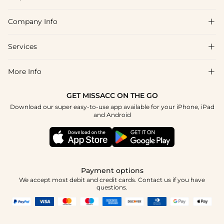
Company Info

FAQs
Shipping & Delivery
Services

About Us
Return & Exchange
Blog
More Info

Affiliate
Size Chart
Privacy Policy
Project Tailor Made
GET MISSACC ON THE GO
Payment Method
How To Choose
Download our super easy-to-use app available for your iPhone, iPad
Terms & Conditions
Student & Graduate Discount
and Android
Reviews
Contact Us
Apply
Tracking Order
Press
Payment options
We accept most debit and credit cards. Contact us if you have
questions.