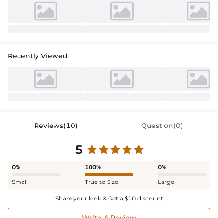
Recently Viewed
Reviews(10)
Question(0)
5
0%
100%
0%
Small
True to Size
Large
Share your look & Get a $10 discount
Write A Review