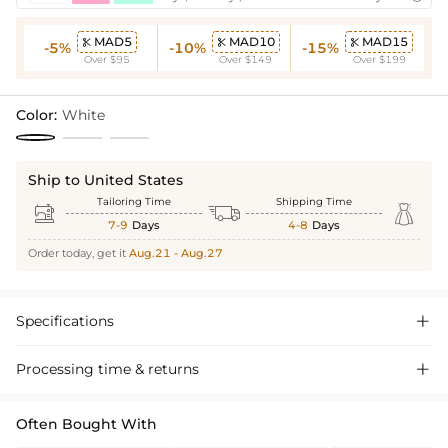
MAD5
MAD10
MAD15



-5%
-10%
-15%
Over $95
Over $149
Over $199
Color:
White
Ship to United States
Tailoring Time
Shipping Time



7-9
Days
4-8
Days
Order today, get it
Aug.21 - Aug.27
Specifications

Processing time & returns

Often Bought With