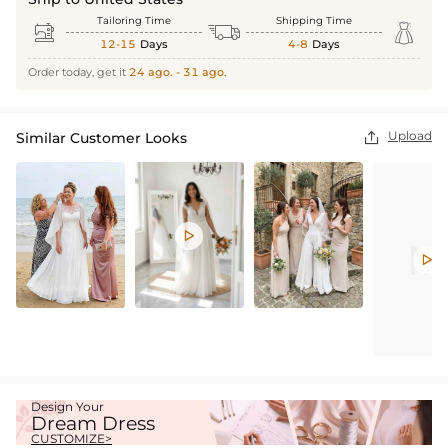
Tailoring Time
Shipping Time



12-15
Days
4-8
Days
Order today, get it
24 ago. - 31 ago.
Upload
Similar Customer Looks



Design Your
Dream Dress
CUSTOMIZE>