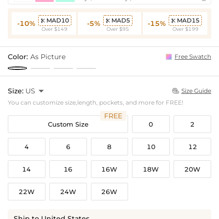
MAD10
MAD5
MAD15



-10%
-5%
-15%
Over $149
Over $95
Over $199
Color:
As Picture
Free Swatch
Size:
US

Size Guide

You can customize size,length, pockets, and more for FREE!
FREE
Custom Size
0
2
4
6
8
10
12
14
16
16W
18W
20W
22W
24W
26W
Ship to United States