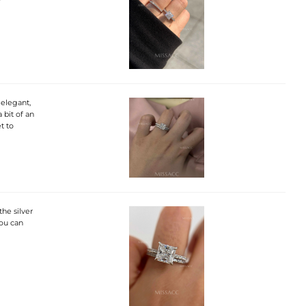
 elegant,
a bit of an
t to
the silver
you can