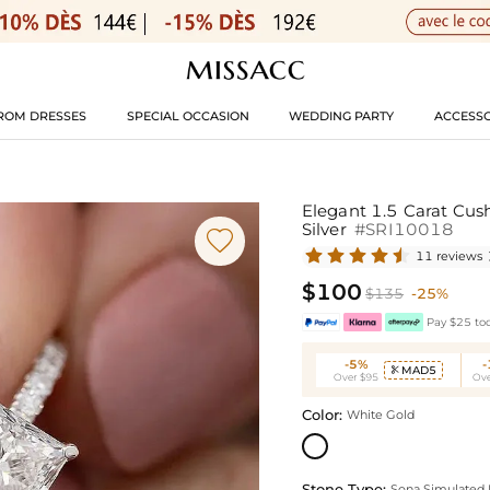
ROM DRESSES
SPECIAL OCCASION
WEDDING PARTY
ACCESSO
Elegant 1.5 Carat Cus
Silver
#SRI10018

11 reviews
$100
$135
-25%
Pay $25 tod
-5%
MAD5

Over $95
Ove
Color:
White Gold
Stone Type:
Sona Simulated