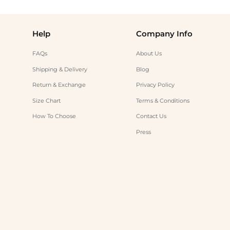
Help
Company Info
FAQs
About Us
Shipping & Delivery
Blog
Return & Exchange
Privacy Policy
Size Chart
Terms & Conditions
How To Choose
Contact Us
Press