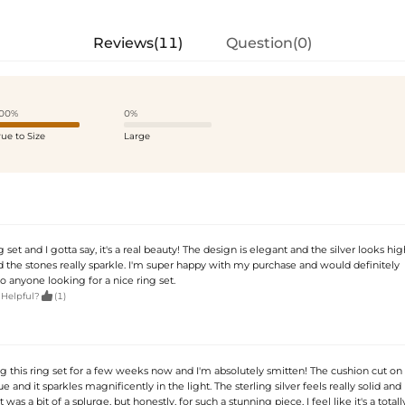
Reviews(11)
Question(0)
00%
0%
rue to Size
Large
g set and I gotta say, it's a real beauty! The design is elegant and the silver looks high
nd the stones really sparkle. I'm super happy with my purchase and would definitely
 anyone looking for a nice ring set.

 Helpful?
(1)
ng this ring set for a few weeks now and I'm absolutely smitten! The cushion cut on
e and it sparkles magnificently in the light. The sterling silver feels really solid and 
It was a bit of a splurge, but honestly, for such a stunning piece, I feel like it's a totall