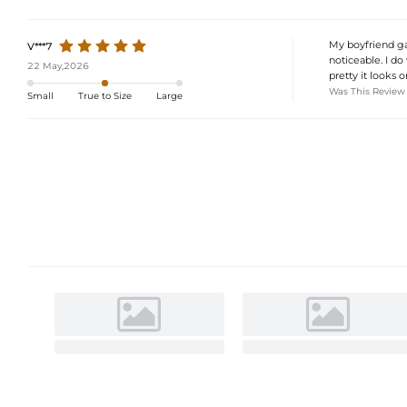
My boyfriend gav
V***7
noticeable. I do
22 May,2026
pretty it looks 
Was This Review
Small
True to Size
Large