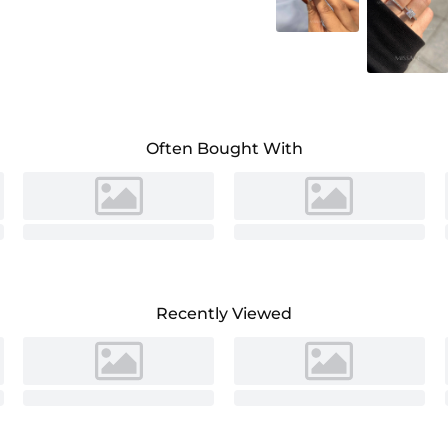
Often Bought With
Recently Viewed