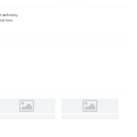
 definitely
 beat how