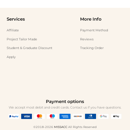
Services
More Info
Affiliate
Payment Method
Project Tailor Made
Reviews
Student & Graduate Discount
Tracking Order
Apply
Payment options
We accept most debit and credit cards. Contact us if you have questions.
©2018-2026
MISSACC
All Rights Reserved