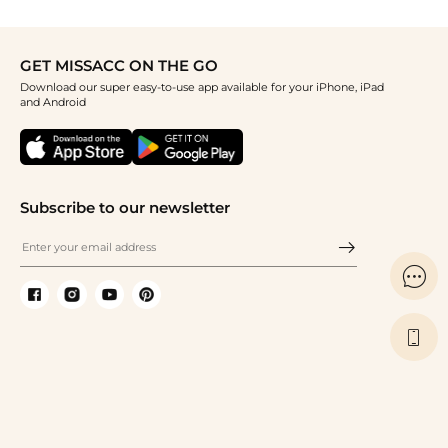
GET MISSACC ON THE GO
Download our super easy-to-use app available for your iPhone, iPad
and Android
Subscribe to our newsletter

