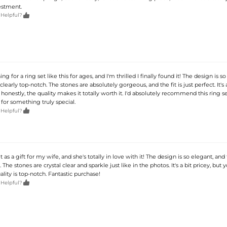
estment.

 Helpful?
ng for a ring set like this for ages, and I'm thrilled I finally found it! The design is so
 clearly top-notch. The stones are absolutely gorgeous, and the fit is just perfect. It's 
honestly, the quality makes it totally worth it. I'd absolutely recommend this ring se
for something truly special.

 Helpful?
et as a gift for my wife, and she's totally in love with it! The design is so elegant, and 
. The stones are crystal clear and sparkle just like in the photos. It's a bit pricey, but 
uality is top-notch. Fantastic purchase!

 Helpful?