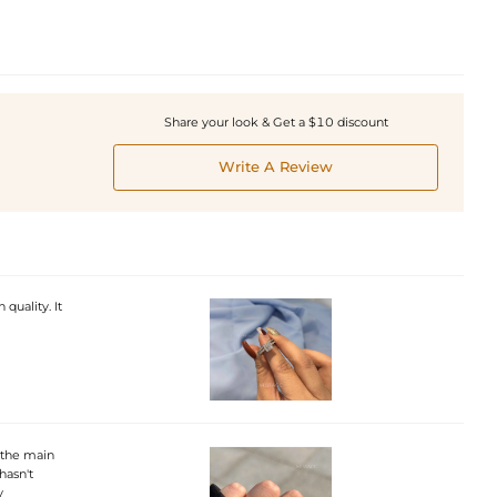
Share your look & Get a $10 discount
Write A Review
 quality. It
 the main
hasn't
y