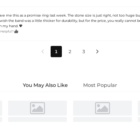
e me this as a promise ring last week. The stone size is just right, not too huge but
 wish the band was a little thicker for durability, but for the price, you really cannot
on my hand. 💖

 Helpful?
1
2
3


You May Also Like
Most Popular