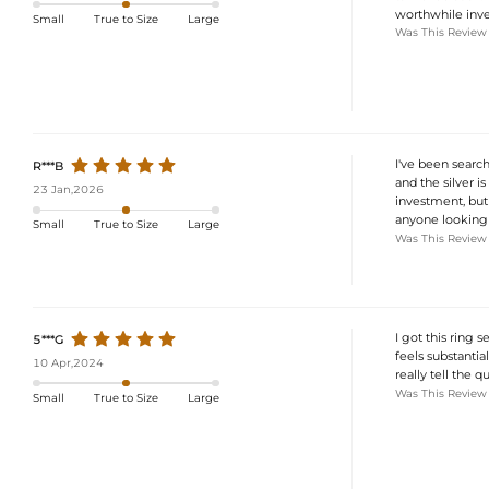
worthwhile inv
Small
True to Size
Large
Was This Review
I've been searchi
R***B
and the silver is
23 Jan,2026
investment, but 
anyone looking 
Small
True to Size
Large
Was This Review
I got this ring s
5***G
feels substantial
10 Apr,2024
really tell the q
Was This Review
Small
True to Size
Large