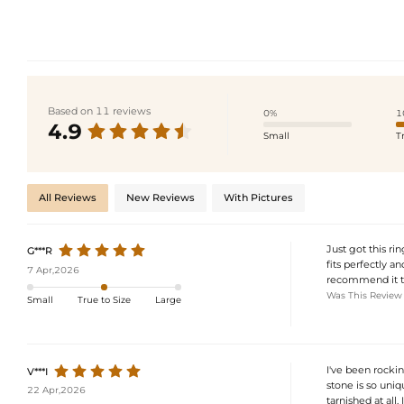
Based on 11 reviews
0%
1
4.9
Small
T
All Reviews
New Reviews
With Pictures
Just got this rin
G***R
fits perfectly a
7 Apr,2026
recommend it to
Was This Review
Small
True to Size
Large
I've been rocki
V***I
stone is so uniqu
22 Apr,2026
tarnished at all. 