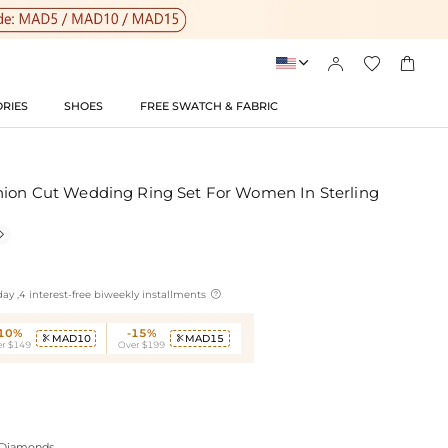




RIES
SHOES
FREE SWATCH & FABRIC
hion Cut Wedding Ring Set For Women In Sterling


ay ,4 interest-free biweekly installments
-10%
-15%
MAD10
MAD15


r $149
Over $199
 Diamonds