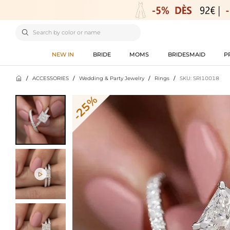

NEW IN
BRIDE
MOMS
BRIDESMAID
P

/
ACCESSORIES
/
Wedding & Party Jewelry
/
Rings
/
SKU: SRI10018
-25%
