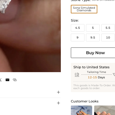
Sona Simulated
Diamonds
Size:
4.5
5
5.5
9
9.5
10
Buy Now
Ship to United States
Tailoring Time

12-15
Days



This goods is Made-To-Order. W
each goods to order.

Customer Looks
