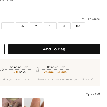
Size Guide

6
6.5
7
7.5
8
8.5
Add To Bag
White Gold
Shipping Time
Delivered Time


4-8
Days
24 ago. - 31 ago.
hether you choose a standard size or custom measurements, our tailors craft
Upload
