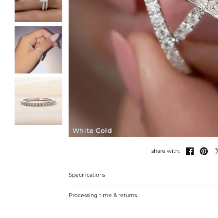
White Gold


share with:
Specifications
Processing time & returns