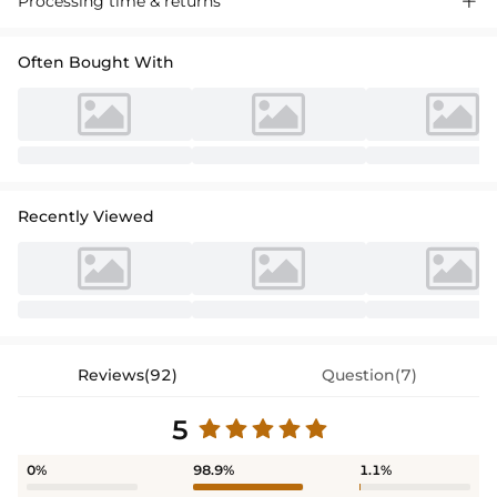
Processing time & returns

crafted in premium fabric with a flattering silhouette, perfect for
special occasions."
Often Bought With
Recently Viewed
Reviews(92)
Question(7)
5
0%
98.9%
1.1%