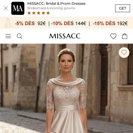
MISSACC: Bridal & Prom Dresses

GET
Bridesmaid & evening gowns




