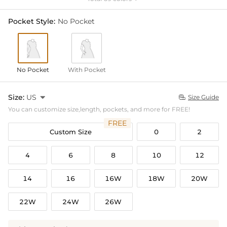
Pocket Style:
No Pocket
No Pocket
With Pocket
Size:
US

Size Guide

You can customize size,length, pockets, and more for FREE!
FREE
Custom Size
0
2
4
6
8
10
12
14
16
16W
18W
20W
22W
24W
26W