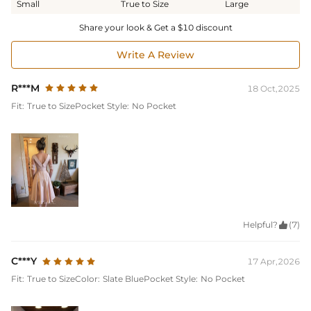
Small
True to Size
Large
Share your look & Get a $10 discount
Write A Review
R***M
18 Oct,2025
Fit:
True to Size
Pocket Style:
No Pocket
Helpful?

(7)
C***Y
17 Apr,2026
Fit:
True to Size
Color:
Slate Blue
Pocket Style:
No Pocket