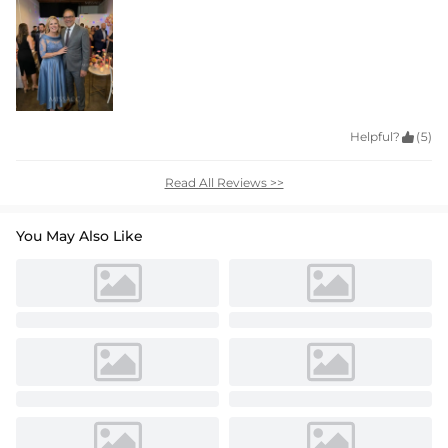
Helpful?

(5)
Read All Reviews >>
You May Also Like