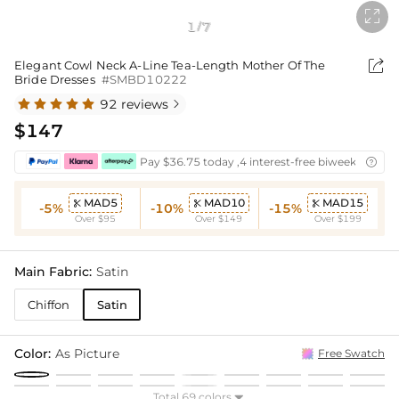

1
7
/

Elegant Cowl Neck A-Line Tea-Length Mother Of The
Bride Dresses
#SMBD10222
92 reviews

$147
Pay $36.75 today ,4 interest-free biweekly insta

MAD5
MAD10
MAD15



-5%
-10%
-15%
Over $95
Over $149
Over $199
Main Fabric:
Satin
Chiffon
Satin
Color:
As Picture
Free Swatch
Total 69 colors
