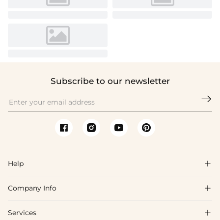
Subscribe to our newsletter

Help

Company Info

FAQs
Shipping & Delivery
Services

About Us