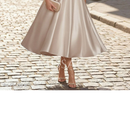
As Picture