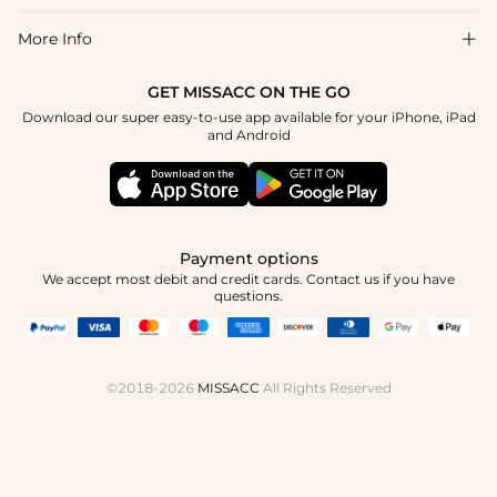
Return & Exchange
Blog
More Info

Affiliate
Size Chart
Privacy Policy
Project Tailor Made
GET MISSACC ON THE GO
Payment Method
How To Choose
Download our super easy-to-use app available for your iPhone, iPad
Terms & Conditions
Student & Graduate Discount
and Android
Reviews
Contact Us
Apply
Tracking Order
Press
Payment options
We accept most debit and credit cards. Contact us if you have
questions.
©2018-2026
MISSACC
All Rights Reserved