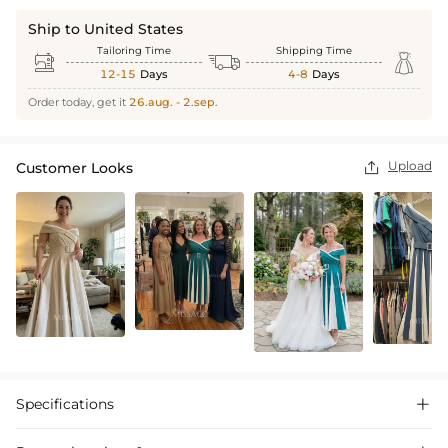
Ship to United States
Tailoring Time
Shipping Time



12-15
Days
4-8
Days
Order today, get it
26.aug. - 2.sep.
Upload
Customer Looks

Specifications
