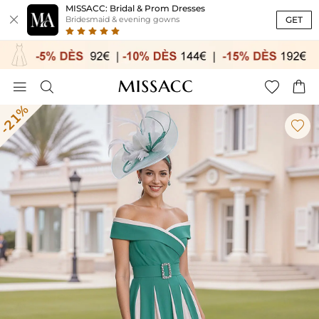
MISSACC: Bridal & Prom Dresses

GET
Bridesmaid & evening gowns




-21%
