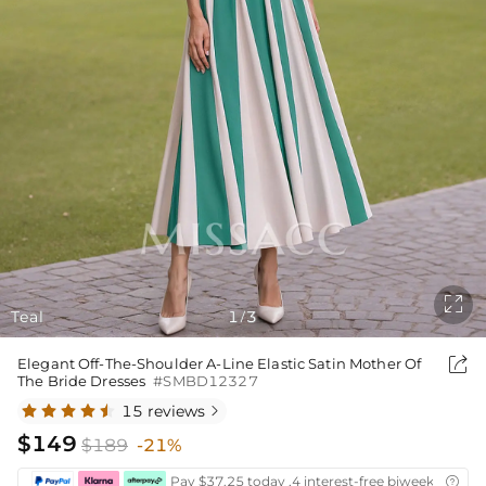

Teal
1
3
/

Elegant Off-The-Shoulder A-Line Elastic Satin Mother Of
The Bride Dresses
#SMBD12327
15 reviews

$149
$189
-21%
Pay $37.25 today ,4 interest-free biweekly insta
