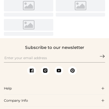
Subscribe to our newsletter

Help

Company Info

FAQs