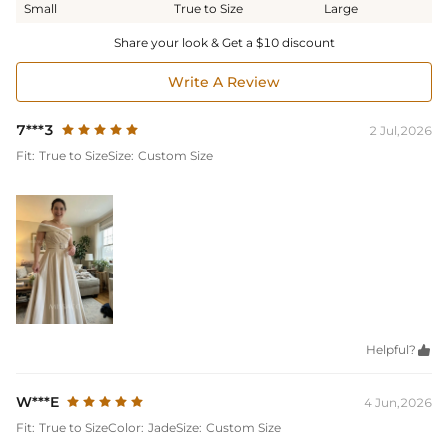
Small
True to Size
Large
Share your look & Get a $10 discount
Write A Review
7***3
2 Jul,2026
Fit:
True to Size
Size:
Custom Size
Helpful?

W***E
4 Jun,2026
Fit:
True to Size
Color:
Jade
Size:
Custom Size