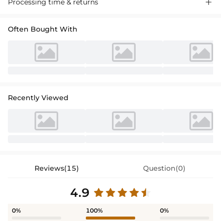
Processing time & returns

Often Bought With
Recently Viewed
Reviews(15)
Question(0)
4.9
0%
100%
0%