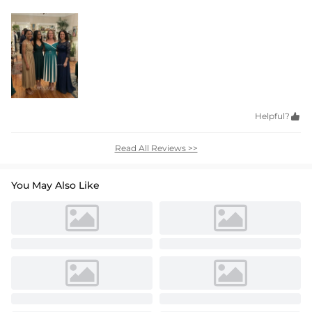
Helpful?

Read All Reviews >>
You May Also Like