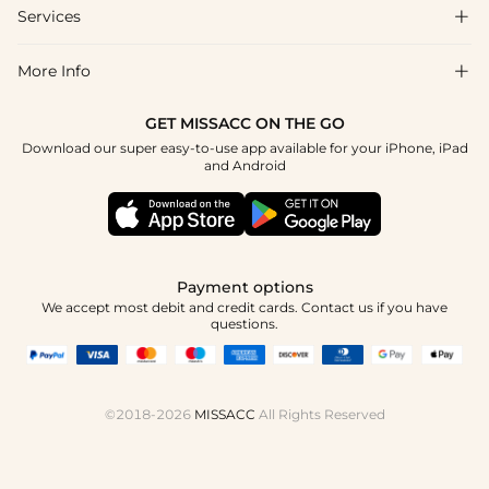
Shipping & Delivery
Services

About Us
Return & Exchange
Blog
More Info

Affiliate
Size Chart
Privacy Policy
Project Tailor Made
GET MISSACC ON THE GO
Payment Method
How To Choose
Download our super easy-to-use app available for your iPhone, iPad
Terms & Conditions
Student & Graduate Discount
and Android
Reviews
Contact Us
Apply
Tracking Order
Press
Payment options
We accept most debit and credit cards. Contact us if you have
questions.
©2018-2026
MISSACC
All Rights Reserved