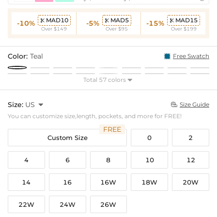
MAD10
MAD5
MAD15



-10%
-5%
-15%
Over $149
Over $95
Over $199
Color:
Teal
Free Swatch
Total 57 colors

Size:
US

Size Guide

You can customize size,length, pockets, and more for FREE!
FREE
Custom Size
0
2
4
6
8
10
12
14
16
16W
18W
20W
22W
24W
26W