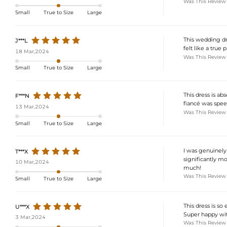
Was This Review
Small
True to Size
Large
This wedding dre
J***L
felt like a true
18 Mar,2024
Was This Review
Small
True to Size
Large
This dress is ab
F***N
fiancé was speec
13 Mar,2024
Was This Review
Small
True to Size
Large
I was genuinely 
T***X
significantly mo
10 Mar,2024
much!
Was This Review
Small
True to Size
Large
This dress is so
U***X
Super happy wit
3 Mar,2024
Was This Review