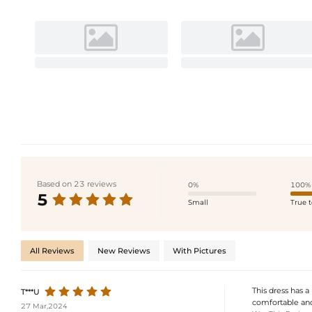
Based on 23 reviews
0%
100%
5
Small
True t
All Reviews
New Reviews
With Pictures
This dress has a
T***U
comfortable and f
27 Mar,2024