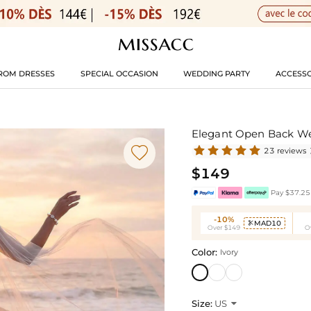
ROM DRESSES
SPECIAL OCCASION
WEDDING PARTY
ACCESSO
Elegant Open Back W

23 reviews
$149
Pay $37.25 
-10%
MAD10

Over $149
O
Color:
Ivory
Size:
US
