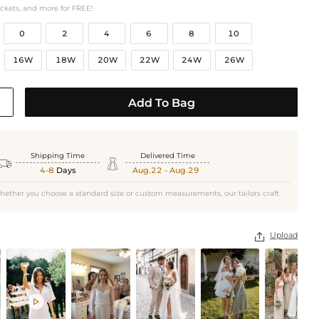
ockets, and more for FREE!
0
2
4
6
8
10
16W
18W
20W
22W
24W
26W
Add To Bag
Shipping Time
Delivered Time


4-8
Days
Aug.22 - Aug.29
hether you choose a standard size or custom measurements, our tailors craft
Upload

