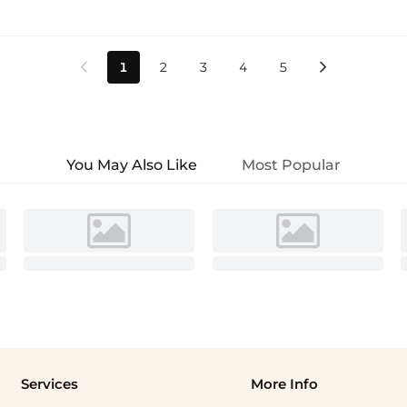
1
2
3
4
5


You May Also Like
Most Popular
Services
More Info