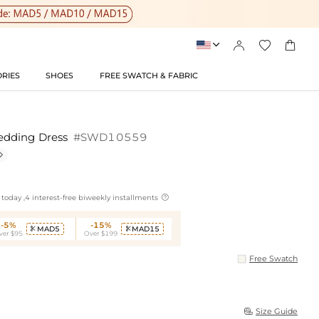




RIES
SHOES
FREE SWATCH & FABRIC
edding Dress
#SWD10559


today ,4 interest-free biweekly installments
-5%
-15%
MAD5
MAD15


ver $95
Over $199
Free Swatch
Size Guide
