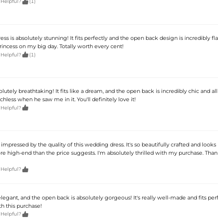

 Helpful?
(1)
ss is absolutely stunning! It fits perfectly and the open back design is incredibly flat
 princess on my big day. Totally worth every cent!

 Helpful?
(1)
solutely breathtaking! It fits like a dream, and the open back is incredibly chic and al
hless when he saw me in it. You'll definitely love it!

 Helpful?
impressed by the quality of this wedding dress. It's so beautifully crafted and looks
re high-end than the price suggests. I'm absolutely thrilled with my purchase. Tha

 Helpful?
 elegant, and the open back is absolutely gorgeous! It's really well-made and fits perf
h this purchase!

 Helpful?