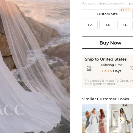
You can customize size,length, p
FREE
Custom Size
12
14
16
Buy Now
Ship to United States
Tailoring Time

12-15
Days
This goods is Made-To-Order. W
each goods to order.
Similar Customer Looks
