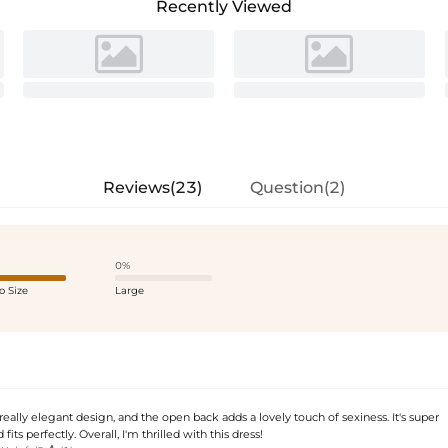
Recently Viewed
Reviews(23)
Question(2)
0%
o Size
Large
 really elegant design, and the open back adds a lovely touch of sexiness. It's super
its perfectly. Overall, I'm thrilled with this dress!