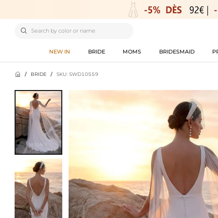

NEW IN
BRIDE
MOMS
BRIDESMAID
P

/
BRIDE
/
SKU: SWD10559