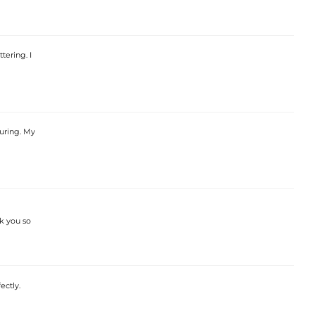
tering. I
luring. My
nk you so
ectly.