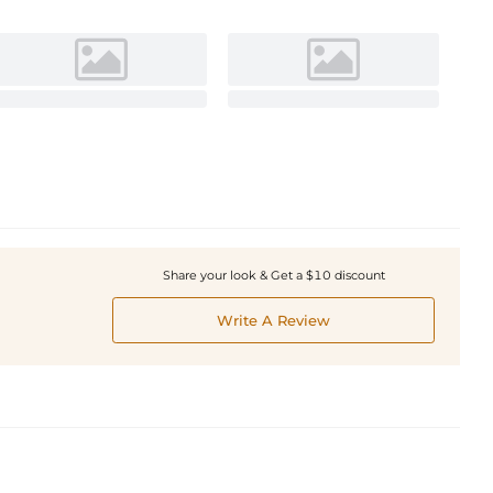
Share your look & Get a $10 discount
Write A Review