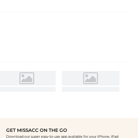
GET MISSACC ON THE GO
Download our super easy-to-use app available for your iPhone, iPad