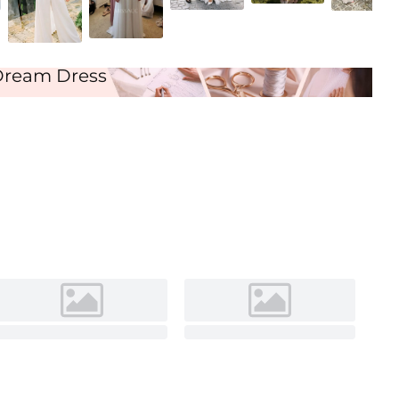
Ivory
Dream Dress