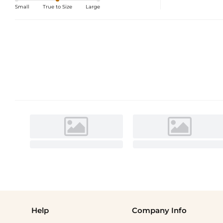
Small
True to Size
Large
Help
Company Info