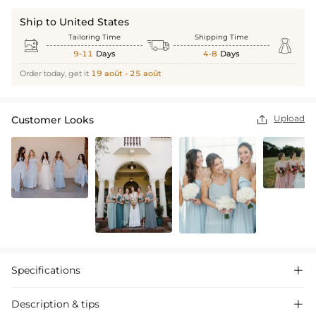
Ship to United States
Tailoring Time
Shipping Time



9-11
Days
4-8
Days
Order today, get it
19 août - 25 août
Upload
Customer Looks

Specifications

Description & tips
