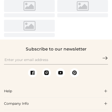
Subscribe to our newsletter

Help

Company Info

FAQs