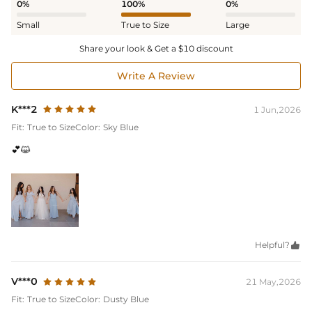
0%
100%
0%
Small
True to Size
Large
Share your look & Get a $10 discount
Write A Review
K***2
1 Jun,2026
Fit:
True to Size
Color:
Sky Blue
💕😺
Helpful?

V***0
21 May,2026
Fit:
True to Size
Color:
Dusty Blue