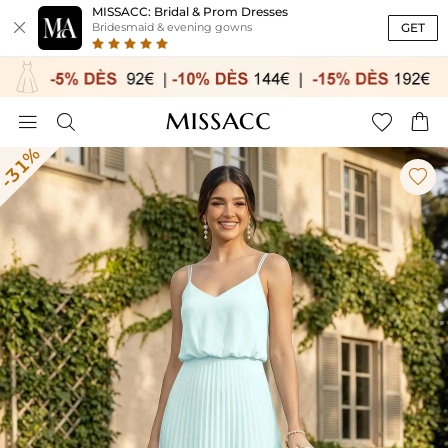
MISSACC: Bridal & Prom Dresses

GET
Bridesmaid & evening gowns




-31%
