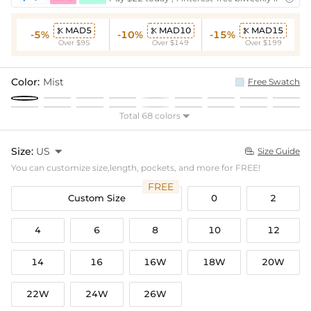
MAD5
MAD10
MAD15



-5%
-10%
-15%
Over $95
Over $149
Over $199
Color:
Mist
Free Swatch
Total 68 colors

Size:
US

Size Guide

You can customize size,length, pockets, and more for FREE!
FREE
Custom Size
0
2
4
6
8
10
12
14
16
16W
18W
20W
22W
24W
26W