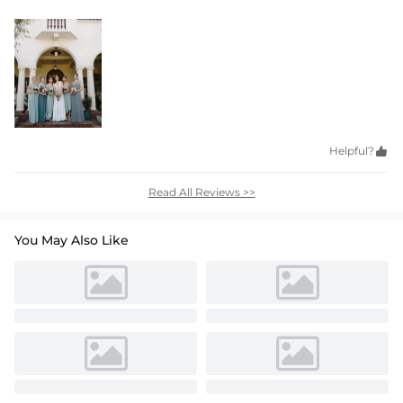
Helpful?

Read All Reviews >>
You May Also Like