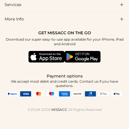
Shipping & Delivery
Services

About Us
Return & Exchange
Blog
More Info

Affiliate
Size Chart
Privacy Policy
Project Tailor Made
GET MISSACC ON THE GO
Payment Method
How To Choose
Download our super easy-to-use app available for your iPhone, iPad
Terms & Conditions
Student & Graduate Discount
and Android
Reviews
Contact Us
Apply
Tracking Order
Press
Payment options
We accept most debit and credit cards. Contact us if you have
questions.
©2018-2026
MISSACC
All Rights Reserved