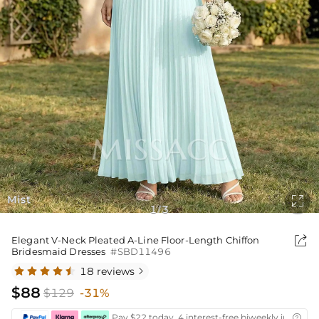
Mist

1
3
/

Elegant V-Neck Pleated A-Line Floor-Length Chiffon
Bridesmaid Dresses
#SBD11496
18 reviews

$88
$129
-31%
Pay $22 today ,4 interest-free biweekly installm
