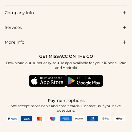
Company Info

FAQs
Shipping & Delivery
Services

About Us
Return & Exchange
Blog
More Info

Affiliate
Size Chart
Privacy Policy
Project Tailor Made
GET MISSACC ON THE GO
Payment Method
How To Choose
Download our super easy-to-use app available for your iPhone, iPad
Terms & Conditions
Student & Graduate Discount
and Android
Reviews
Contact Us
Apply
Tracking Order
Press
Payment options
We accept most debit and credit cards. Contact us if you have
questions.