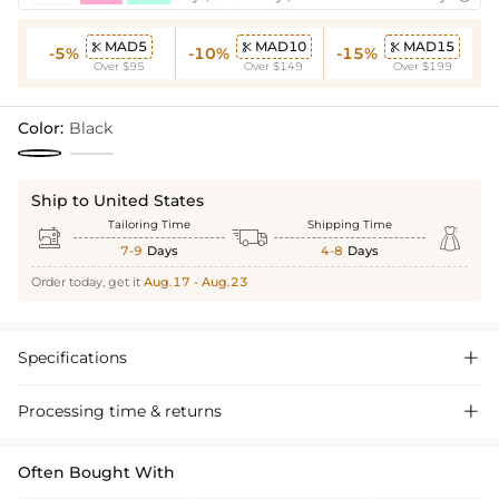
MAD5
MAD10
MAD15



-5%
-10%
-15%
Over $95
Over $149
Over $199
Color:
Black
Ship to United States
Tailoring Time
Shipping Time



7-9
Days
4-8
Days
Order today, get it
Aug.17 - Aug.23
Specifications

Processing time & returns

Often Bought With