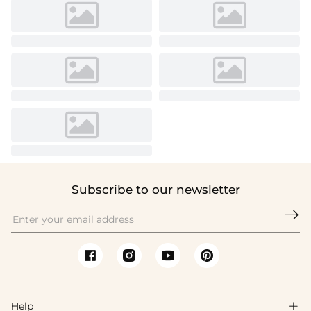
Subscribe to our newsletter

Help
