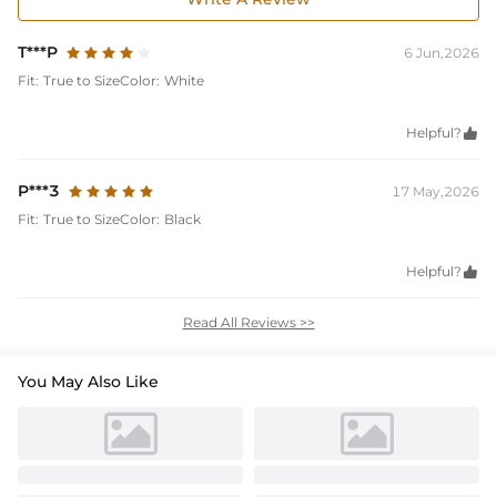
T***P
6 Jun,2026
Fit:
True to Size
Color:
White
Helpful?

P***3
17 May,2026
Fit:
True to Size
Color:
Black
Helpful?

Read All Reviews >>
You May Also Like