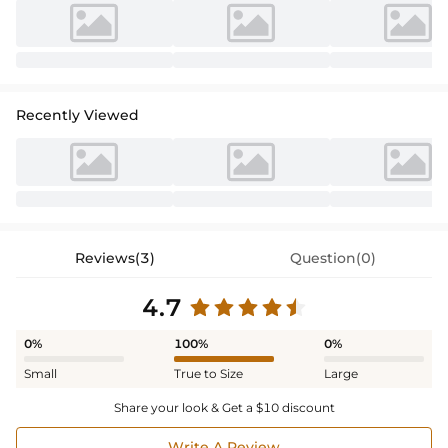
Recently Viewed
Reviews(3)
Question(0)
4.7
0%
100%
0%
Small
True to Size
Large
Share your look & Get a $10 discount
Write A Review