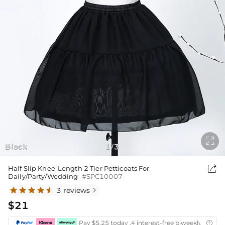

Black
1
3
/

Half Slip Knee-Length 2 Tier Petticoats For
Daily/Party/Wedding
#SPC10007
3 reviews

$21
Pay $5.25 today ,4 interest-free biweekly instal
