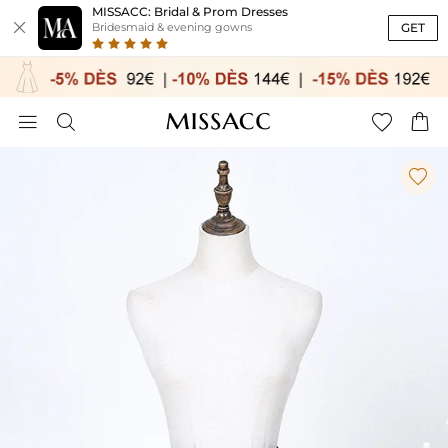
MISSACC: Bridal & Prom Dresses

GET
Bridesmaid & evening gowns




