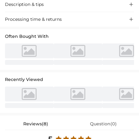
Description & tips

Stunning high-neck sequined prom dress with a sweep train and split
Processing time & returns

front detail. Luxurious fabric, elegantly crafted for a glamorous evening
look. Perfect for proms and special events.
Often Bought With
Recently Viewed
Reviews(8)
Question(0)