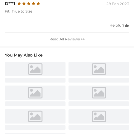
D***I
28 Feb,2023
Fit:
True to Size
Helpful?

Read All Reviews >>
You May Also Like