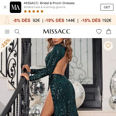
MISSACC: Bridal & Prom Dresses

GET
Bridesmaid & evening gowns




-25%
