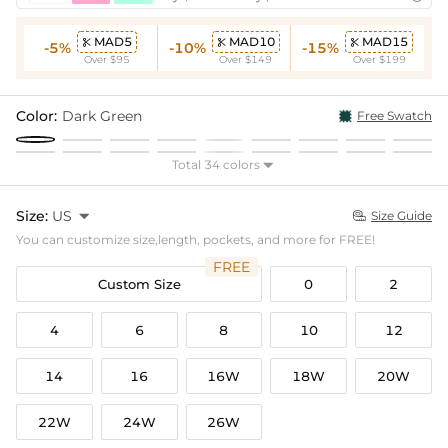
MAD5
MAD10
MAD15



-5%
-10%
-15%
Over $95
Over $149
Over $199
Color:
Dark Green
Free Swatch
Total 34 colors

Size:
US

Size Guide

You can customize size,length, pockets, and more for FREE!
FREE
Custom Size
0
2
4
6
8
10
12
14
16
16W
18W
20W
22W
24W
26W