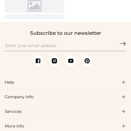
Subscribe to our newsletter

Help

Company Info

FAQs
Shipping & Delivery
Services

About Us
Return & Exchange
Blog
More Info

Affiliate