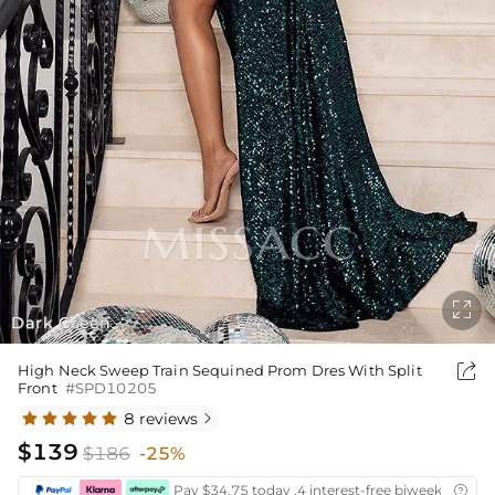

Dark Green
1
4
/

High Neck Sweep Train Sequined Prom Dres With Split
Front
#SPD10205
8 reviews

$139
$186
-25%
Pay $34.75 today ,4 interest-free biweekly insta
