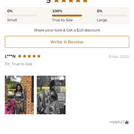
5
0%
100%
0%
Small
True to Size
Large
Share your look & Get a $10 discount
Write A Review
L***N
8 Apr,2025
Fit:
True to Size
Helpful?
