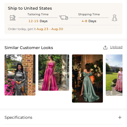
Ship to United States
Tailoring Time
Shipping Time



12-15
Days
4-8
Days
Order today, get it
Aug.23 - Aug.30
Upload
Similar Customer Looks

Specifications
