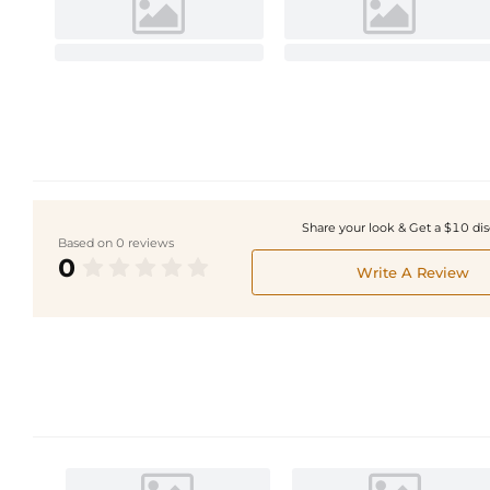
Share your look & Get a $10 di
Based on 0 reviews
0
Write A Review