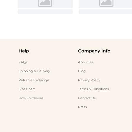
Help
Company Info
FAQs
About Us
Shipping & Delivery
Blog
Return & Exchange
Privacy Policy
Size Chart
Terms & Conditions
How To Choose
Contact Us
Press