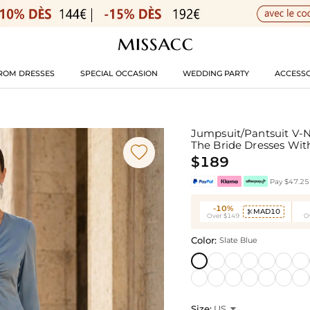
ROM DRESSES
SPECIAL OCCASION
WEDDING PARTY
ACCESSO
Jumpsuit/Pantsuit V-N
The Bride Dresses Wit

$189
Pay $47.25 
-10%
MAD10

Over $149
O
Color:
Slate Blue
Size:
US
