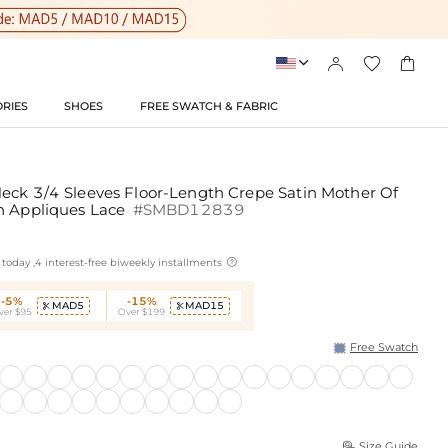




RIES
SHOES
FREE SWATCH & FABRIC
eck 3/4 Sleeves Floor-Length Crepe Satin Mother Of
h Appliques Lace
#SMBD12839

today ,4 interest-free biweekly installments
-5%
-15%
MAD5
MAD15


ver $95
Over $199
Free Swatch
Size Guide
