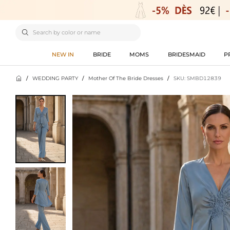

NEW IN
BRIDE
MOMS
BRIDESMAID
P

/
WEDDING PARTY
/
Mother Of The Bride Dresses
/
SKU: SMBD12839