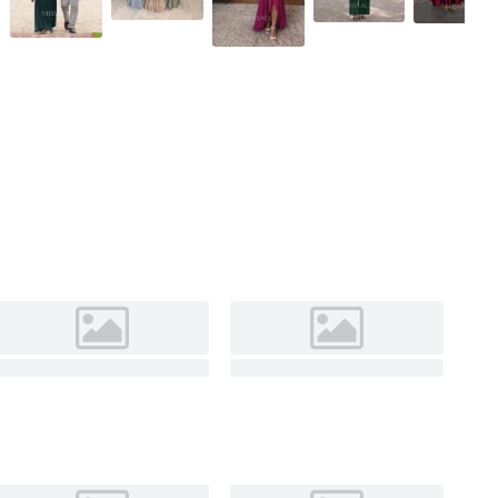
Slate Blue