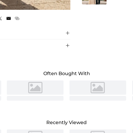
Slate Blue





Often Bought With
Recently Viewed