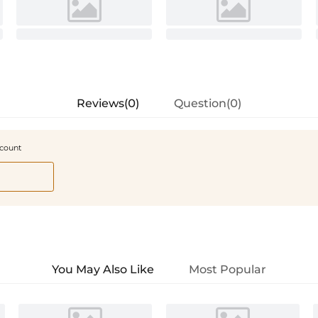
Reviews(0)
Question(0)
scount
You May Also Like
Most Popular