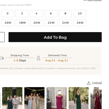
ockets, and more for FREE!
0
2
4
6
8
10
16W
18W
20W
22W
24W
26W
Add To Bag
Shipping Time
Delivered Time


4-8
Days
Aug.24 - Aug.31
hether you choose a standard size or custom measurements, our tailors craft
Upload
