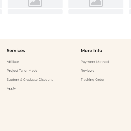
Services
More Info
Affiliate
Payment Method
Project Tailor Made
Reviews
Student & Graduate Discount
Tracking Order
Apply