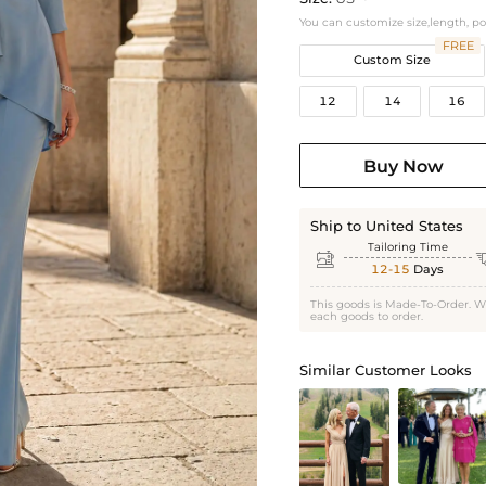
You can customize size,length, p
FREE
Custom Size
12
14
16
Buy Now
Ship to United States
Tailoring Time

12-15
Days
This goods is Made-To-Order. W
each goods to order.
Similar Customer Looks