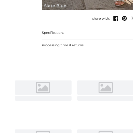
Slate Blue


share with:
Specifications
Processing time & returns