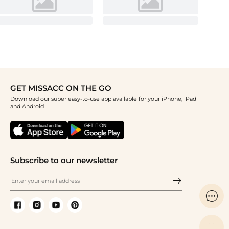
GET MISSACC ON THE GO
Download our super easy-to-use app available for your iPhone, iPad
and Android
Subscribe to our newsletter

