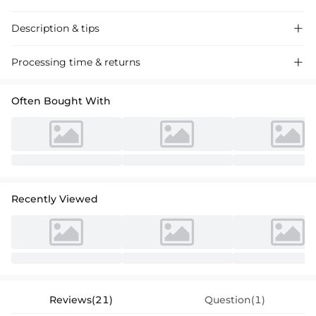
Description & tips

"Stunning off-the-shoulder A-line satin wedding dress with elegant
Processing time & returns

ruching. Perfect for a romantic ceremony."
Often Bought With
Recently Viewed
Reviews(21)
Question(1)