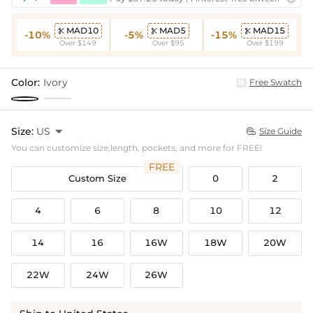
MAD10
MAD5
MAD15



-10%
-5%
-15%
Over $149
Over $95
Over $199
Color:
Ivory
Free Swatch
Size:
US

Size Guide

You can customize size,length, pockets, and more for FREE!
FREE
Custom Size
0
2
4
6
8
10
12
14
16
16W
18W
20W
22W
24W
26W