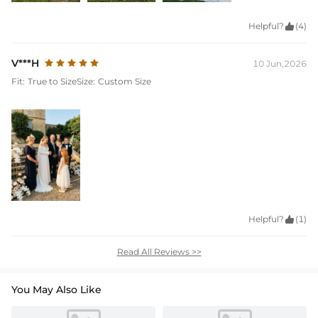
Helpful?

(4)
V***H
10 Jun,2026
Fit:
True to Size
Size:
Custom Size
Helpful?

(1)
Read All Reviews >>
You May Also Like