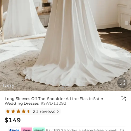

Ivory
1
7
/

Long Sleeves Off-The-Shoulder A-Line Elastic Satin
Wedding Dresses
#SWD11292
21 reviews

$149
Pay $37.25 today ,4 interest-free biweekly insta
