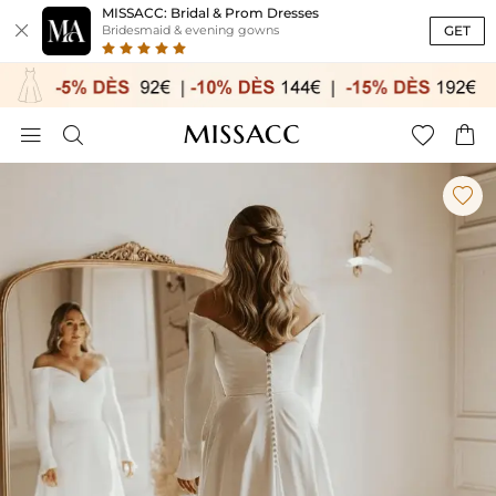
MISSACC: Bridal & Prom Dresses

GET
Bridesmaid & evening gowns




