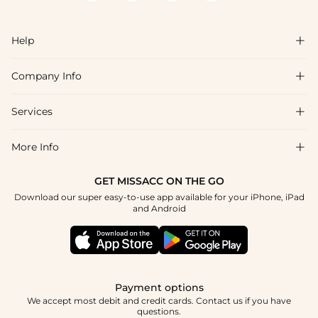
Help

Company Info

FAQs
Shipping & Delivery
Services

About Us
Return & Exchange
Blog
More Info

Affiliate
Size Chart
Privacy Policy
Project Tailor Made
GET MISSACC ON THE GO
Payment Method
How To Choose
Download our super easy-to-use app available for your iPhone, iPad
Terms & Conditions
Student & Graduate Discount
and Android
Reviews
Contact Us
Apply
Tracking Order
Press
Payment options
We accept most debit and credit cards. Contact us if you have
questions.