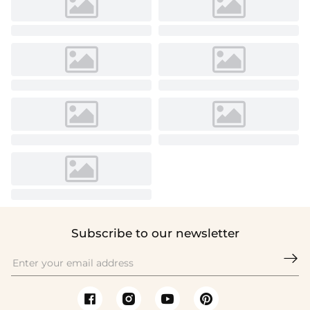
Subscribe to our newsletter
