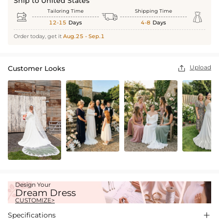
Ship to United States
Tailoring Time
Shipping Time



12-15
Days
4-8
Days
Order today, get it
Aug.25 - Sep.1
Upload
Customer Looks

Design Your
Dream Dress
CUSTOMIZE>
Specifications
