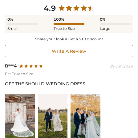
4.9
0%
100%
0%
Small
True to Size
Large
Share your look & Get a $10 discount
Write A Review
B***4
29 Jun,2026
Fit:
True to Size
OFF THE SHOULD WEDDING DRESS