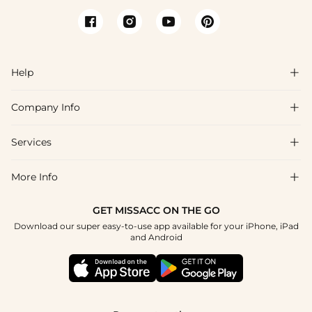
Help

Company Info

FAQs
Shipping & Delivery
Services

About Us
Return & Exchange
Blog
More Info

Affiliate
Size Chart
Privacy Policy
Project Tailor Made
GET MISSACC ON THE GO
Payment Method
How To Choose
Download our super easy-to-use app available for your iPhone, iPad
Terms & Conditions
Student & Graduate Discount
and Android
Reviews
Contact Us
Apply
Tracking Order
Press