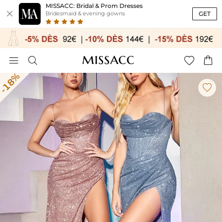
MISSACC: Bridal & Prom Dresses

GET
Bridesmaid & evening gowns




-18%
