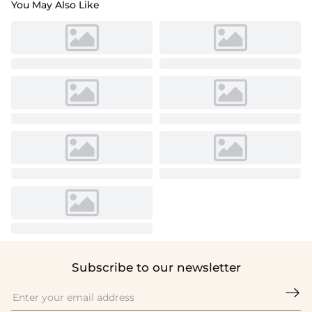
You May Also Like
Subscribe to our newsletter
