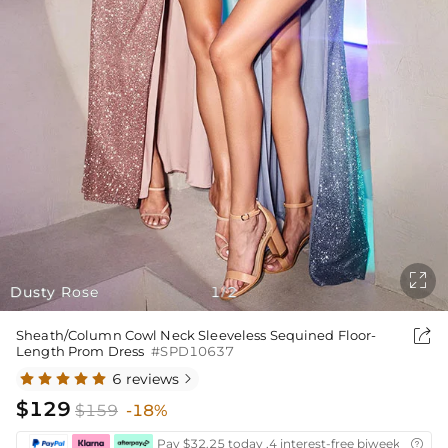

Dusty Rose
1
2
/

Sheath/Column Cowl Neck Sleeveless Sequined Floor-
Length Prom Dress
#SPD10637
6 reviews

$129
$159
-18%
Pay $32.25 today ,4 interest-free biweekly insta
