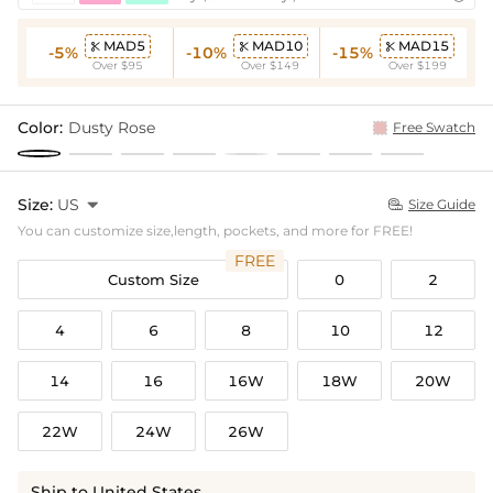
MAD5
MAD10
MAD15



-5%
-10%
-15%
Over $95
Over $149
Over $199
Color:
Dusty Rose
Free Swatch
Size:
US

Size Guide

You can customize size,length, pockets, and more for FREE!
FREE
Custom Size
0
2
4
6
8
10
12
14
16
16W
18W
20W
22W
24W
26W
Ship to United States