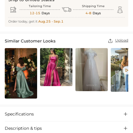
Tailoring Time
Shipping Time



12-15
Days
4-8
Days
Order today, get it
Aug.25 - Sep.1
Upload
Similar Customer Looks


Specifications

Description & tips
