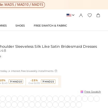




RIES
SHOES
FREE SWATCH & FABRIC
ulder Sleeveless Silk Like Satin Bridesmaid Dresses
548


today ,4 interest-free biweekly installments
-10%
-15%
MAD10
MAD15


r $149
Over $199
Free Swatch