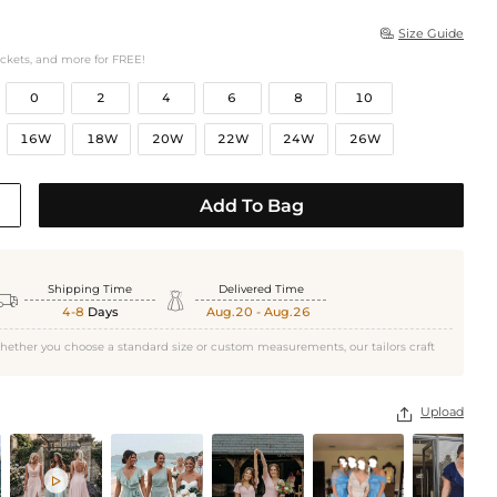
Size Guide

ockets, and more for FREE!
0
2
4
6
8
10
16W
18W
20W
22W
24W
26W
Add To Bag
Shipping Time
Delivered Time


4-8
Days
Aug.20 - Aug.26
hether you choose a standard size or custom measurements, our tailors craft
Upload

