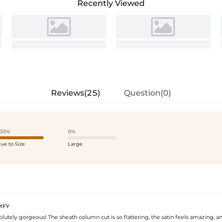
Recently Viewed
Reviews(25)
Question(0)
00%
0%
rue to Size
Large
MFY
solutely gorgeous! The sheath column cut is so flattering, the satin feels amazing, 