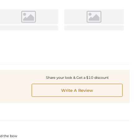
Share your look & Get a $10 discount
Write A Review
and the bow