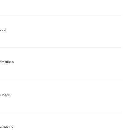
good
its like a
s super
t amazing,