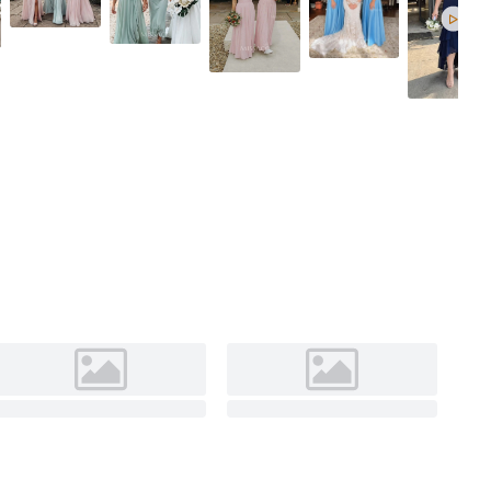
As Picture
