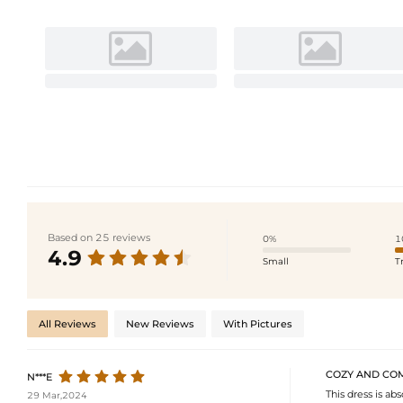
Based on 25 reviews
0%
1
4.9
Small
T
All Reviews
New Reviews
With Pictures
COZY AND CO
N***E
This dress is ab
29 Mar,2024