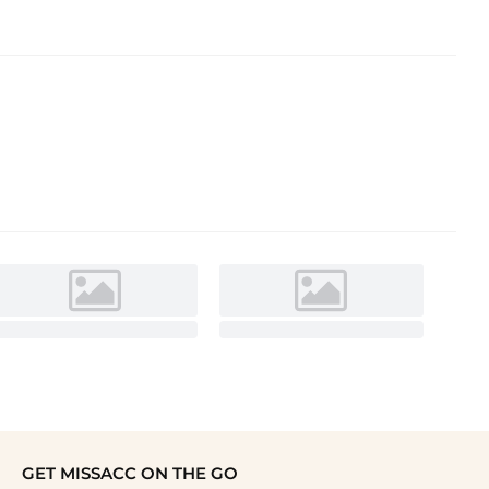
GET MISSACC ON THE GO