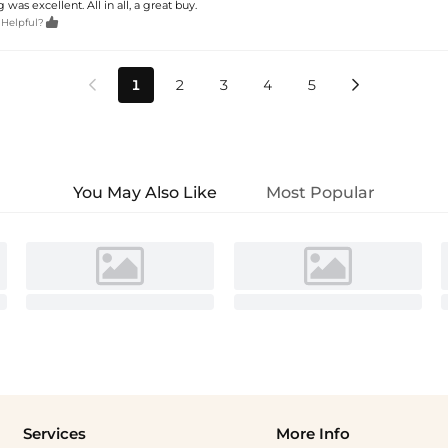
 was excellent. All in all, a great buy.

 Helpful?
1
2
3
4
5


You May Also Like
Most Popular
Services
More Info