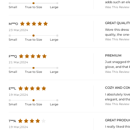
adds such an eleg
Was This Review
Small
True to Size
Large
GREAT QUALIT
M***O
Wore this dress
23 Mar,2024
quality, the one
Was This Review
Small
True to Size
Large
PREMIUM
F***Q
Just snagged thi
21 Mar,2024
glove, and that
Was This Review
Small
True to Size
Large
COZY AND CO
E***L
I absolutely lov
19 Mar,2024
elegant, and tha
Was This Review
Small
True to Size
Large
GREAT PRODUC
T***A
I really liked th
19 Mar,2024