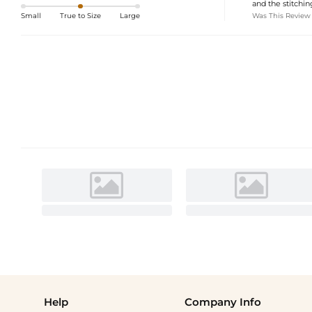
and the stitching
Was This Review
Small
True to Size
Large
Help
Company Info