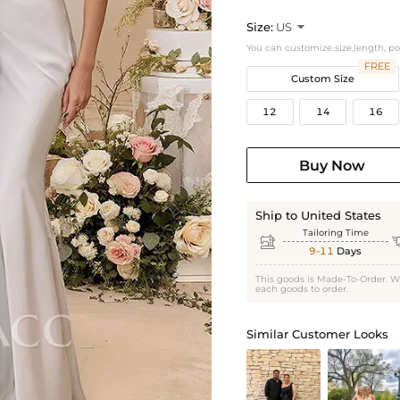
Size:
US

You can customize size,length, p
FREE
Custom Size
12
14
16
Buy Now
Ship to United States
Tailoring Time

9-11
Days
This goods is Made-To-Order. W
each goods to order.
Similar Customer Looks