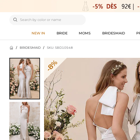

NEW IN
BRIDE
MOMS
BRIDESMAID
P

/
BRIDESMAID
/
SKU: SBD10548
-8%