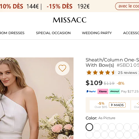
ROM DRESSES
SPECIAL OCCASION
WEDDING PARTY
ACCESSO
Sheath/Column One-Sho
With Bow(s)
#SBD10

25 reviews
$109
$119
-8%
Pay $27.25 
-5%
MAD5

Over $95
Ove
Color:
As Picture