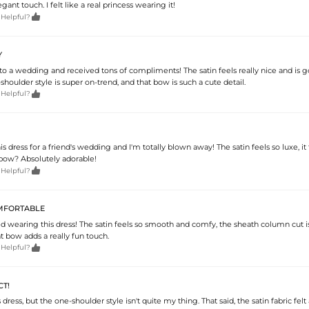
ant touch. I felt like a real princess wearing it!

 Helpful?
Y
 to a wedding and received tons of compliments! The satin feels really nice and is 
-shoulder style is super on-trend, and that bow is such a cute detail.

 Helpful?
s dress for a friend's wedding and I'm totally blown away! The satin feels so luxe, it f
 bow? Absolutely adorable!

 Helpful?
MFORTABLE
ed wearing this dress! The satin feels so smooth and comfy, the sheath column cut i
t bow adds a really fun touch.

 Helpful?
T!
is dress, but the one-shoulder style isn't quite my thing. That said, the satin fabric fel