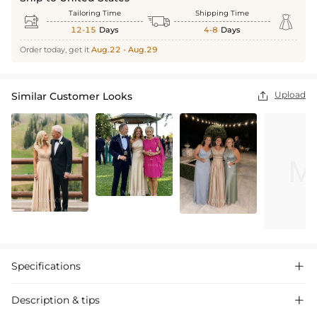
Tailoring Time
Shipping Time



12-15
Days
4-8
Days
Order today, get it
Aug.22 - Aug.29
Upload
Similar Customer Looks

Specifications

Description & tips
