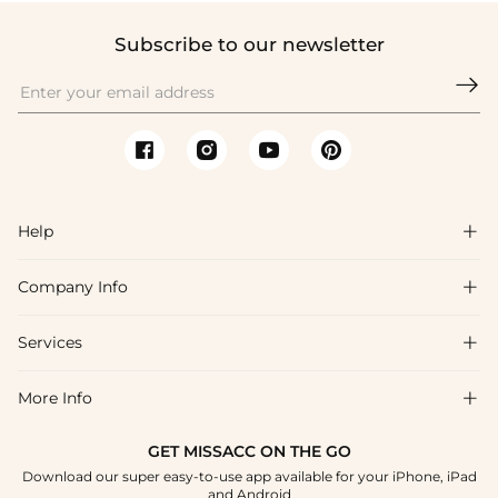
Subscribe to our newsletter

Help

Company Info

FAQs
Shipping & Delivery
Services

About Us
Return & Exchange
Blog
More Info

Affiliate
Size Chart
Privacy Policy
Project Tailor Made
GET MISSACC ON THE GO
Payment Method
How To Choose
Download our super easy-to-use app available for your iPhone, iPad
Terms & Conditions
Student & Graduate Discount
and Android