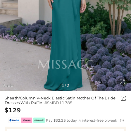

Jade
1
2
/

Sheath/Column V-Neck Elastic Satin Mother Of The Bride
Dresses With Ruffle
#SMBD11785
$129
Pay $32.25 today ,4 interest-free biweekly insta
