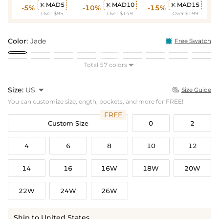
MAD5
MAD10
MAD15



-5%
-10%
-15%
Over $95
Over $149
Over $199
Color:
Jade
Free Swatch
Total 57 colors

Size:
US

Size Guide

You can customize size,length, pockets, and more for FREE!
FREE
Custom Size
0
2
4
6
8
10
12
14
16
16W
18W
20W
22W
24W
26W
Ship to United States