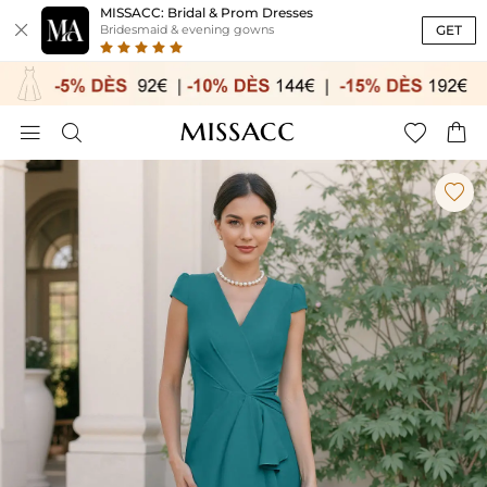
MISSACC: Bridal & Prom Dresses

GET
Bridesmaid & evening gowns




