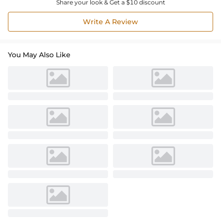
Share your look & Get a $10 discount
Write A Review
You May Also Like