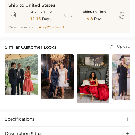
Ship to United States
Tailoring Time
Shipping Time



12-15
Days
4-8
Days
Order today, get it
Aug.25 - Sep.1
Upload
Similar Customer Looks

Specifications

Description & tips
