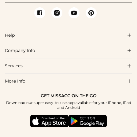
Help

Company Info

FAQs
Shipping & Delivery
Services

About Us
Return & Exchange
Blog
More Info

Affiliate
Size Chart
Privacy Policy
Project Tailor Made
GET MISSACC ON THE GO
Payment Method
How To Choose
Download our super easy-to-use app available for your iPhone, iPad
Terms & Conditions
Student & Graduate Discount
and Android
Reviews
Contact Us
Apply
Tracking Order
Press