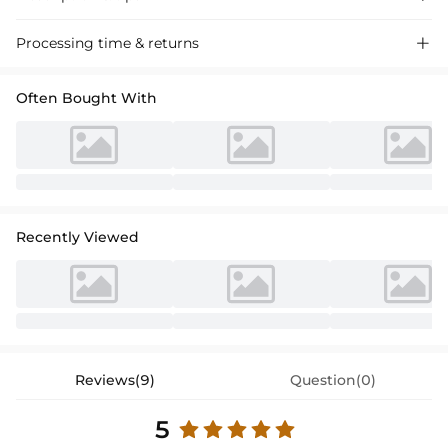
Satin cocktail dress featuring a sheath column silhouette, v-neckline,
Processing time & returns

and knee-length design for a chic and sophisticated look perfect for
special occasions.
Often Bought With
Recently Viewed
Reviews(9)
Question(0)
5