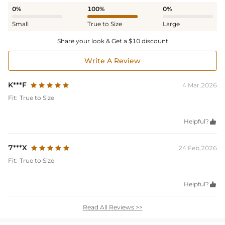
0%
100%
0%
Small
True to Size
Large
Share your look & Get a $10 discount
Write A Review
K***F
4 Mar,2026
Fit:
True to Size
Helpful?

7***X
24 Feb,2026
Fit:
True to Size
Helpful?

Read All Reviews >>