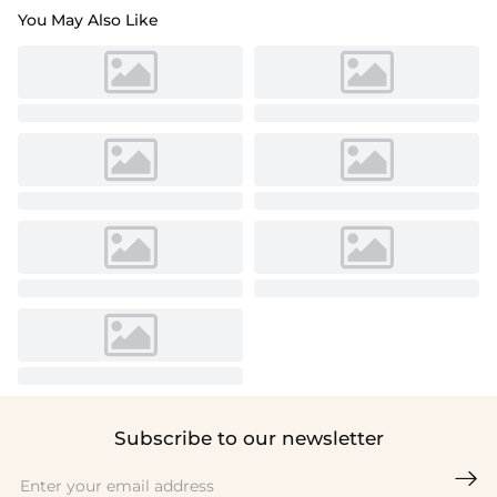
You May Also Like
Subscribe to our newsletter
