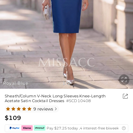

Royal Blue
1
2
/

Sheath/Column V-Neck Long Sleeves Knee-Length
Acetate Satin Cocktail Dresses
#SCD10408
9 reviews

$109
Pay $27.25 today ,4 interest-free biweekly insta
