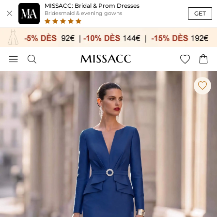
MISSACC: Bridal & Prom Dresses

GET
Bridesmaid & evening gowns




