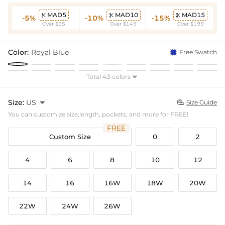
MAD5
MAD10
MAD15



-5%
-10%
-15%
Over $95
Over $149
Over $199
Color:
Royal Blue
Free Swatch
Total 43 colors

Size:
US

Size Guide

You can customize size,length, pockets, and more for FREE!
FREE
Custom Size
0
2
4
6
8
10
12
14
16
16W
18W
20W
22W
24W
26W