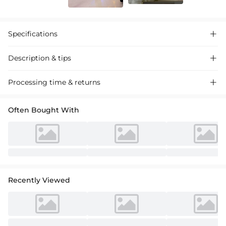
Specifications

Description & tips

Silk-like satin wedding shoes, ankle strap with rhinestone
Processing time & returns

embellishment, perfect for a chic bridal look.
Often Bought With
Recently Viewed