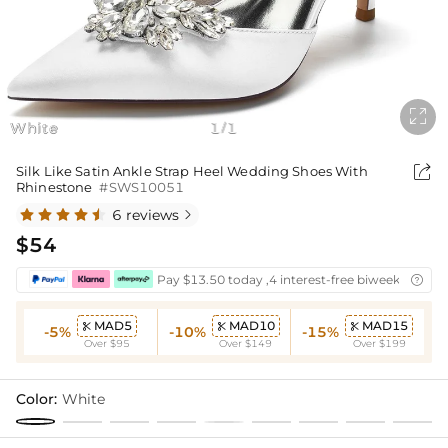

White
1
1
/

Silk Like Satin Ankle Strap Heel Wedding Shoes With
Rhinestone
#SWS10051
6 reviews

$54
Pay $13.50 today ,4 interest-free biweekly insta

MAD5
MAD10
MAD15



-5%
-10%
-15%
Over $95
Over $149
Over $199
Color:
White