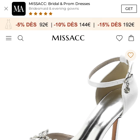
MISSACC: Bridal & Prom Dresses

GET
Bridesmaid & evening gowns




