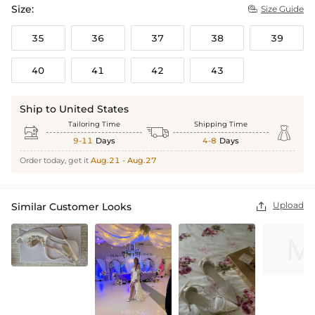
Size:
Size Guide

35
36
37
38
39
40
41
42
43
Ship to United States
Tailoring Time
Shipping Time



9-11
Days
4-8
Days
Order today, get it
Aug.21 - Aug.27
Upload
Similar Customer Looks
