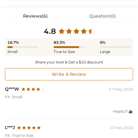
Reviews(6)
Question(0)
4.8
16.7%
83.3%
0%
Small
True to Size
Large
Share your look & Get a $10 discount
Write A Review
Q***W
17 May,2026
Fit:
Small
Helpful?

L***J
23 Mar,2026
Fit:
True to Size