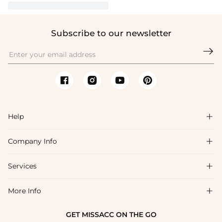
Subscribe to our newsletter

Help

Company Info

FAQs
Shipping & Delivery
Services

About Us
Return & Exchange
Blog
More Info

Affiliate
Size Chart
Privacy Policy
Project Tailor Made
GET MISSACC ON THE GO
Payment Method