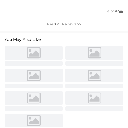
Helpful?

Read All Reviews >>
You May Also Like