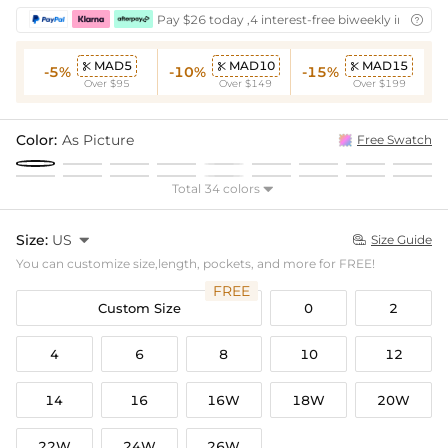
Pay $26 today ,4 interest-free biweekly installm

MAD5
MAD10
MAD15



-5%
-10%
-15%
Over $95
Over $149
Over $199
Color:
As Picture
Free Swatch
Total 34 colors

Size:
US

Size Guide

You can customize size,length, pockets, and more for FREE!
FREE
Custom Size
0
2
4
6
8
10
12
14
16
16W
18W
20W
22W
24W
26W