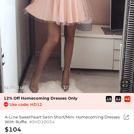

As Picture
1
1
/
12% Off Homecoming Dresses Only
19
:
52
:
46
Use code: HD12

A-Line Sweetheart Satin Short/Mini Homecoming Dresses
With Ruffle
#SHD10034
$104