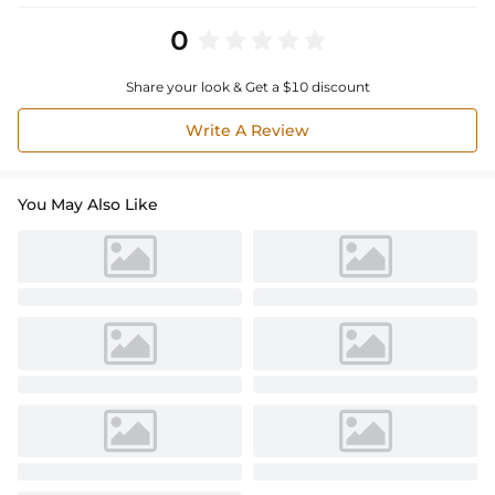
0
Share your look & Get a $10 discount
Write A Review
You May Also Like