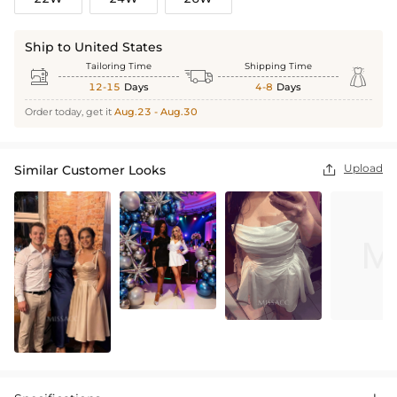
Ship to United States
Tailoring Time
Shipping Time



12-15
Days
4-8
Days
Order today, get it
Aug.23 - Aug.30
Upload
Similar Customer Looks
