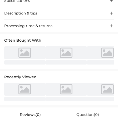
Specifications

Description & tips

Introducing our A-line satin homecoming dress with ruffle, a chic
Processing time & returns

choice for a memorable evening. Perfect for special occasions, this
dress features a flattering silhouette and intricate detailing.
Often Bought With
Recently Viewed
Reviews(0)
Question(0)