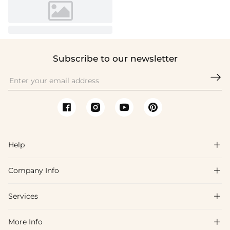
Subscribe to our newsletter

Help

Company Info

FAQs
Shipping & Delivery
Services

About Us
Return & Exchange
Blog
More Info

Affiliate