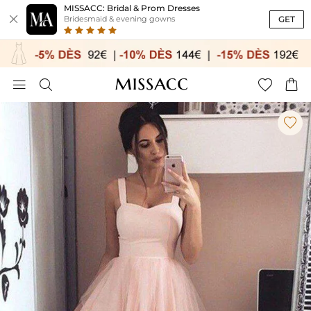
MISSACC: Bridal & Prom Dresses

GET
Bridesmaid & evening gowns




