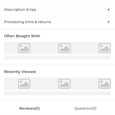
Description & tips

Discover our stylish one-shoulder mermaid satin wedding dress,
Processing time & returns

perfect for a chic and modern bridal look. Plus-size options available
for a comfortable fit.
Often Bought With
Recently Viewed
Reviews(0)
Question(0)