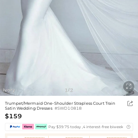

Ivory
1
2
/

Trumpet/Mermaid One-Shoulder Strapless Court Train
Satin Wedding Dresses
#SWD10818
$159
Pay $39.75 today ,4 interest-free biweekly insta
