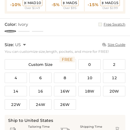
MAD10
MAD5
MAD15



-10%
-5%
-15%
Over $149
Over $95
Over $199
Color:
Ivory
Free Swatch
Size:
US

Size Guide

You can customize size,length, pockets, and more for FREE!
FREE
Custom Size
0
2
4
6
8
10
12
14
16
16W
18W
20W
22W
24W
26W
Ship to United States
Tailoring Time
Shipping Time