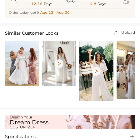



12-15
Days
4-8
Days
Order today, get it
Aug.23 - Aug.30
Upload
Similar Customer Looks



Design Your
Dream Dress
CUSTOMIZE>
Specifications
