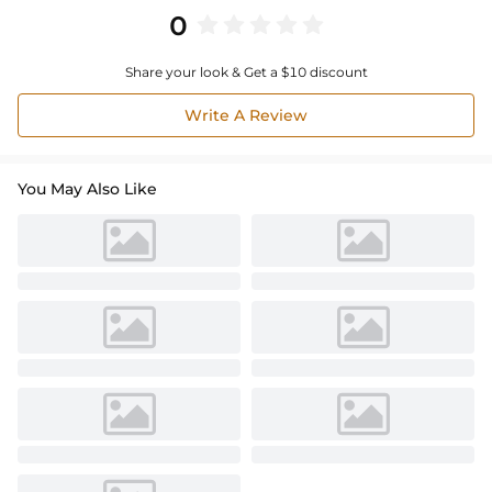
0
Share your look & Get a $10 discount
Write A Review
You May Also Like