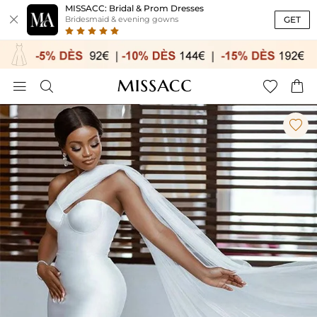
MISSACC: Bridal & Prom Dresses

GET
Bridesmaid & evening gowns




