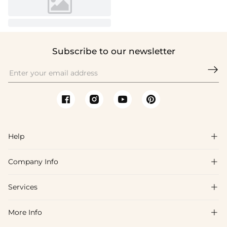
Subscribe to our newsletter

Help

Company Info

FAQs
Shipping & Delivery
Services

About Us
Return & Exchange
Blog
More Info

Affiliate
Size Chart