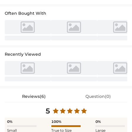
Often Bought With
Recently Viewed
Reviews(6)
Question(0)
5
0%
100%
0%
Small
True to Size
Large