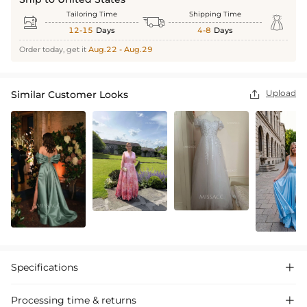
Tailoring Time
Shipping Time



12-15
Days
4-8
Days
Order today, get it
Aug.22 - Aug.29
Upload
Similar Customer Looks

Specifications

Processing time & returns
