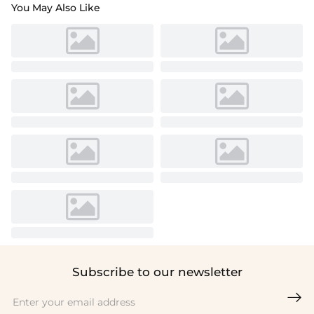
You May Also Like
Subscribe to our newsletter
