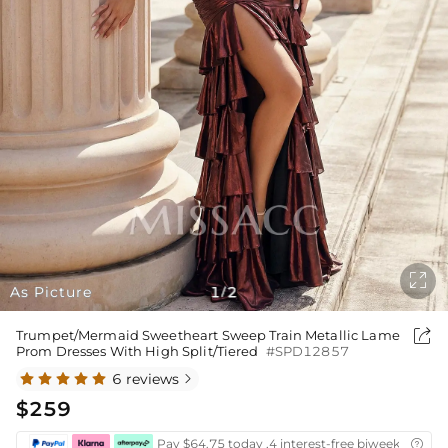

As Picture
1
2
/

Trumpet/Mermaid Sweetheart Sweep Train Metallic Lame
Prom Dresses With High Split/Tiered
#SPD12857
6 reviews

$259
Pay $64.75 today ,4 interest-free biweekly insta
