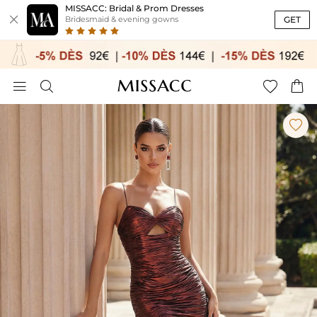
MISSACC: Bridal & Prom Dresses

GET
Bridesmaid & evening gowns




