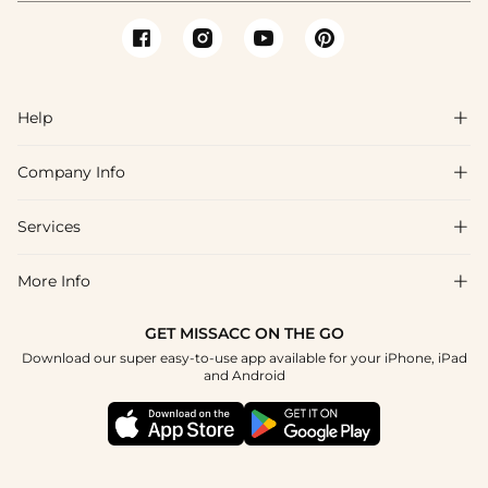
Help

Company Info

FAQs
Shipping & Delivery
Services

About Us
Return & Exchange
Blog
More Info

Affiliate
Size Chart
Privacy Policy
Project Tailor Made
GET MISSACC ON THE GO
Payment Method
How To Choose
Download our super easy-to-use app available for your iPhone, iPad
Terms & Conditions
Student & Graduate Discount
and Android
Reviews
Contact Us
Apply
Tracking Order
Press