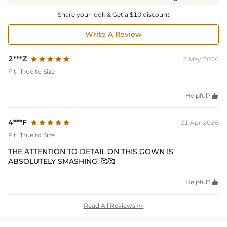
Share your look & Get a $10 discount
Write A Review
2***Z
3 May,2026
Fit:
True to Size
Helpful?

4***F
21 Apr,2026
Fit:
True to Size
THE ATTENTION TO DETAIL ON THIS GOWN IS
ABSOLUTELY SMASHING. 🥰🥰
Helpful?

Read All Reviews >>