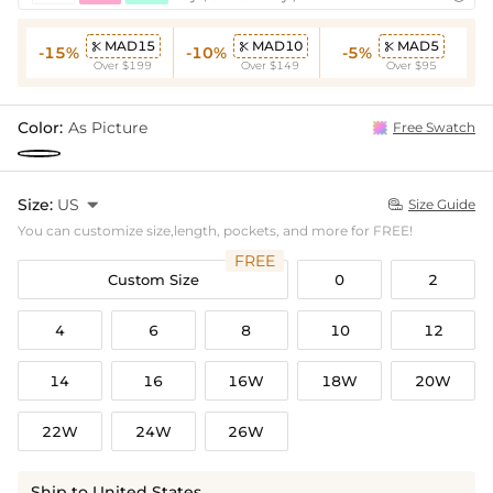
MAD15
MAD10
MAD5



-15%
-10%
-5%
Over $199
Over $149
Over $95
Color:
As Picture
Free Swatch
Size:
US

Size Guide

You can customize size,length, pockets, and more for FREE!
FREE
Custom Size
0
2
4
6
8
10
12
14
16
16W
18W
20W
22W
24W
26W
Ship to United States