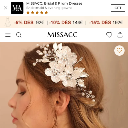
MISSACC: Bridal & Prom Dresses

GET
Bridesmaid & evening gowns




