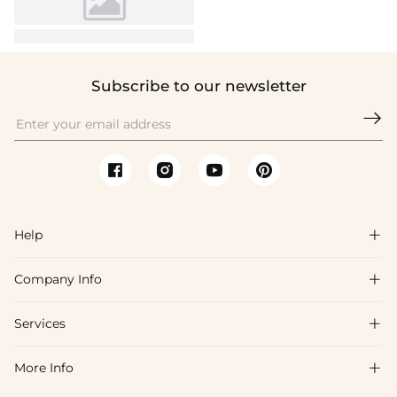
Subscribe to our newsletter

Help

Company Info

FAQs
Shipping & Delivery
Services

About Us
Return & Exchange
Blog
More Info

Affiliate
Size Chart