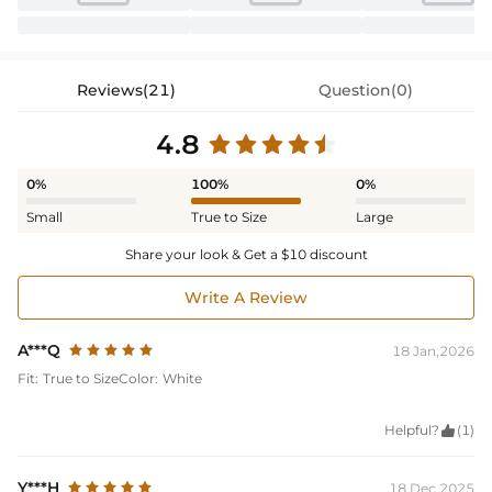
Reviews(21)
Question(0)
4.8
0%
100%
0%
Small
True to Size
Large
Share your look & Get a $10 discount
Write A Review
A***Q
18 Jan,2026
Fit:
True to Size
Color:
White
Helpful?

(1)
Y***H
18 Dec,2025