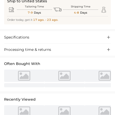
Ship to United States
Tailoring Time
Shipping Time



7-9
Days
4-8
Days
Order today, get it
17 ago. - 23 ago.
Specifications

Processing time & returns

Often Bought With
Recently Viewed