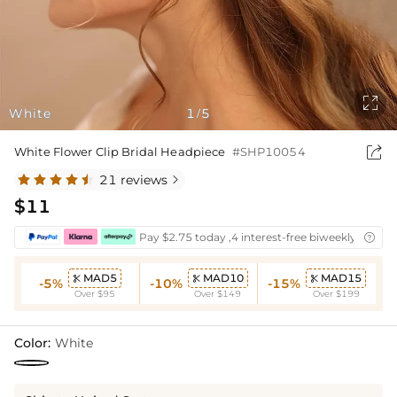

White
1
5
/

White Flower Clip Bridal Headpiece
#SHP10054
21 reviews

$11
Pay $2.75 today ,4 interest-free biweekly instal

MAD5
MAD10
MAD15



-5%
-10%
-15%
Over $95
Over $149
Over $199
Color:
White