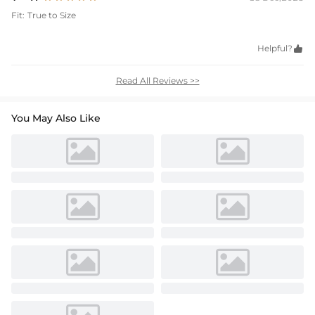
Fit:
True to Size
Helpful?

Read All Reviews >>
You May Also Like